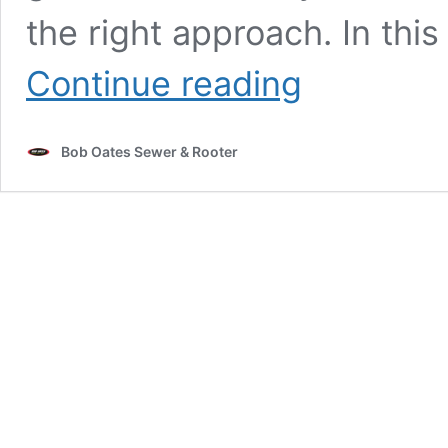
the right approach. In this
Clogged
Continue reading
Toilet?
Here’s
How
Bob Oates Sewer & Rooter
to
Fix
It
(Step-
by-
Step
Guide)