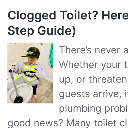
Clogged Toilet? Here
Step Guide)
There’s never a
Whether your to
up, or threaten
guests arrive, 
plumbing prob
good news? Many toilet cl