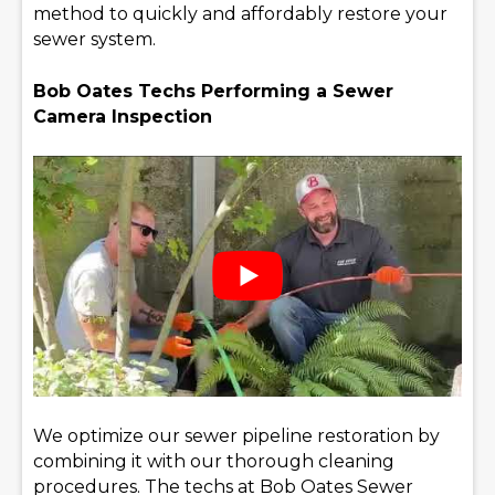
method to quickly and affordably restore your
sewer system.
Bob Oates Techs Performing a Sewer
Camera Inspection
We optimize our sewer pipeline restoration by
combining it with our thorough cleaning
procedures. The techs at Bob Oates Sewer