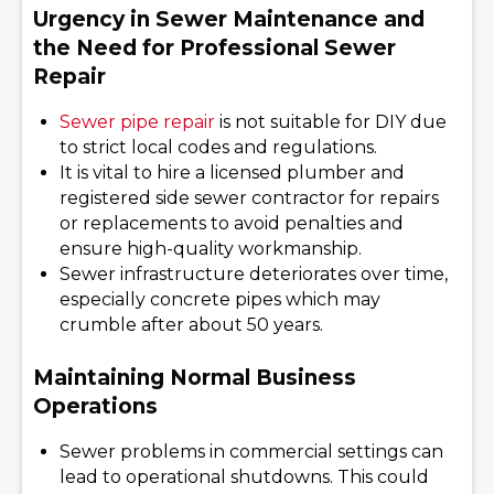
Urgency in Sewer Maintenance and
the Need for Professional Sewer
Repair
Sewer pipe repair
is not suitable for DIY due
to strict local codes and regulations.
It is vital to hire a licensed plumber and
registered side sewer contractor for repairs
or replacements to avoid penalties and
ensure high-quality workmanship.
Sewer infrastructure deteriorates over time,
especially concrete pipes which may
crumble after about 50 years.
Maintaining Normal Business
Operations
Sewer problems in commercial settings can
lead to operational shutdowns. This could