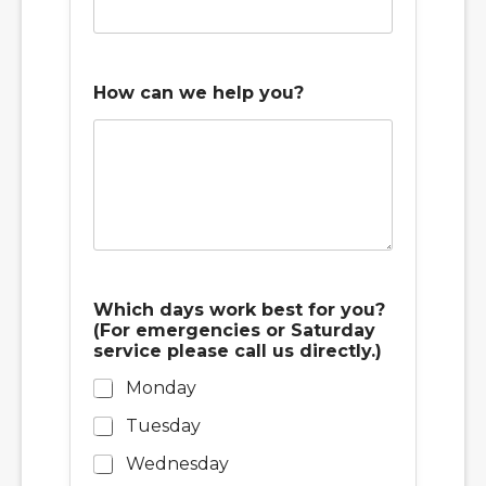
How can we help you?
b
Which days work best for you?
e
(For emergencies or Saturday
s
service please call us directly.)
t
N
Monday
u
m
Tuesday
b
e
Wednesday
r