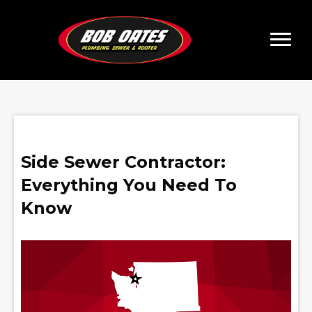
Side Sewer Contractor:
Everything You Need To
Know