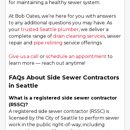
for maintaining a healthy sewer system.
At Bob Oates, we’re here for you with answers
to any additional questions you may have. As
your
trusted Seattle plumber
, we deliver a
complete range of
drain cleaning services
, sewer
repair and
pipe relining
service offerings.
Give us a call
or
schedule an appointment
to
learn more — reach out anytime!
FAQs About Side Sewer Contractors
in Seattle
What is a registered side sewer contractor
(RSSC)?
A registered side sewer contractor (RSSC) is
licensed by the City of Seattle to perform sewer
work in the public right-of-way, including