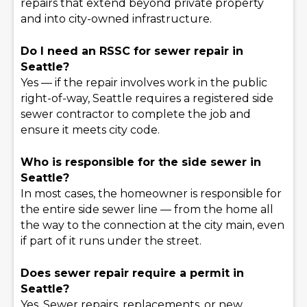
repairs that extend beyond private property
and into city-owned infrastructure.
Do I need an RSSC for sewer repair in
Seattle?
Yes — if the repair involves work in the public
right-of-way, Seattle requires a registered side
sewer contractor to complete the job and
ensure it meets city code.
Who is responsible for the side sewer in
Seattle?
In most cases, the homeowner is responsible for
the entire side sewer line — from the home all
the way to the connection at the city main, even
if part of it runs under the street.
Does sewer repair require a permit in
Seattle?
Yes. Sewer repairs, replacements, or new