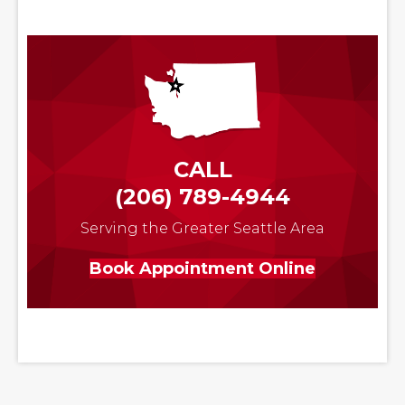
CALL
(206) 789-4944
Serving the Greater Seattle Area
Book Appointment Online