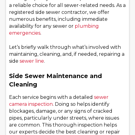
a reliable choice for all sewer-related needs. As a
registered side sewer contractor, we offer
numerous benefits, including immediate
availability for any sewer or
plumbing
emergencies
.
Let’s briefly walk through what’s involved with
maintaining, cleaning, and, if needed, repairing a
side
sewer line
.
Side Sewer Maintenance and
Cleaning
Each service begins with a detailed
sewer
camera inspection
. Doing so helps identify
blockages, damage, or any signs of cracked
pipes, particularly under streets, where issues
are common. This thorough inspection helps
our experts decide the best cleaning or repair