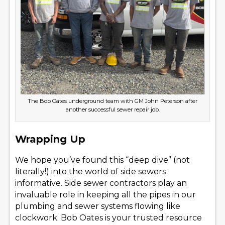
The Bob Oates underground team with GM John Peterson after
another successful sewer repair job.
Wrapping Up
We hope you’ve found this “deep dive” (not
literally!) into the world of side sewers
informative. Side sewer contractors play an
invaluable role in keeping all the pipes in our
plumbing and sewer systems flowing like
clockwork. Bob Oates is your trusted resource