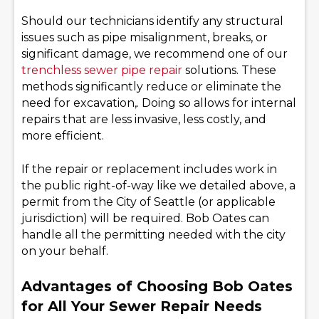
Should our technicians identify any structural
issues such as pipe misalignment, breaks, or
significant damage, we recommend one of our
trenchless sewer pipe repair
solutions. These
methods significantly reduce or eliminate the
need for excavation,. Doing so allows for internal
repairs that are less invasive, less costly, and
more efficient.
If the repair or replacement includes work in
the public right-of-way like we detailed above, a
permit from the City of Seattle (or applicable
jurisdiction) will be required. Bob Oates can
handle all the permitting needed with the city
on your behalf.
Advantages of Choosing Bob Oates
for All Your Sewer Repair Needs