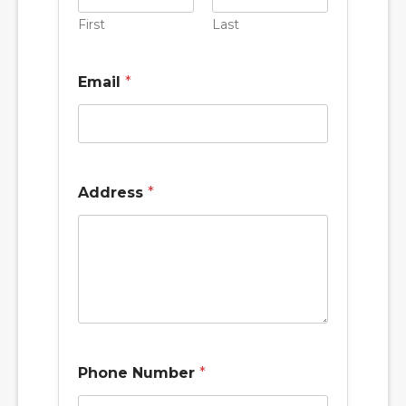
First
Last
Email
*
Address
*
Phone Number
*