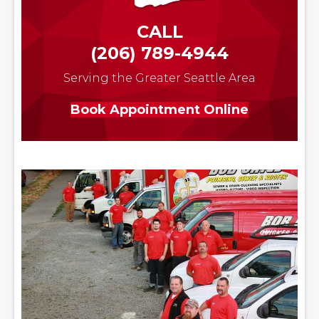
CALL
(206) 789-4944
Serving the Greater Seattle Area
Book Appointment Online