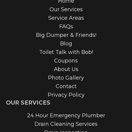
Home
Our Services
Service Areas
FAQs
Big Dumper & Friends!
Blog
Toilet Talk with Bob!
Coupons
About Us
Photo Gallery
Contact
Privacy Policy
OUR SERVICES
24 Hour Emergency Plumber
Drain Cleaning Services