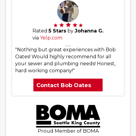
Rated
5 Stars
by
Johanna G.
via
Yelp.com
"Nothing but great experiences with Bob
Oates! Would highly recommend for all
your sewer and plumbing needs! Honest,
hard working company!"
Contact Bob Oates
Proud Member of BOMA