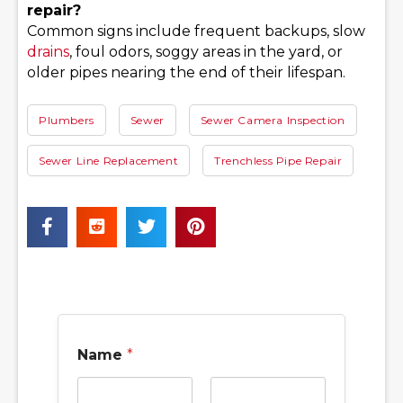
repair?
Common signs include frequent backups, slow
drains
, foul odors, soggy areas in the yard, or
older pipes nearing the end of their lifespan.
Plumbers
Sewer
Sewer Camera Inspection
Sewer Line Replacement
Trenchless Pipe Repair
Name
*