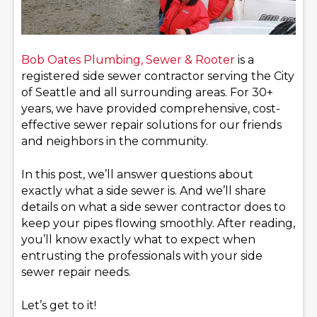
Bob Oates Plumbing, Sewer & Rooter
is a
registered side sewer contractor serving the City
of Seattle and all surrounding areas. For 30+
years, we have provided comprehensive, cost-
effective sewer repair solutions for our friends
and neighbors in the community.
In this post, we’ll answer questions about
exactly what a side sewer is. And we’ll share
details on what a side sewer contractor does to
keep your pipes flowing smoothly. After reading,
you’ll know exactly what to expect when
entrusting the professionals with your side
sewer repair needs.
Let’s get to it!