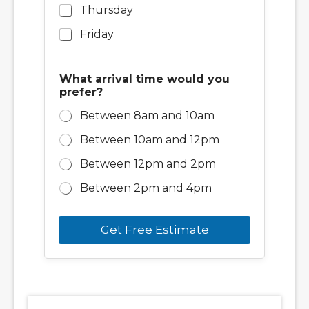
y
Thursday
o
Friday
u
What arrival time would you
prefer?
Between 8am and 10am
Between 10am and 12pm
Between 12pm and 2pm
Between 2pm and 4pm
Get Free Estimate