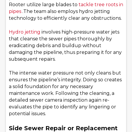
Rooter utilize large blades to
tackle tree roots in
pipes
.The team also employs hydro jetting
technology to efficiently clear any obstructions.
Hydro jetting
involves high-pressure water jets
that cleanse the sewer pipes thoroughly by
eradicating debris and buildup without
damaging the pipeline, thus preparing it for any
subsequent repairs.
The intense water pressure not only cleans but
ensures the pipeline’s integrity. Doing so creates
a solid foundation for any necessary
maintenance work. Following the cleaning, a
detailed sewer camera inspection again re-
evaluates the pipe to identify any lingering or
potential issues.
Side Sewer Repair or Replacement