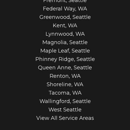
Fremont, Seattle
Federal Way, WA
Greenwood, Seattle
Kent, WA
Lynnwood, WA
Magnolia, Seattle
Maple Leaf, Seattle
Phinney Ridge, Seattle
Queen Anne, Seattle
Renton, WA
Shoreline, WA
Tacoma, WA
Wallingford, Seattle
West Seattle
View All Service Areas