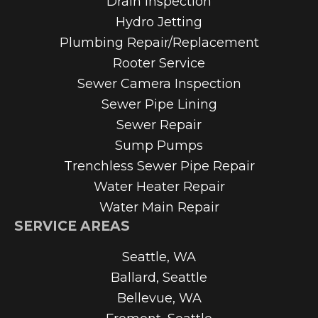
Drain Inspection
Hydro Jetting
Plumbing Repair/Replacement
Rooter Service
Sewer Camera Inspection
Sewer Pipe Lining
Sewer Repair
Sump Pumps
Trenchless Sewer Pipe Repair
Water Heater Repair
Water Main Repair
SERVICE AREAS
Seattle, WA
Ballard, Seattle
Bellevue, WA