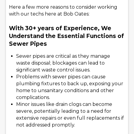
Here a few more reasons to consider working
with our techs here at Bob Oates:
With 30+ years of Experience, We
Understand the Essential Functions of
Sewer Pipes
Sewer pipes are critical as they manage
waste disposal; blockages can lead to
significant waste control issues.
Problems with sewer pipes can cause
plumbing fixtures to back up, exposing your
home to unsanitary conditions and other
complications.
Minor issues like drain clogs can become
severe, potentially leading to a need for
extensive repairs or even full replacements if
not addressed promptly.