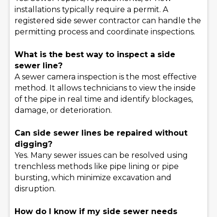
installations typically require a permit. A
registered side sewer contractor can handle the
permitting process and coordinate inspections.
What is the best way to inspect a side
sewer line?
A sewer camera inspection is the most effective
method. It allows technicians to view the inside
of the pipe in real time and identify blockages,
damage, or deterioration.
Can side sewer lines be repaired without
digging?
Yes. Many sewer issues can be resolved using
trenchless methods like pipe lining or pipe
bursting, which minimize excavation and
disruption.
How do I know if my side sewer needs