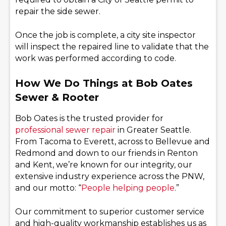
repair the side sewer.
Once the job is complete, a city site inspector
will inspect the repaired line to validate that the
work was performed according to code.
How We Do Things at Bob Oates
Sewer & Rooter
Bob Oates is the trusted provider for
professional sewer repair
in Greater Seattle.
From Tacoma to Everett, across to Bellevue and
Redmond and down to our friends in Renton
and Kent, we’re known for our integrity, our
extensive industry experience across the PNW,
and our motto: “
People helping people
.”
Our commitment to superior customer service
and high-quality workmanship establishes us as