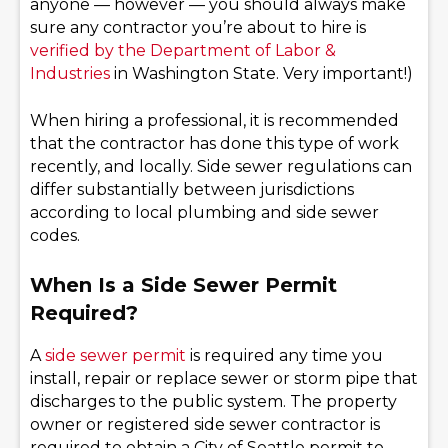
anyone — however — you should always make
sure any contractor you’re about to hire is
verified by the Department of Labor &
Industries
in Washington State. Very important!)
When hiring a professional, it is recommended
that the contractor has done this type of work
recently, and locally. Side sewer regulations can
differ substantially between jurisdictions
according to local plumbing and side sewer
codes.
When Is a Side Sewer Permit
Required?
A
side sewer permit
is required any time you
install, repair or replace sewer or storm pipe that
discharges to the public system. The property
owner or registered side sewer contractor is
required to obtain a City of Seattle permit to