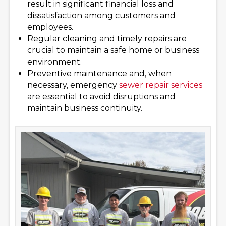
result in significant financial loss and
dissatisfaction among customers and
employees.
Regular cleaning and timely repairs are
crucial to maintain a safe home or business
environment.
Preventive maintenance and, when
necessary, emergency
sewer repair services
are essential to avoid disruptions and
maintain business continuity.