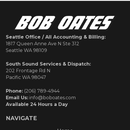
Seattle Office / All Accounting & Billing:
1817 Queen Anne Ave N Ste 312
Seattle WA 98109
South Sound Services & Dispatch:
202 Frontage Rd N
Pacific WA 98047
Phone:
(206) 789-4944
Email Us:
info@boboates.com
Available 24 Hours a Day
NAVIGATE