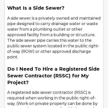
What Is a Side Sewer?
A side sewer is a privately owned and maintained
pipe designed to carry drainage water or waste
water from a plumbing outlet or other
approved facility from a building or structure.
The side sewer pipe carries this water to the
public sewer system located in the public right-
of-way (ROW) or other approved discharge
point.
Do I Need To Hire a Registered Side
Sewer Contractor (RSSC) for My
Project?
A registered side sewer contractor (RSSC) is
required when working in the public right-of-
way. (Work on private property can be done by