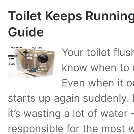
Toilet Keeps Running!
Guide
Your toilet flus
know when to q
Even when it oc
starts up again suddenly. 
it’s wasting a lot of water
responsible for the most 