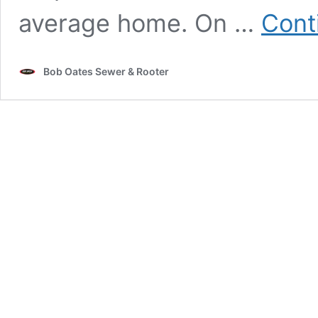
average home. On …
Cont
Bob Oates Sewer & Rooter