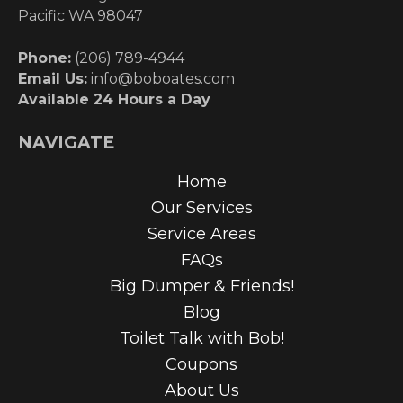
Pacific WA 98047
Phone:
(206) 789-4944
Email Us:
info@boboates.com
Available 24 Hours a Day
NAVIGATE
Home
Our Services
Service Areas
FAQs
Big Dumper & Friends!
Blog
Toilet Talk with Bob!
Coupons
About Us