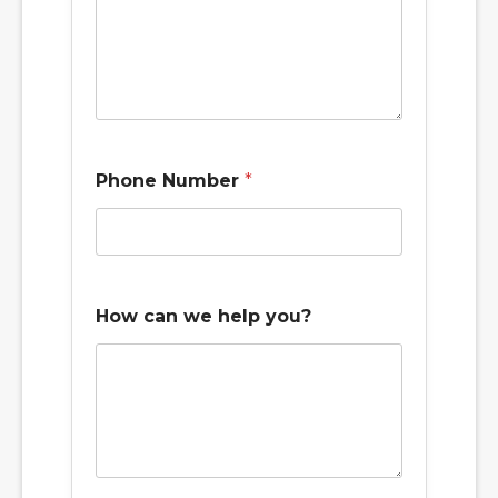
t
i
m
e
Phone Number
*
How can we help you?