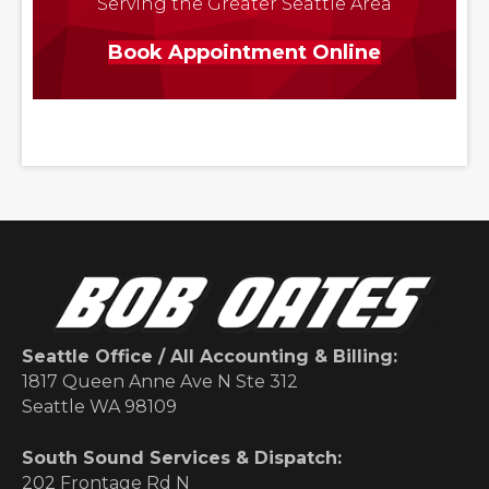
Serving the Greater Seattle Area
Book Appointment Online
Seattle Office / All Accounting & Billing:
1817 Queen Anne Ave N Ste 312
Seattle WA 98109
South Sound Services & Dispatch:
202 Frontage Rd N