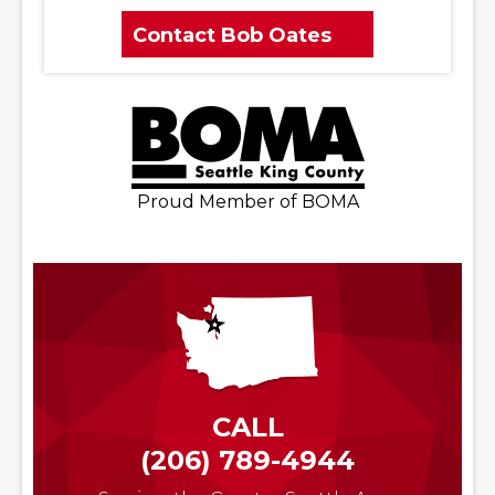
Contact Bob Oates
Proud Member of BOMA
CALL
(206) 789-4944