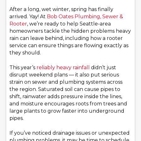
After a long, wet winter, spring has finally
arrived. Yay! At
Bob Oates Plumbing, Sewer &
Rooter
, we’re ready to help Seattle-area
homeowners tackle the hidden problems heavy
rain can leave behind, including how a rooter
service can ensure things are flowing exactly as
they should.
This year’s
reliably heavy rainfall
didn’t just
disrupt weekend plans — it also put serious
strain on sewer and plumbing systems across
the region. Saturated soil can cause pipes to
shift, rainwater adds pressure inside the lines,
and moisture encourages roots from trees and
large plants to grow faster into underground
pipes.
If you’ve noticed drainage issues or unexpected
plumbing problems, it may be time to schedule