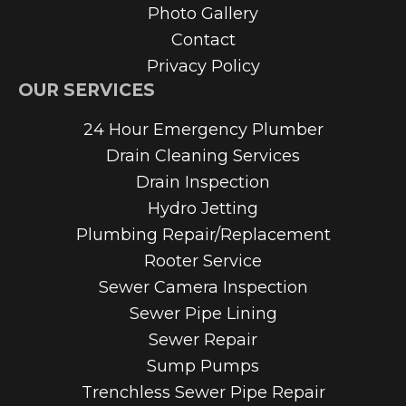
Photo Gallery
Contact
Privacy Policy
OUR SERVICES
24 Hour Emergency Plumber
Drain Cleaning Services
Drain Inspection
Hydro Jetting
Plumbing Repair/Replacement
Rooter Service
Sewer Camera Inspection
Sewer Pipe Lining
Sewer Repair
Sump Pumps
Trenchless Sewer Pipe Repair