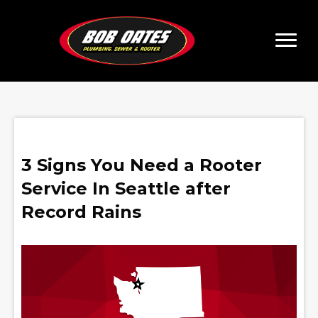
3 Signs You Need a Rooter
Service In Seattle after
Record Rains