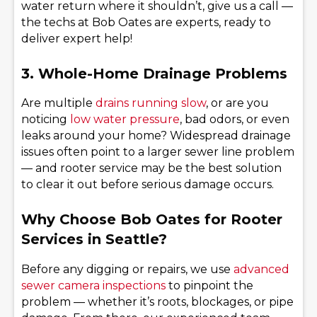
water return where it shouldn’t, give us a call —
the techs at Bob Oates are experts, ready to
deliver expert help!
3. Whole-Home Drainage Problems
Are multiple
drains running slow
, or are you
noticing
low water pressure
, bad odors, or even
leaks around your home? Widespread drainage
issues often point to a larger sewer line problem
— and rooter service may be the best solution
to clear it out before serious damage occurs.
Why Choose Bob Oates for Rooter
Services in Seattle?
Before any digging or repairs, we use
advanced
sewer camera inspections
to pinpoint the
problem — whether it’s roots, blockages, or pipe