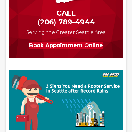
CALL
(206) 789-4944
Serving the Greater Seattle Area
Book Appointment Online