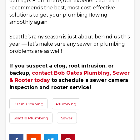
damage. From there, our experienced team
recommends the best, most cost-effective
solutions to get your plumbing flowing
smoothly again.
Seattle’s rainy season is just about behind us this
year — let’s make sure any sewer or plumbing
problems are as well!
If you suspect a clog, root intrusion, or
backup,
contact Bob Oates Plumbing, Sewer
& Rooter today
to schedule a sewer camera
inspection and rooter service!
Drain Cleaning
Plumbing
Seattle Plumbing
Sewer