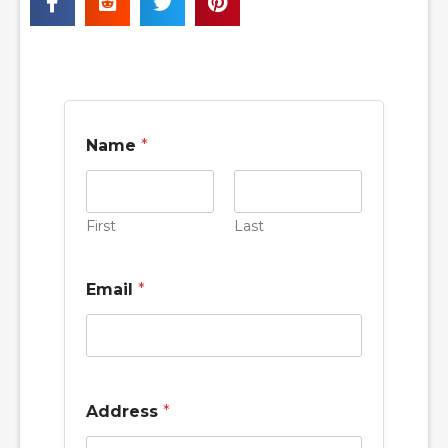
Name
*
First
Last
s
Email
*
e
r
v
i
c
e
H
Address
*
o
w