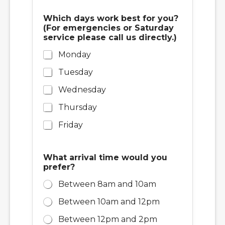
Which days work best for you?
(For emergencies or Saturday
service please call us directly.)
Monday
Tuesday
Wednesday
Thursday
Friday
What arrival time would you
prefer?
Between 8am and 10am
Between 10am and 12pm
Between 12pm and 2pm