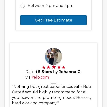
Between 2pm and 4pm
Get Free Estimate
Rated
5 Stars
by
Johanna G.
via
Yelp.com
"Nothing but great experiences with Bob
Oates! Would highly recommend for all
your sewer and plumbing needs! Honest,
hard working company!"