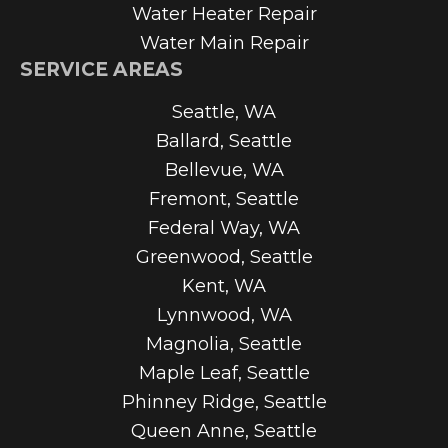
Water Heater Repair
Water Main Repair
SERVICE AREAS
Seattle, WA
Ballard, Seattle
Bellevue, WA
Fremont, Seattle
Federal Way, WA
Greenwood, Seattle
Kent, WA
Lynnwood, WA
Magnolia, Seattle
Maple Leaf, Seattle
Phinney Ridge, Seattle
Queen Anne, Seattle