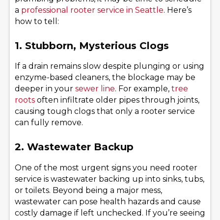
a
professional rooter service in Seattle
. Here’s
how to tell:
1. Stubborn, Mysterious Clogs
If a drain remains slow despite plunging or using
enzyme-based cleaners, the blockage may be
deeper in your
sewer line
. For example,
tree
roots
often infiltrate older pipes through joints,
causing tough clogs that only a rooter service
can fully remove.
2. Wastewater Backup
One of the most urgent signs you need rooter
service is wastewater backing up into sinks, tubs,
or toilets. Beyond being a major mess,
wastewater can pose health hazards and cause
costly damage if left unchecked. If you’re seeing