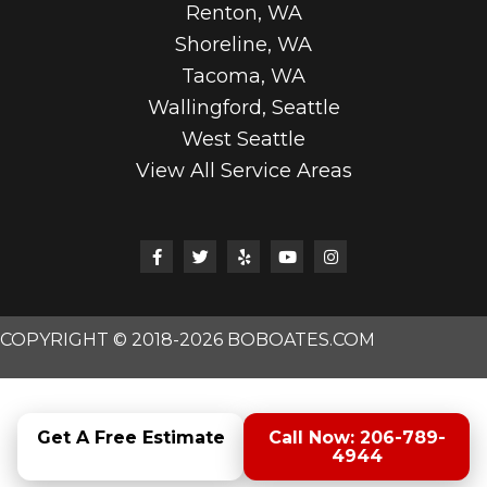
Renton, WA
Shoreline, WA
Tacoma, WA
Wallingford, Seattle
West Seattle
View All Service Areas
COPYRIGHT © 2018-2026 BOBOATES.COM
Get A Free Estimate
Call Now: 206-789-
4944