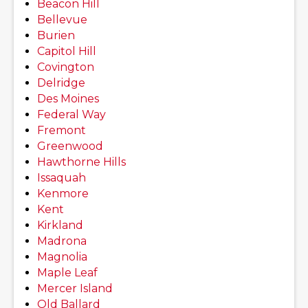
Beacon Hill
Bellevue
Burien
Capitol Hill
Covington
Delridge
Des Moines
Federal Way
Fremont
Greenwood
Hawthorne Hills
Issaquah
Kenmore
Kent
Kirkland
Madrona
Magnolia
Maple Leaf
Mercer Island
Old Ballard