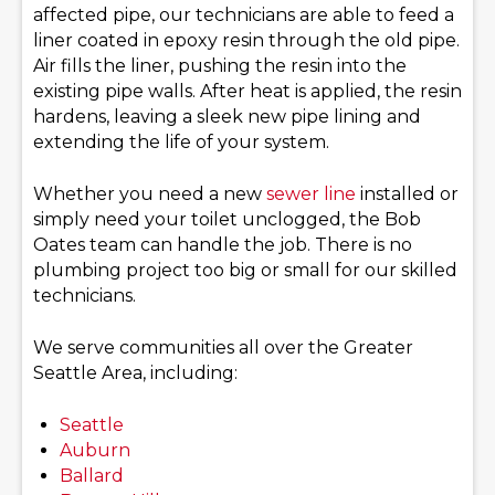
affected pipe, our technicians are able to feed a
liner coated in epoxy resin through the old pipe.
Air fills the liner, pushing the resin into the
existing pipe walls. After heat is applied, the resin
hardens, leaving a sleek new pipe lining and
extending the life of your system.
Whether you need a new
sewer line
installed or
simply need your toilet unclogged, the Bob
Oates team can handle the job. There is no
plumbing project too big or small for our skilled
technicians.
We serve communities all over the Greater
Seattle Area, including:
Seattle
Auburn
Ballard