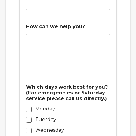
How can we help you?
Which days work best for you?
(For emergencies or Saturday
service please call us directly.)
Monday
Tuesday
Wednesday