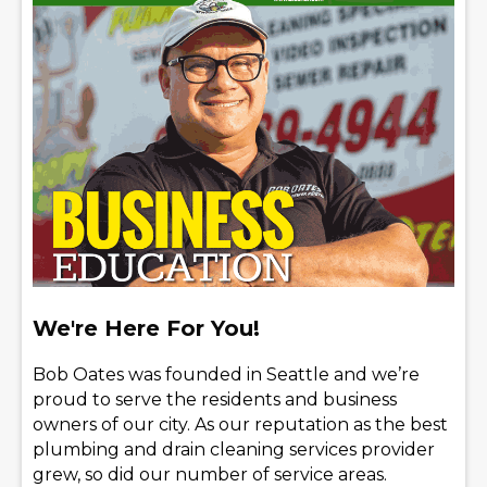
We're Here For You!
Bob Oates was founded in Seattle and we’re
proud to serve the residents and business
owners of our city. As our reputation as the best
plumbing and drain cleaning services provider
grew, so did our number of service areas.