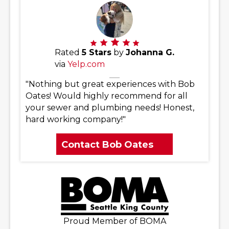
Rated
5 Stars
by
Johanna G.
via
Yelp.com
"Nothing but great experiences with Bob
Oates! Would highly recommend for all
your sewer and plumbing needs! Honest,
hard working company!"
Contact Bob Oates
Proud Member of BOMA