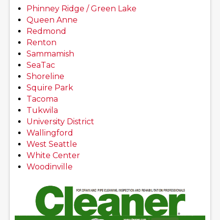
Phinney Ridge / Green Lake
Queen Anne
Redmond
Renton
Sammamish
SeaTac
Shoreline
Squire Park
Tacoma
Tukwila
University District
Wallingford
West Seattle
White Center
Woodinville