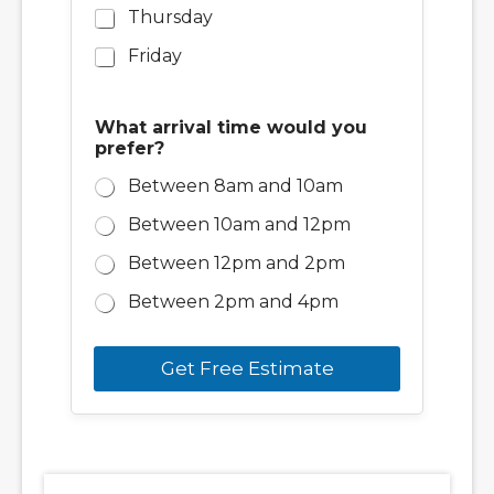
Thursday
Friday
What arrival time would you
prefer?
Between 8am and 10am
Between 10am and 12pm
Between 12pm and 2pm
Between 2pm and 4pm
Get Free Estimate