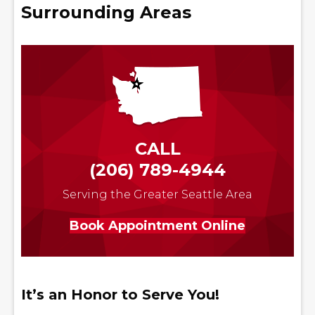
Surrounding Areas
CALL
(206) 789-4944
Serving the Greater Seattle Area
Book Appointment Online
It’s an Honor to Serve You!