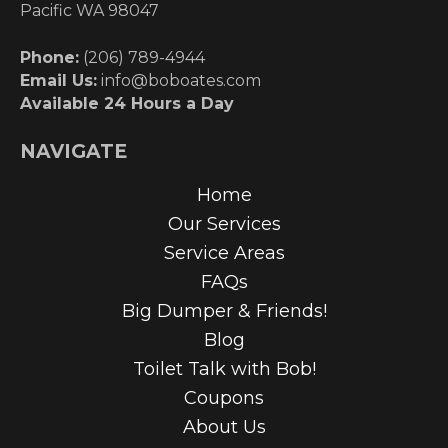
Pacific WA 98047
Phone:
(206) 789-4944
Email Us:
info@boboates.com
Available 24 Hours a Day
NAVIGATE
Home
Our Services
Service Areas
FAQs
Big Dumper & Friends!
Blog
Toilet Talk with Bob!
Coupons
About Us