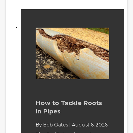
How to Tackle Roots
in Pipes
By
Bob Oates
|
August 6, 2026