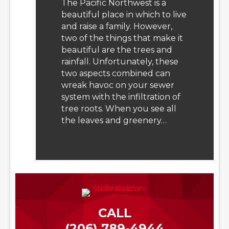
The Pacific Northwest is a
beautiful place in which to live
and raise a family. However,
two of the things that make it
beautiful are the trees and
rainfall. Unfortunately, these
two aspects combined can
wreak havoc on your sewer
system with the infiltration of
tree roots. When you see all
the leaves and greenery…
CALL
(206) 789-4944