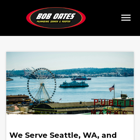
We Serve Seattle, WA, and