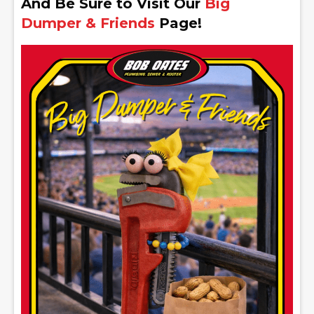
And Be Sure to Visit Our
Big
Dumper & Friends
Page!