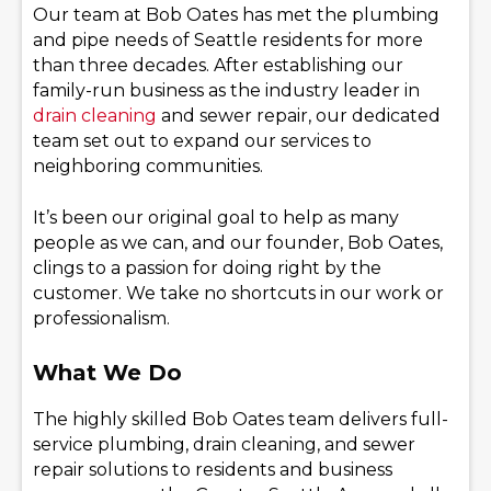
Our team at Bob Oates has met the plumbing
and pipe needs of Seattle residents for more
than three decades. After establishing our
family-run business as the industry leader in
drain cleaning
and sewer repair, our dedicated
team set out to expand our services to
neighboring communities.
It’s been our original goal to help as many
people as we can, and our founder, Bob Oates,
clings to a passion for doing right by the
customer. We take no shortcuts in our work or
professionalism.
What We Do
The highly skilled Bob Oates team delivers full-
service plumbing, drain cleaning, and sewer
repair solutions to residents and business