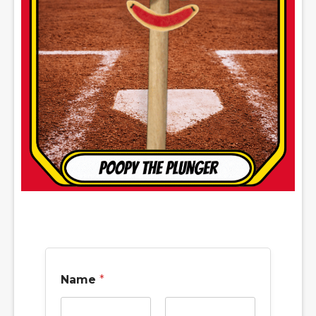
Name
*