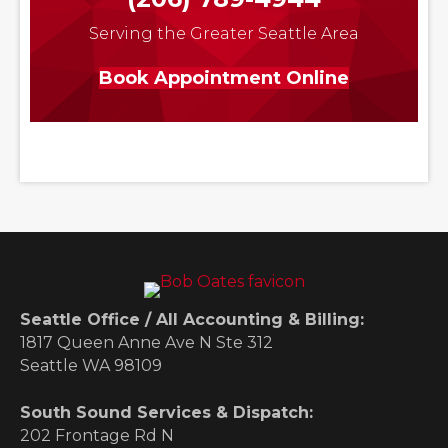
Serving the Greater Seattle Area
Book Appointment Online
Seattle Office / All Accounting & Billing:
1817 Queen Anne Ave N Ste 312
Seattle WA 98109
South Sound Services & Dispatch:
202 Frontage Rd N