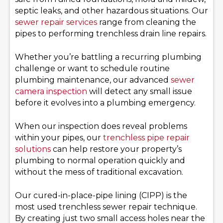
septic leaks, and other hazardous situations. Our
sewer repair services
range from cleaning the
pipes to performing trenchless drain line repairs.
Whether you’re battling a recurring plumbing
challenge or want to schedule routine
plumbing maintenance, our advanced
sewer
camera inspection
will detect any small issue
before it evolves into a plumbing emergency.
When our inspection does reveal problems
within your pipes, our
trenchless pipe repair
solutions
can help restore your property’s
plumbing to normal operation quickly and
without the mess of traditional excavation.
Our cured-in-place-pipe lining (CIPP) is the
most used trenchless sewer repair technique.
By creating just two small access holes near the