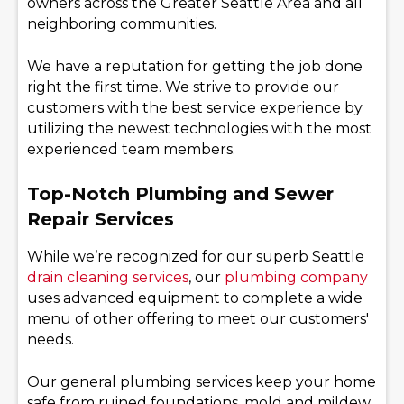
owners across the Greater Seattle Area and all
neighboring communities.
We have a reputation for getting the job done
right the first time. We strive to provide our
customers with the best service experience by
utilizing the newest technologies with the most
experienced team members.
Top-Notch Plumbing and Sewer
Repair Services
While we’re recognized for our superb Seattle
drain cleaning services
, our
plumbing company
uses advanced equipment to complete a wide
menu of other offering to meet our customers'
needs.
Our general plumbing services keep your home
safe from ruined foundations, mold and mildew,