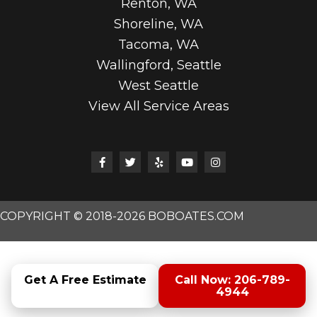
Renton, WA
Shoreline, WA
Tacoma, WA
Wallingford, Seattle
West Seattle
View All Service Areas
COPYRIGHT © 2018-2026 BOBOATES.COM
Get A Free Estimate
Call Now: 206-789-
4944