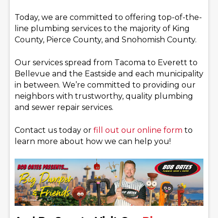
Today, we are committed to offering top-of-the-
line plumbing services to the majority of King
County, Pierce County, and Snohomish County.
Our services spread from Tacoma to Everett to
Bellevue and the Eastside and each municipality
in between. We’re committed to providing our
neighbors with trustworthy, quality plumbing
and sewer repair services.
Contact us today or
fill out our online form
to
learn more about how we can help you!