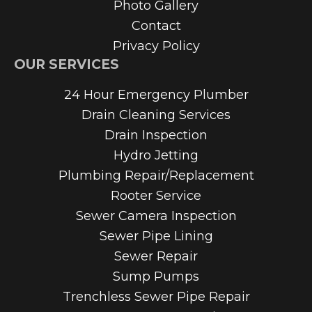
Photo Gallery
Contact
Privacy Policy
OUR SERVICES
24 Hour Emergency Plumber
Drain Cleaning Services
Drain Inspection
Hydro Jetting
Plumbing Repair/Replacement
Rooter Service
Sewer Camera Inspection
Sewer Pipe Lining
Sewer Repair
Sump Pumps
Trenchless Sewer Pipe Repair