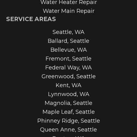
Water Heater Repair
Water Main Repair
SERVICE AREAS
Seattle, WA
Ballard, Seattle
Bellevue, WA
Fremont, Seattle
Federal Way, WA
Greenwood, Seattle
Kent, WA
Lynnwood, WA
Magnolia, Seattle
Maple Leaf, Seattle
Phinney Ridge, Seattle
Queen Anne, Seattle