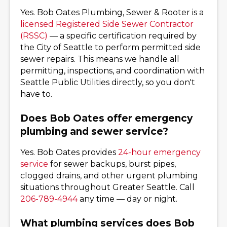
Yes. Bob Oates Plumbing, Sewer & Rooter is a
licensed Registered Side Sewer Contractor
(RSSC)
— a specific certification required by
the City of Seattle to perform permitted side
sewer repairs. This means we handle all
permitting, inspections, and coordination with
Seattle Public Utilities directly, so you don't
have to.
Does Bob Oates offer emergency
plumbing and sewer service?
Yes. Bob Oates provides
24-hour emergency
service
for sewer backups, burst pipes,
clogged drains, and other urgent plumbing
situations throughout Greater Seattle. Call
206-789-4944
any time — day or night.
What plumbing services does Bob