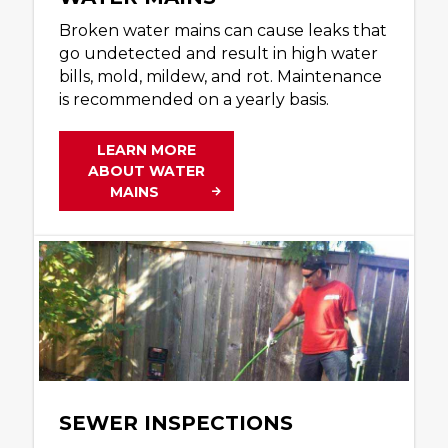
Broken water mains can cause leaks that
go undetected and result in high water
bills, mold, mildew, and rot. Maintenance
is recommended on a yearly basis.
LEARN MORE
ABOUT WATER
MAINS
SEWER INSPECTIONS