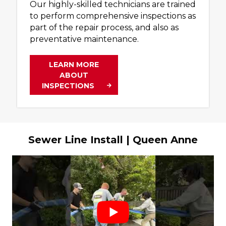
Our highly-skilled technicians are trained
to perform comprehensive inspections as
part of the repair process, and also as
preventative maintenance.
LEARN MORE
ABOUT
INSPECTIONS
Sewer Line Install | Queen Anne