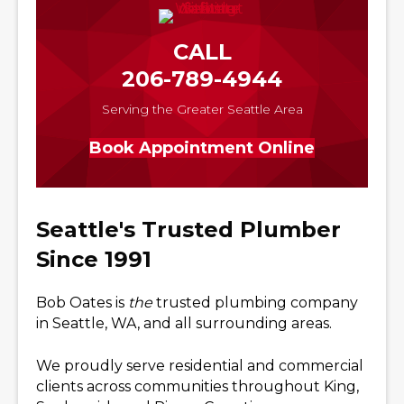
CALL
206-789-4944
Serving the Greater Seattle Area
Book Appointment Online
Seattle's Trusted Plumber
Since 1991
Bob Oates is
the
trusted plumbing company
in Seattle, WA, and all surrounding areas.
We proudly serve residential and commercial
clients across communities throughout King,