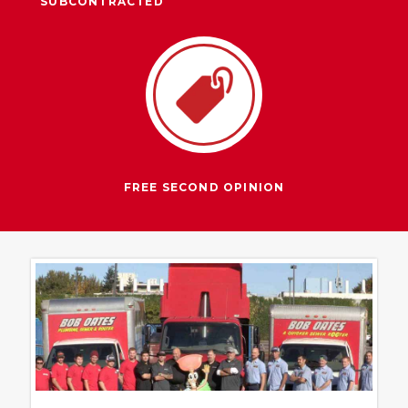
SUBCONTRACTED
FREE SECOND OPINION