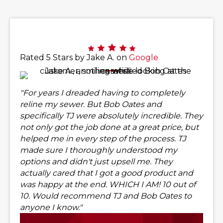
Rated 5 Stars by Jake A. on
Google
"For years I dreaded having to completely
reline my sewer. But Bob Oates and
specifically TJ were absolutely incredible. They
not only got the job done at a great price, but
helped me in every step of the process. TJ
made sure I thoroughly understood my
options and didn't just upsell me. They
actually cared that I got a good product and
was happy at the end. WHICH I AM! 10 out of
10. Would recommend TJ and Bob Oates to
anyone I know."