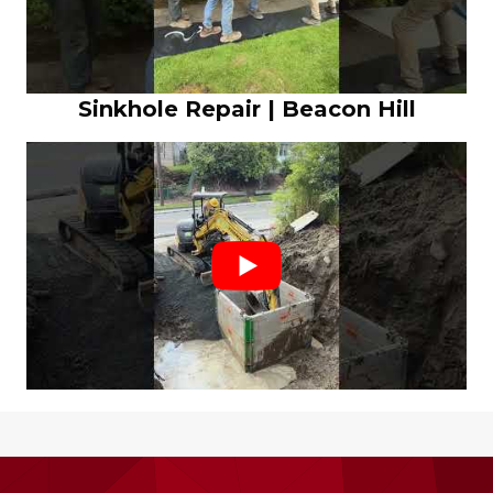
Sinkhole Repair | Beacon Hill