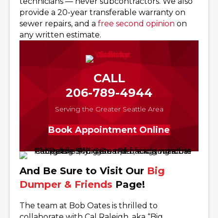
technicians — never subcontractors. We also
provide a 20-year transferable warranty on
sewer repairs, and a
free second opinion
on
any written estimate.
CALL
206-789-4944
Serving the Greater Seattle Area
Book Appointment Online
And Be Sure to Visit Our
Big
Dumper & Friends
Page!
The team at Bob Oates is thrilled to
collaborate with Cal Raleigh, aka “Big