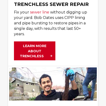
TRENCHLESS SEWER REPAIR
Fix your
sewer line
without digging up
your yard. Bob Oates uses CIPP lining
and pipe bursting to restore pipes in a
single day, with results that last 50+
years.
LEARN MORE
ABOUT
TRENCHLESS