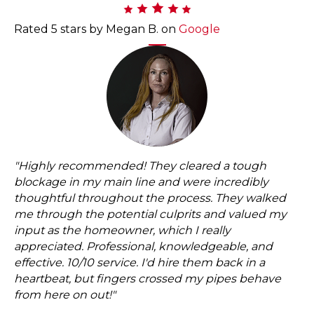
Rated 5 stars by Megan B. on
Google
"
Highly recommended! They cleared a tough
blockage in my main line and were incredibly
thoughtful throughout the process. They walked
me through the potential culprits and valued my
input as the homeowner, which I really
appreciated. Professional, knowledgeable, and
effective. 10/10 service. I'd hire them back in a
heartbeat, but fingers crossed my pipes behave
from here on out!
"