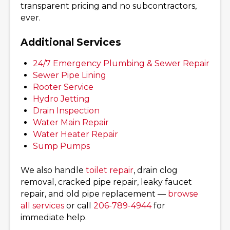
transparent pricing and no subcontractors,
ever.
Additional Services
24/7 Emergency Plumbing & Sewer Repair
Sewer Pipe Lining
Rooter Service
Hydro Jetting
Drain Inspection
Water Main Repair
Water Heater Repair
Sump Pumps
We also handle
toilet repair
, drain clog
removal, cracked pipe repair, leaky faucet
repair, and old pipe replacement —
browse
all services
or call
206-789-4944
for
immediate help.