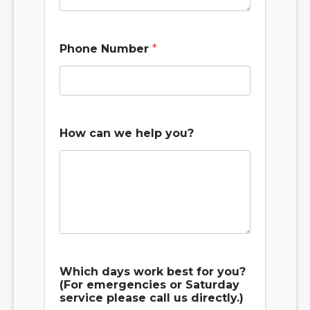
Phone Number
*
How can we help you?
Which days work best for you?
(For emergencies or Saturday
service please call us directly.)