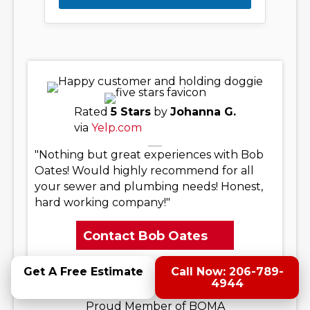
Rated
5 Stars
by
Johanna G.
via
Yelp.com
"Nothing but great experiences with Bob
Oates! Would highly recommend for all
your sewer and plumbing needs! Honest,
hard working company!"
Contact Bob Oates
Get A Free Estimate
Call Now: 206-789-
4944
Proud Member of BOMA