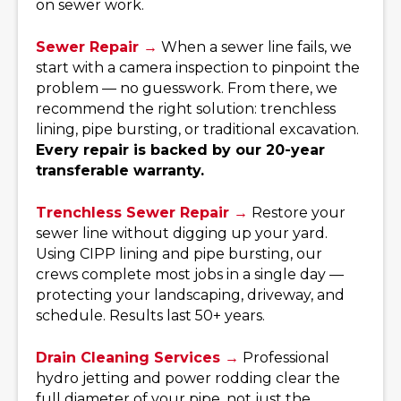
on sewer work.
Sewer Repair →
When a sewer line fails, we
start with a camera inspection to pinpoint the
problem — no guesswork. From there, we
recommend the right solution: trenchless
lining, pipe bursting, or traditional excavation.
Every repair is backed by our 20-year
transferable warranty.
Trenchless Sewer Repair →
Restore your
sewer line without digging up your yard.
Using CIPP lining and pipe bursting, our
crews complete most jobs in a single day —
protecting your landscaping, driveway, and
schedule. Results last 50+ years.
Drain Cleaning Services →
Professional
hydro jetting and power rodding clear the
full diameter of your pipe, not just the