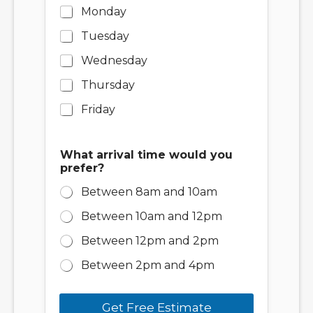
Monday
Tuesday
Wednesday
Thursday
Friday
What arrival time would you
prefer?
Between 8am and 10am
Between 10am and 12pm
Between 12pm and 2pm
Between 2pm and 4pm
Get Free Estimate