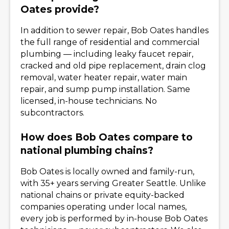
Oates provide?
In addition to sewer repair, Bob Oates handles
the full range of residential and commercial
plumbing — including leaky faucet repair,
cracked and old pipe replacement, drain clog
removal, water heater repair, water main
repair, and sump pump installation. Same
licensed, in-house technicians. No
subcontractors.
How does Bob Oates compare to
national plumbing chains?
Bob Oates is locally owned and family-run,
with 35+ years serving Greater Seattle. Unlike
national chains or private equity-backed
companies operating under local names,
every job is performed by in-house Bob Oates