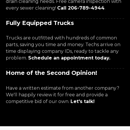
drain cleaning needs. Free camera inspection with
every sewer cleaning!
Call 206-789-4944
.
Fully Equipped Trucks
Trucks are outfitted with hundreds of common
parts, saving you time and money. Techs arrive on
time displaying company IDs, ready to tackle any
problem.
Schedule an appointment today.
Home of the Second Opinion!
Have a written estimate from another company?
We'll happily review it for free and provide a
competitive bid of our own.
Let's talk!