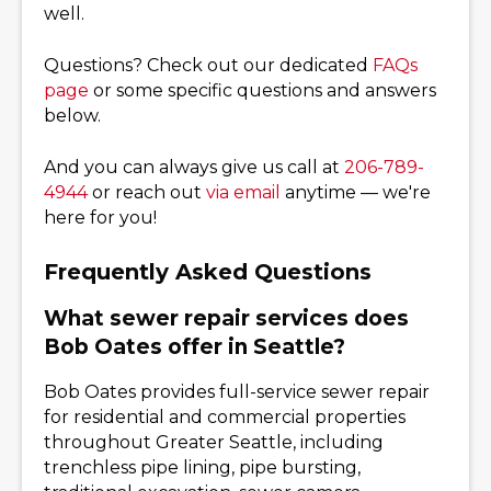
well.
Questions? Check out our dedicated
FAQs
page
or some specific questions and answers
below.
And you can always give us call at
206-789-
4944
or reach out
via email
anytime — we're
here for you!
Frequently Asked Questions
What sewer repair services does
Bob Oates offer in Seattle?
Bob Oates provides full-service sewer repair
for residential and commercial properties
throughout Greater Seattle, including
trenchless pipe lining, pipe bursting,