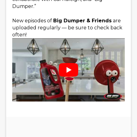
Dumper.”
New episodes of
Big Dumper & Friends
are
uploaded regularly — be sure to check back
often!