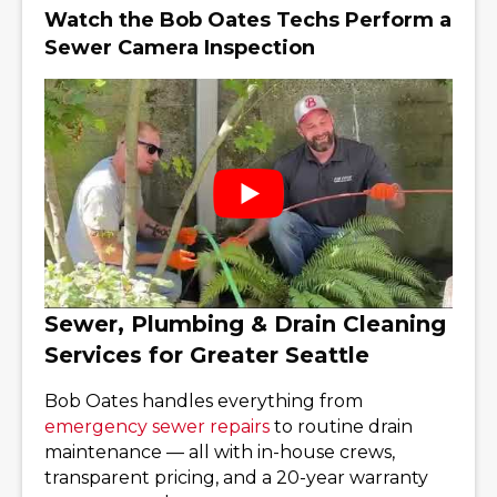
Watch the Bob Oates Techs Perform a
Sewer Camera Inspection
Sewer, Plumbing & Drain Cleaning
Services for Greater Seattle
Bob Oates handles everything from
emergency sewer repairs
to routine drain
maintenance — all with in-house crews,
transparent pricing, and a 20-year warranty