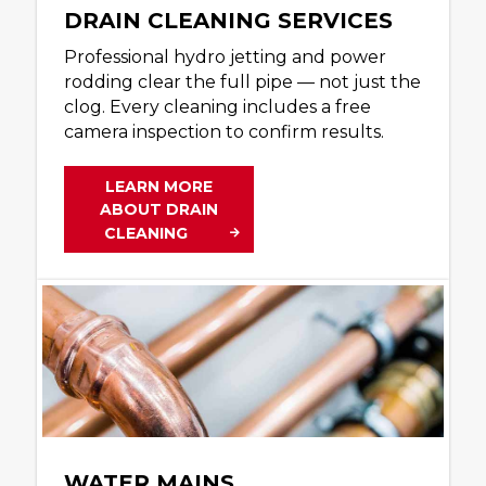
DRAIN CLEANING SERVICES
Professional hydro jetting and power
rodding clear the full pipe — not just the
clog. Every cleaning includes a free
camera inspection to confirm results.
LEARN MORE
ABOUT DRAIN
CLEANING
WATER MAINS