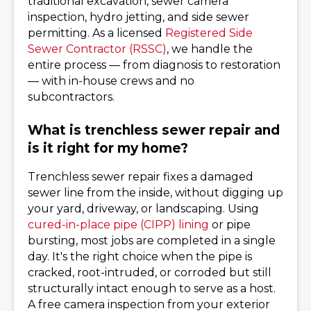
traditional excavation, sewer camera
inspection, hydro jetting, and side sewer
permitting. As a licensed
Registered Side
Sewer Contractor (RSSC)
, we handle the
entire process — from diagnosis to restoration
— with in-house crews and no
subcontractors.
What is trenchless sewer repair and
is it right for my home?
Trenchless sewer repair fixes a damaged
sewer line from the inside, without digging up
your yard, driveway, or landscaping. Using
cured-in-place pipe (CIPP) lining
or pipe
bursting, most jobs are completed in a single
day. It's the right choice when the pipe is
cracked, root-intruded, or corroded but still
structurally intact enough to serve as a host.
A free camera inspection from your exterior