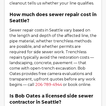
cleanout tells us whether your line qualifies.
How much does sewer repair cost in
Seattle?
Sewer repair costs in Seattle vary based on
the length and depth of the affected line, the
pipe material, whether trenchless methods
are possible, and whether permits are
required for side sewer work. Trenchless
repairs typically avoid the restoration costs —
landscaping, concrete, pavement — that
come with open-trench excavation. Bob
Oates provides free camera evaluations and
transparent, upfront quotes before any work
begins — call
206-789-4944
or book online.
Is Bob Oates a licensed side sewer
contractor in Seattle?