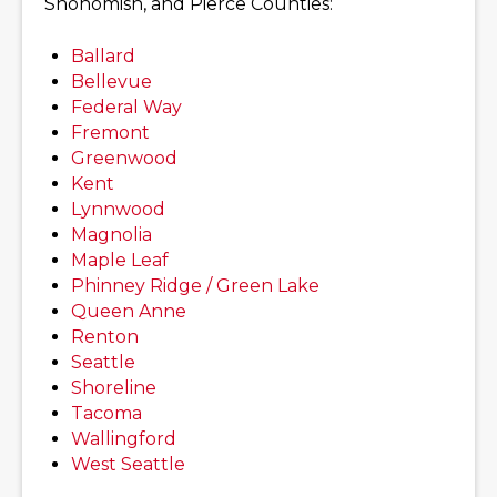
Snohomish, and Pierce Counties:
Ballard
Bellevue
Federal Way
Fremont
Greenwood
Kent
Lynnwood
Magnolia
Maple Leaf
Phinney Ridge / Green Lake
Queen Anne
Renton
Seattle
Shoreline
Tacoma
Wallingford
West Seattle