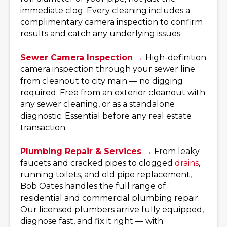
immediate clog. Every cleaning includes a
complimentary camera inspection to confirm
results and catch any underlying issues.
Sewer Camera Inspection →
High-definition
camera inspection through your sewer line
from cleanout to city main — no digging
required. Free from an exterior cleanout with
any sewer cleaning, or as a standalone
diagnostic. Essential before any real estate
transaction.
Plumbing Repair & Services →
From leaky
faucets and cracked pipes to clogged
drains
,
running toilets, and old pipe replacement,
Bob Oates handles the full range of
residential and commercial plumbing repair.
Our licensed plumbers arrive fully equipped,
diagnose fast, and fix it right — with