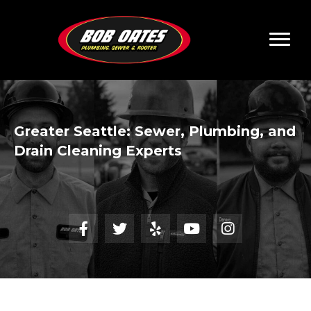
Greater Seattle:
Sewer, Plumbing, and
Drain Cleaning Experts