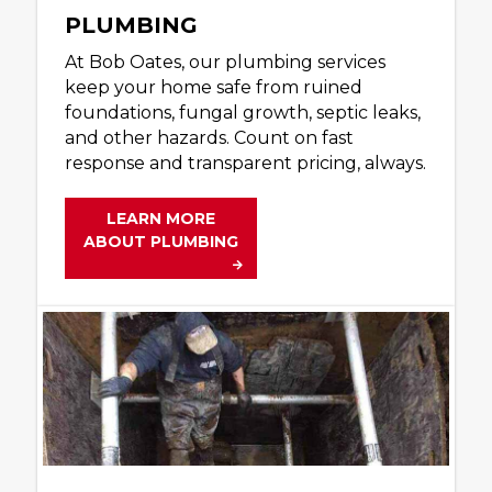
PLUMBING
At Bob Oates, our plumbing services
keep your home safe from ruined
foundations, fungal growth, septic leaks,
and other hazards. Count on fast
response and transparent pricing, always.
LEARN MORE
ABOUT PLUMBING