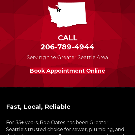
CALL
206-789-4944
Serving the Greater Seattle Area
Book Appointment Online
Fast, Local, Reliable
For 35+ years, Bob Oates has been Greater
Seattle's trusted choice for sewer, plumbing, and