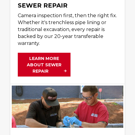
SEWER REPAIR
Camera inspection first, then the right fix.
Whether it's trenchless pipe lining or
traditional excavation, every repair is
backed by our 20-year transferable
warranty.
LEARN MORE
ABOUT SEWER
REPAIR