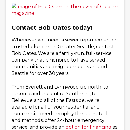
Contact Bob Oates today!
Whenever you need a sewer repair expert or
trusted plumber in Greater Seattle, contact
Bob Oates. We are a family-run, full-service
company that is honored to have served
communities and neighborhoods around
Seattle for over 30 years.
From Everett and Lynnwood up north, to
Tacoma and the entire Southend, to
Bellevue and all of the Eastside, we're
available for all of your residential and
commercial needs, employ the latest tech
and methods, offer 24-hour emergency
service, and provide an
option for financing
as