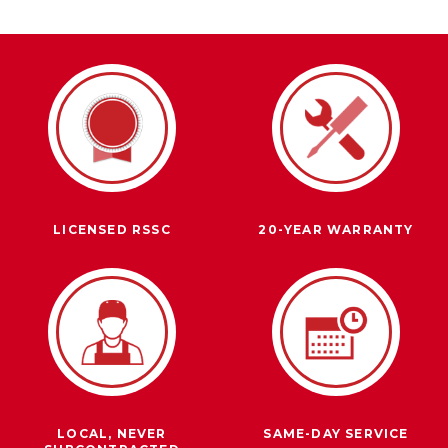
LICENSED RSSC
20-YEAR WARRANTY
LOCAL, NEVER
SAME-DAY SERVICE