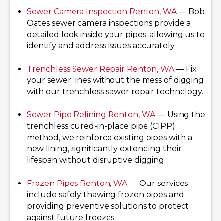
Sewer Camera Inspection
Renton, WA
— Bob
Oates sewer camera inspections provide a
detailed look inside your pipes, allowing us to
identify and address issues accurately.
Trenchless Sewer Repair
Renton, WA
— Fix
your sewer lines without the mess of digging
with our trenchless sewer repair technology.
Sewer Pipe Relining
Renton, WA
— Using the
trenchless cured-in-place pipe (CIPP)
method, we reinforce existing pipes with a
new lining, significantly extending their
lifespan without disruptive digging.
Frozen Pipes
Renton, WA
— Our services
include safely thawing frozen pipes and
providing preventive solutions to protect
against future freezes.