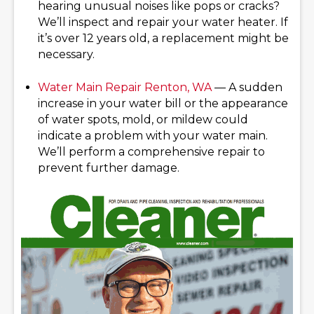
hearing unusual noises like pops or cracks?
We’ll inspect and repair your water heater. If
it’s over 12 years old, a replacement might be
necessary.
Water Main Repair
Renton, WA
— A sudden
increase in your water bill or the appearance
of water spots, mold, or mildew could
indicate a problem with your water main.
We’ll perform a comprehensive repair to
prevent further damage.