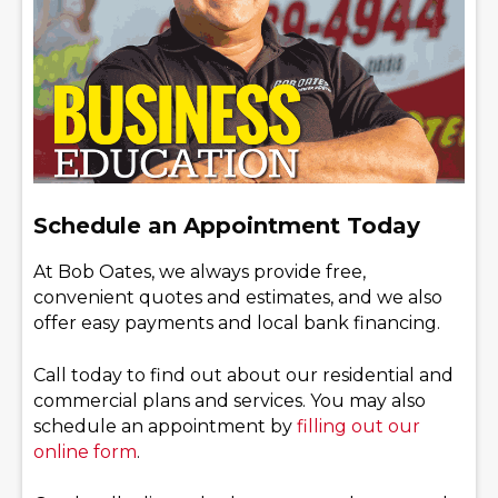
Schedule an Appointment Today
At Bob Oates, we always provide free,
convenient quotes and estimates, and we also
offer easy payments and local bank financing.
Call today to find out about our residential and
commercial plans and services. You may also
schedule an appointment by
filling out our
online form
.