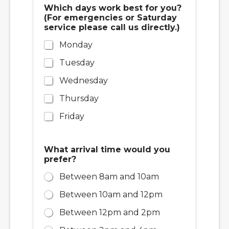
Which days work best for you?
(For emergencies or Saturday
service please call us directly.)
Monday
Tuesday
Wednesday
Thursday
Friday
What arrival time would you
prefer?
Between 8am and 10am
Between 10am and 12pm
Between 12pm and 2pm