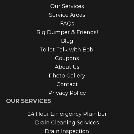
Our Services
Service Areas
FAQs
Big Dumper & Friends!
Blog
Toilet Talk with Bob!
Coupons
About Us
Photo Gallery
Contact
Privacy Policy
OUR SERVICES
24 Hour Emergency Plumber
Drain Cleaning Services
Drain Inspection