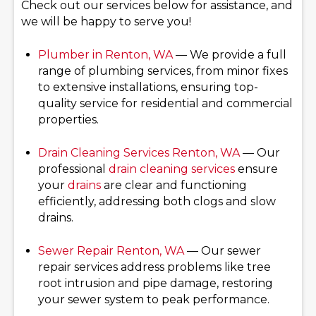
Check out our services below for assistance, and
we will be happy to serve you!
Plumber in Renton, WA
— We provide a full
range of plumbing services, from minor fixes
to extensive installations, ensuring top-
quality service for residential and commercial
properties.
Drain Cleaning Services
Renton, WA
— Our
professional
drain cleaning services
ensure
your
drains
are clear and functioning
efficiently, addressing both clogs and slow
drains.
Sewer Repair Renton, WA
— Our sewer
repair services address problems like tree
root intrusion and pipe damage, restoring
your sewer system to peak performance.