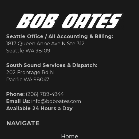
Seattle Office / All Accounting & Billing:
1817 Queen Anne Ave N Ste 312
Seattle WA 98109
South Sound Services & Dispatch:
202 Frontage Rd N
Pacific WA 98047
Phone:
(206) 789-4944
Email Us:
info@boboates.com
Available 24 Hours a Day
NAVIGATE
Home