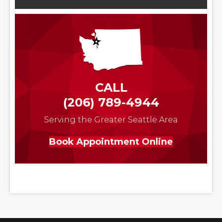
CALL
(206) 789-4944
Serving the Greater Seattle Area
Book Appointment Online