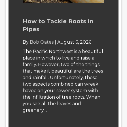
How to Tackle Roots in
Pipes
By
Bob Oates
|
August 6, 2026
The Pacific Northwest is a beautiful
place in which to live and raise a
family. However, two of the things
that make it beautiful are the trees
and rainfall. Unfortunately, these
two aspects combined can wreak
havoc on your sewer system with
the infiltration of tree roots. When
you see all the leaves and
greenery…