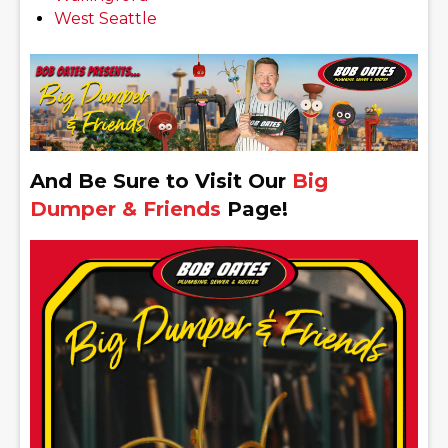
West Seattle
And Be Sure to Visit Our
Big
Dumper & Friends
Page!