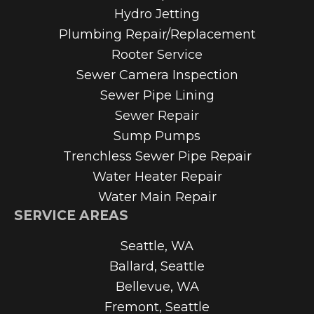
Hydro Jetting
Plumbing Repair/Replacement
Rooter Service
Sewer Camera Inspection
Sewer Pipe Lining
Sewer Repair
Sump Pumps
Trenchless Sewer Pipe Repair
Water Heater Repair
Water Main Repair
SERVICE AREAS
Seattle, WA
Ballard, Seattle
Bellevue, WA
Fremont, Seattle