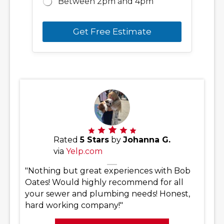
Between 2pm and 4pm
Get Free Estimate
Rated
5 Stars
by
Johanna G.
via
Yelp.com
"Nothing but great experiences with Bob
Oates! Would highly recommend for all
your sewer and plumbing needs! Honest,
hard working company!"