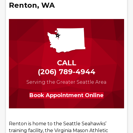
Renton, WA
CALL
(206) 789-4944
Serving the Greater Seattle Area
Book Appointment Online
Renton is home to the Seattle Seahawks’
training facility, the Virginia Mason Athletic