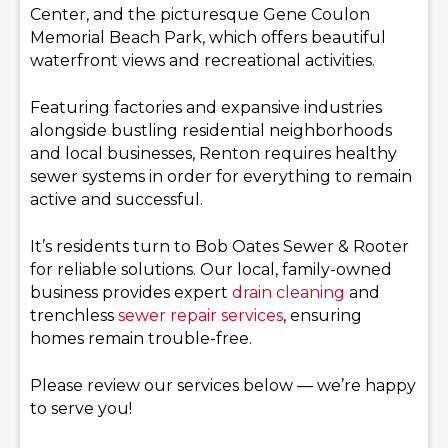
Center, and the picturesque Gene Coulon
Memorial Beach Park, which offers beautiful
waterfront views and recreational activities.
Featuring factories and expansive industries
alongside bustling residential neighborhoods
and local businesses, Renton requires healthy
sewer systems in order for everything to remain
active and successful.
It’s residents turn to Bob Oates Sewer & Rooter
for reliable solutions. Our local, family-owned
business provides expert
drain cleaning
and
trenchless
sewer repair services
, ensuring
homes remain trouble-free.
Please review our services below — we’re happy
to serve you!