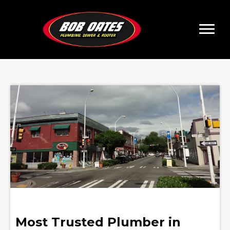
Most Trusted Plumber in