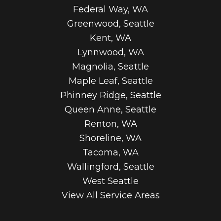
Federal Way, WA
Greenwood, Seattle
Kent, WA
Lynnwood, WA
Magnolia, Seattle
Maple Leaf, Seattle
Phinney Ridge, Seattle
Queen Anne, Seattle
Renton, WA
Shoreline, WA
Tacoma, WA
Wallingford, Seattle
West Seattle
View All Service Areas