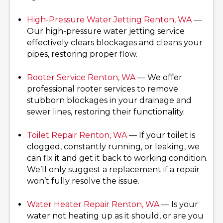
High-Pressure Water Jetting
Renton, WA
—
Our high-pressure water jetting service
effectively clears blockages and cleans your
pipes, restoring proper flow.
Rooter Service
Renton, WA
— We offer
professional rooter services to remove
stubborn blockages in your drainage and
sewer lines, restoring their functionality.
Toilet Repair
Renton, WA
— If your toilet is
clogged, constantly running, or leaking, we
can fix it and get it back to working condition.
We’ll only suggest a replacement if a repair
won’t fully resolve the issue.
Water Heater Repair
Renton, WA
— Is your
water not heating up as it should, or are you