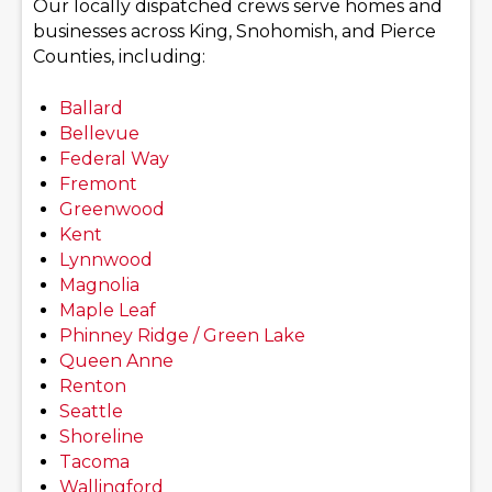
Our locally dispatched crews serve homes and
businesses across King, Snohomish, and Pierce
Counties, including:
Ballard
Bellevue
Federal Way
Fremont
Greenwood
Kent
Lynnwood
Magnolia
Maple Leaf
Phinney Ridge / Green Lake
Queen Anne
Renton
Seattle
Shoreline
Tacoma
Wallingford