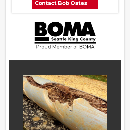
Contact Bob Oates
Proud Member of BOMA