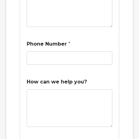
Phone Number
*
How can we help you?