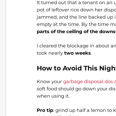
It turned out that a tenant on an
pot of leftover rice down her disp
jammed, and the line backed up 
empty at the time. By the time ma
parts of the ceiling of the downs
I cleared the blockage in about a
took nearly
two weeks
.
How to Avoid This Nig
Know your
garbage disposal dos 
soft food should go down your di
when using it.
Pro tip
: grind up half a lemon to