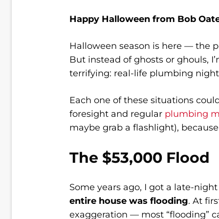
Happy Halloween from Bob Oate
Halloween season is here — the per
But instead of ghosts or ghouls, I
terrifying: real-life plumbing nig
Each one of these situations coul
foresight and regular
plumbing m
maybe grab a flashlight), because 
The $53,000 Flood
Some years ago, I got a late-nig
entire house was flooding
. At fi
exaggeration — most “flooding” call