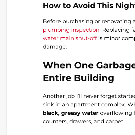
How to Avoid This Nig
Before purchasing or renovating
plumbing inspection
. Replacing f
water main shut-off
is minor comp
damage.
When One Garbage 
Entire Building
Another job I’ll never forget star
sink in an apartment complex. When
black, greasy water
overflowing f
counters, drawers, and carpet.