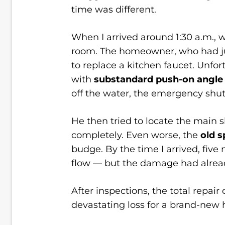
time was different.
When I arrived around 1:30 a.m.,
room. The homeowner, who had jus
to replace a kitchen faucet. Unfo
with
substandard push-on angle
off the water, the emergency shut-
He then tried to locate the main sh
completely. Even worse, the
old s
budge. By the time I arrived, five 
flow — but the damage had alrea
After inspections, the total repai
devastating loss for a brand-ne