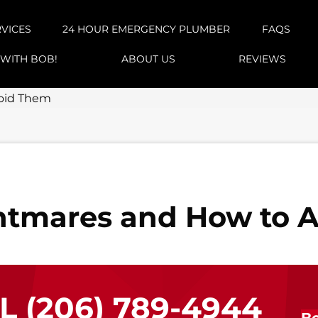
RVICES
24 HOUR EMERGENCY PLUMBER
FAQS
 WITH BOB!
ABOUT US
REVIEWS
oid Them
htmares and How to 
LL
(206) 789-4944