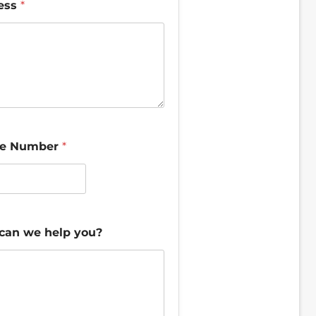
ess
*
e Number
*
can we help you?