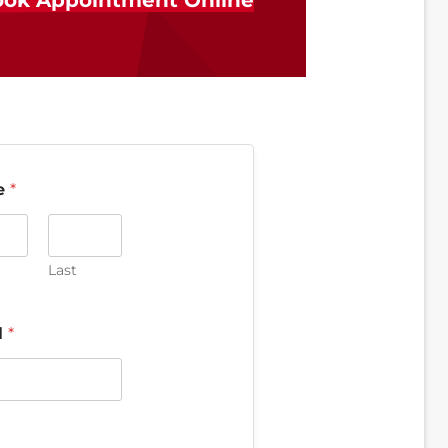
ok Appointment Online
e
*
Last
l
*