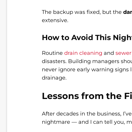
The backup was fixed, but the
da
extensive.
How to Avoid This Nig
Routine
drain cleaning
and
sewer
disasters. Building managers sho
never ignore early warning signs 
drainage.
Lessons from the F
After decades in the business, I’
nightmare — and I can tell you, 