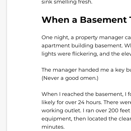
sink smelling fresh.
When a Basement T
One night, a property manager call
apartment building basement. Whe
lights were flickering, and the el
The manager handed me a key but
(Never a good omen.)
When I reached the basement, I f
likely for over 24 hours. There were
working outlet. I ran over 200 fee
equipment, then located the clea
minutes.