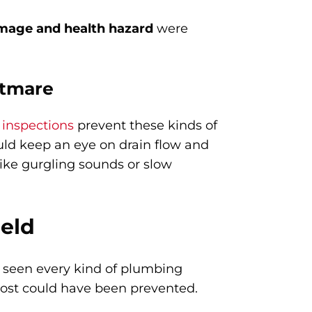
mage and health hazard
were
htmare
 inspections
prevent these kinds of
uld keep an eye on drain flow and
like gurgling sounds or slow
ield
ve seen every kind of plumbing
most could have been prevented.