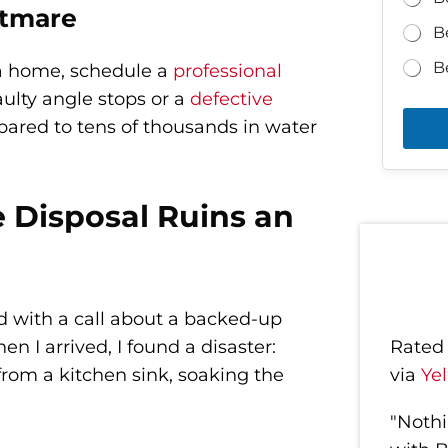
htmare
B
B
 a home, schedule a
professional
aulty angle stops or a
defective
ared to tens of thousands in water
Disposal Ruins an
ted with a call about a backed-up
 I arrived, I found a disaster:
Rate
rom a kitchen sink, soaking the
via
Ye
"Nothi