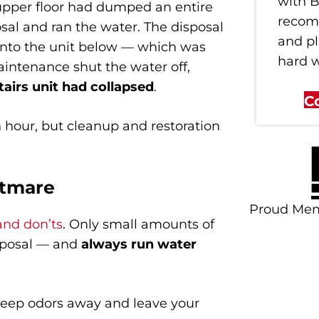
with B
 upper floor had dumped an entire
recom
osal and ran the water. The disposal
and p
into the unit below — which was
hard 
intenance shut the water off,
tairs unit had collapsed
.
C
n hour, but cleanup and restoration
htmare
Proud Me
and don’ts
. Only small amounts of
sposal — and
always run water
 keep odors away and leave your