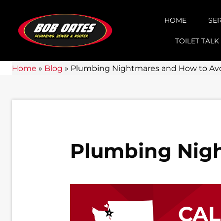
HOME
SE
TOILET TALK
Home
»
Blog
»
Plumbing Nightmares and How to Av
Plumbing Nig
CA