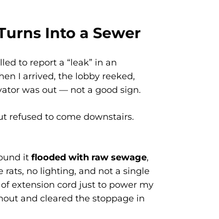
urns Into a Sewer
ed to report a “leak” in an
n I arrived, the lobby reeked,
evator was out — not a good sign.
 refused to come downstairs.
ound it
flooded with raw sewage
,
 rats, no lighting, and not a single
t of extension cord just to power my
nout and cleared the stoppage in