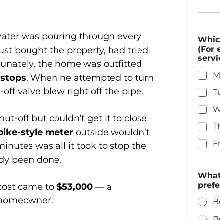
 water was pouring through every
Whic
(For 
t bought the property, had tried
servi
rtunately, the home was outfitted
M
 stops
. When he attempted to turn
off valve blew right off the pipe.
T
W
ut-off but couldn’t get it to close
T
pike-style meter
outside wouldn’t
F
minutes was all it took to stop the
dy been done.
What 
prefe
r cost came to
$53,000
— a
w homeowner.
B
B