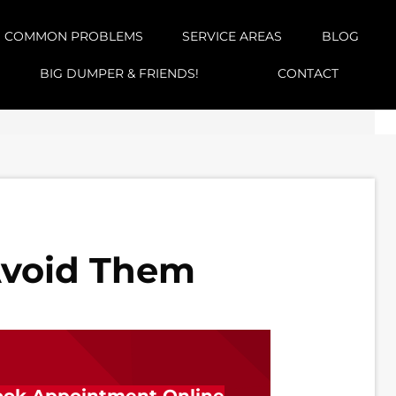
COMMON PROBLEMS
SERVICE AREAS
BLOG
BIG DUMPER & FRIENDS!
CONTACT
Avoid Them