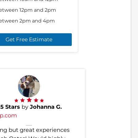
etween 12pm and 2pm
etween 2pm and 4pm
Get Free Estimate
d
5 Stars
by
Johanna G.
lp.com
ng but great experiences