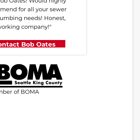
ob Oates! Would highly
mend for all your sewer
lumbing needs! Honest,
working company!"
ontact Bob Oates
mber of BOMA