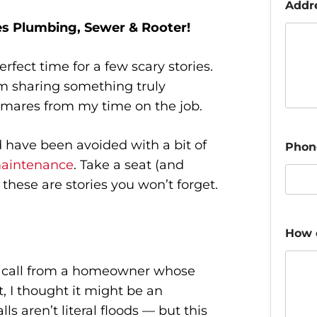
Addr
s Plumbing, Sewer & Rooter!
fect time for a few scary stories.
’m sharing something truly
htmares from my time on the job.
d have been avoided with a bit of
Phon
aintenance
. Take a seat (and
these are stories you won’t forget.
How 
ht call from a homeowner whose
rst, I thought it might be an
s aren’t literal floods — but this