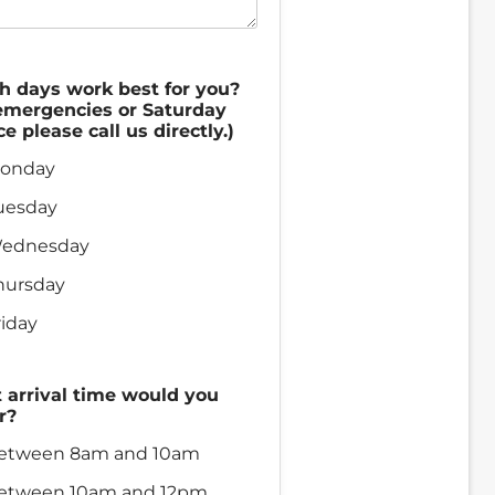
h days work best for you?
emergencies or Saturday
ce please call us directly.)
onday
uesday
ednesday
hursday
riday
arrival time would you
r?
etween 8am and 10am
etween 10am and 12pm