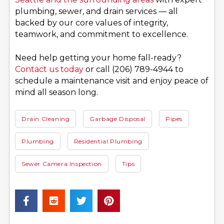
plumbing, sewer, and drain services — all
backed by our core values of integrity,
teamwork, and commitment to excellence.
Need help getting your home fall-ready?
Contact us today
or call (206) 789-4944 to
schedule a maintenance visit and enjoy peace of
mind all season long.
Drain Cleaning
Garbage Disposal
Pipes
Plumbing
Residential Plumbing
Sewer Camera Inspection
Tips