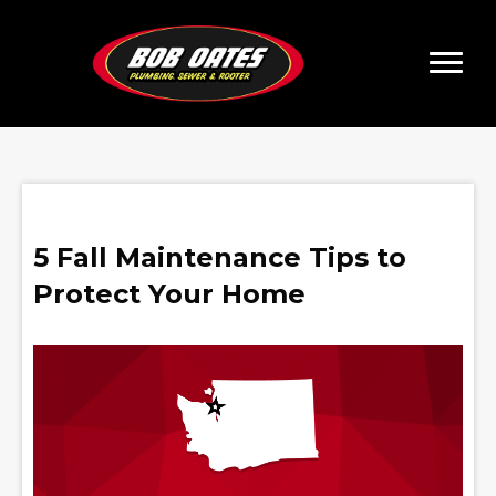
5 Fall Maintenance Tips to
Protect Your Home