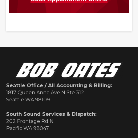
Seattle Office / All Accounting & Billing:
1817 Queen Anne Ave N Ste 312
Seattle WA 98109
South Sound Services & Dispatch:
202 Frontage Rd N
Pacific WA 98047