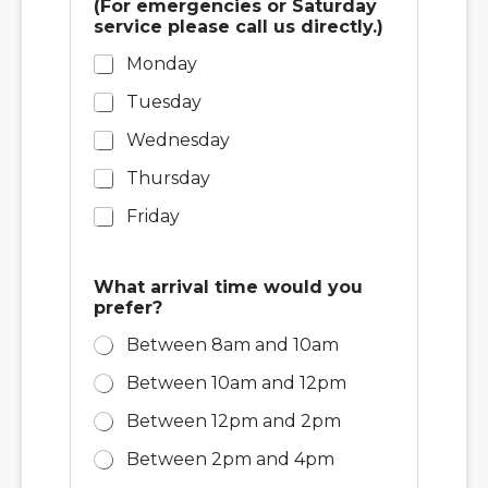
(For emergencies or Saturday
service please call us directly.)
Monday
Tuesday
Wednesday
Thursday
Friday
What arrival time would you
prefer?
Between 8am and 10am
Between 10am and 12pm
Between 12pm and 2pm
Between 2pm and 4pm