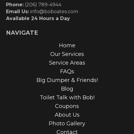
Phone:
(206) 789-4944
Email Us:
info@boboates.com
Available 24 Hours a Day
NAVIGATE
Home
Our Services
Service Areas
FAQs
Big Dumper & Friends!
Blog
Toilet Talk with Bob!
Coupons
About Us
Photo Gallery
Contact