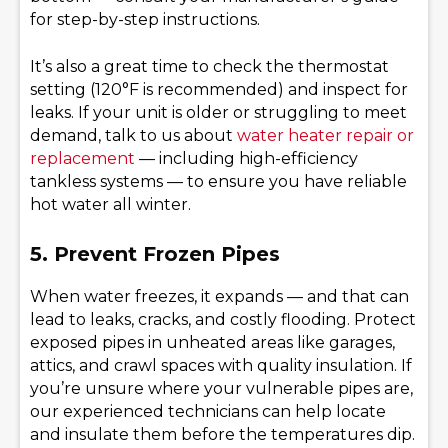
for step-by-step instructions.
It’s also a great time to check the thermostat
setting (120°F is recommended) and inspect for
leaks. If your unit is older or struggling to meet
demand, talk to us about
water heater repair or
replacement
— including high-efficiency
tankless systems — to ensure you have reliable
hot water all winter.
5. Prevent Frozen Pipes
When water freezes, it expands — and that can
lead to leaks, cracks, and costly flooding. Protect
exposed pipes in unheated areas like garages,
attics, and crawl spaces with quality insulation. If
you’re unsure where your vulnerable pipes are,
our experienced technicians can help locate
and insulate them before the temperatures dip.