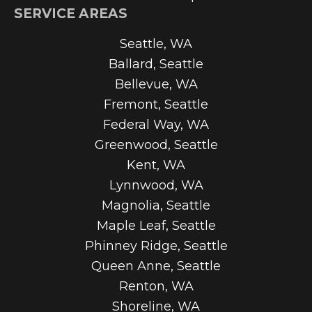
SERVICE AREAS
Seattle, WA
Ballard, Seattle
Bellevue, WA
Fremont, Seattle
Federal Way, WA
Greenwood, Seattle
Kent, WA
Lynnwood, WA
Magnolia, Seattle
Maple Leaf, Seattle
Phinney Ridge, Seattle
Queen Anne, Seattle
Renton, WA
Shoreline, WA