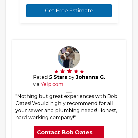
Get Free Estimate
Rated
5 Stars
by
Johanna G.
via
Yelp.com
"Nothing but great experiences with Bob
Oates! Would highly recommend for all
your sewer and plumbing needs! Honest,
hard working company!"
Contact Bob Oates