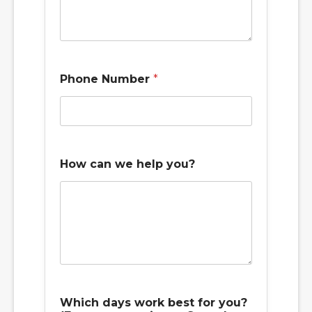
y
Phone Number
*
o
u
y
o
u
?
c
How can we help you?
a
n
Which days work best for you?