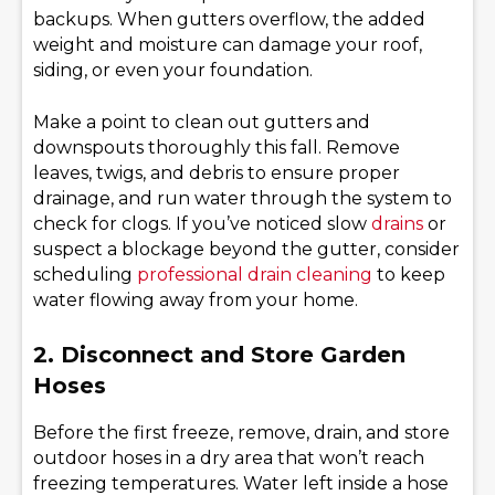
backups. When gutters overflow, the added
weight and moisture can damage your roof,
siding, or even your foundation.
Make a point to clean out gutters and
downspouts thoroughly this fall. Remove
leaves, twigs, and debris to ensure proper
drainage, and run water through the system to
check for clogs. If you’ve noticed slow
drains
or
suspect a blockage beyond the gutter, consider
scheduling
professional drain cleaning
to keep
water flowing away from your home.
2. Disconnect and Store Garden
Hoses
Before the first freeze, remove, drain, and store
outdoor hoses in a dry area that won’t reach
freezing temperatures. Water left inside a hose