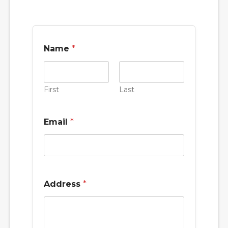
Name
*
First
Last
Email
*
Address
*