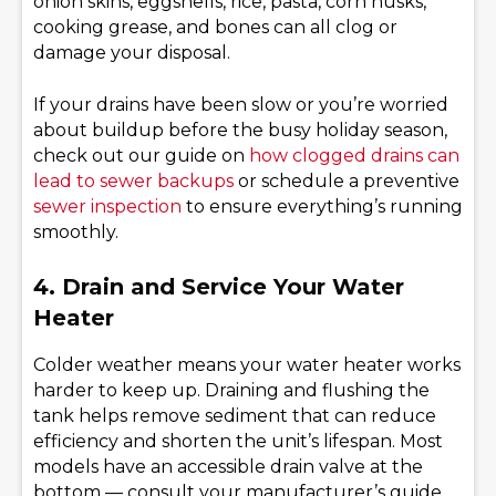
onion skins, eggshells, rice, pasta, corn husks,
cooking grease, and bones can all clog or
damage your disposal.
If your drains have been slow or you’re worried
about buildup before the busy holiday season,
check out our guide on
how clogged drains can
lead to sewer backups
or schedule a preventive
sewer inspection
to ensure everything’s running
smoothly.
4. Drain and Service Your Water
Heater
Colder weather means your water heater works
harder to keep up. Draining and flushing the
tank helps remove sediment that can reduce
efficiency and shorten the unit’s lifespan. Most
models have an accessible drain valve at the
bottom — consult your manufacturer’s guide