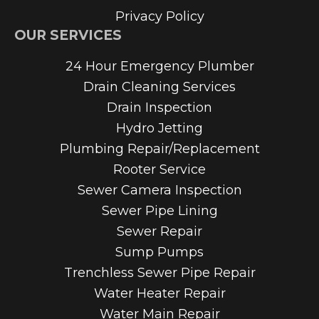
Privacy Policy
OUR SERVICES
24 Hour Emergency Plumber
Drain Cleaning Services
Drain Inspection
Hydro Jetting
Plumbing Repair/Replacement
Rooter Service
Sewer Camera Inspection
Sewer Pipe Lining
Sewer Repair
Sump Pumps
Trenchless Sewer Pipe Repair
Water Heater Repair
Water Main Repair