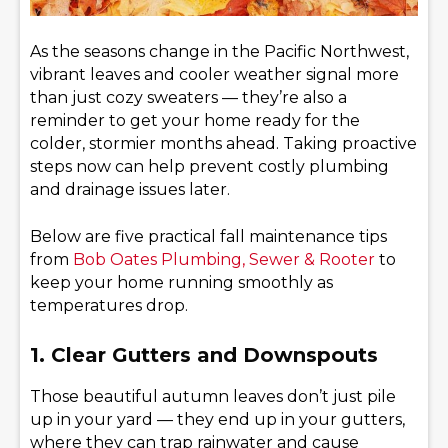
As the seasons change in the Pacific Northwest,
vibrant leaves and cooler weather signal more
than just cozy sweaters — they’re also a
reminder to get your home ready for the
colder, stormier months ahead. Taking proactive
steps now can help prevent costly plumbing
and drainage issues later.
Below are five practical fall maintenance tips
from
Bob Oates Plumbing, Sewer & Rooter
to
keep your home running smoothly as
temperatures drop.
1. Clear Gutters and Downspouts
Those beautiful autumn leaves don’t just pile
up in your yard — they end up in your gutters,
where they can trap rainwater and cause