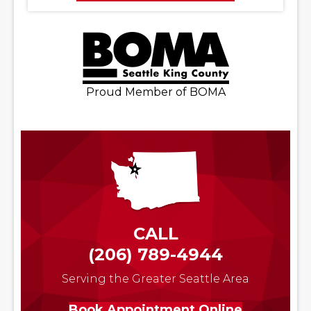
Proud Member of BOMA
CALL
(206) 789-4944
Serving the Greater Seattle Area
Book Appointment Online