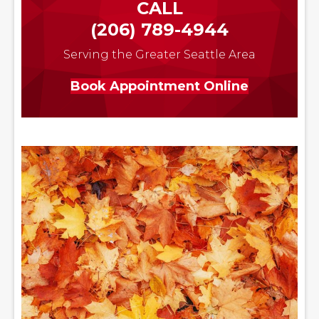
CALL
(206) 789-4944
Serving the Greater Seattle Area
Book Appointment Online