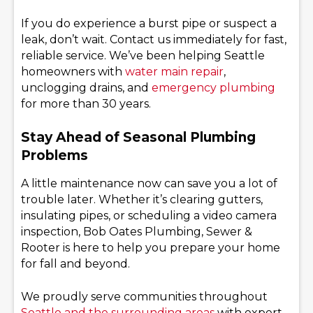
If you do experience a burst pipe or suspect a
leak, don’t wait. Contact us immediately for fast,
reliable service. We’ve been helping Seattle
homeowners with
water main repair
,
unclogging drains, and
emergency plumbing
for more than 30 years.
Stay Ahead of Seasonal Plumbing
Problems
A little maintenance now can save you a lot of
trouble later. Whether it’s clearing gutters,
insulating pipes, or scheduling a video camera
inspection, Bob Oates Plumbing, Sewer &
Rooter is here to help you prepare your home
for fall and beyond.
We proudly serve communities throughout
Seattle and the surrounding areas
with expert