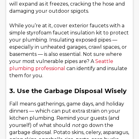
will expand as it freezes, cracking the hose and
damaging your outdoor spigots.
While you’re at it, cover exterior faucets with a
simple styrofoam faucet insulation kit to protect
your plumbing. Insulating exposed pipes —
especially in unheated garages, crawl spaces, or
basements — is also essential. Not sure where
your most vulnerable pipes are? A
Seattle
plumbing professional
can identify and insulate
them for you.
3. Use the Garbage Disposal Wisely
Fall means gatherings, game days, and holiday
dinners — which can put extra strain on your
kitchen plumbing. Remind your guests (and
yourself) of what should
not
go down the
garbage disposal. Potato skins, celery, asparagus,