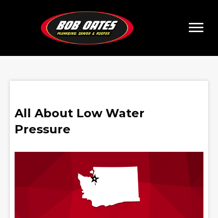
All About Low Water
Pressure