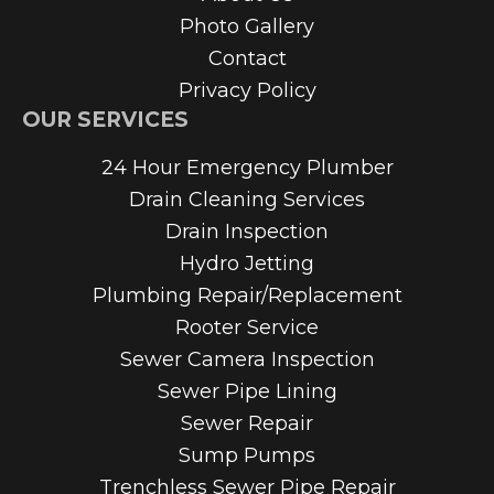
Photo Gallery
Contact
Privacy Policy
OUR SERVICES
24 Hour Emergency Plumber
Drain Cleaning Services
Drain Inspection
Hydro Jetting
Plumbing Repair/Replacement
Rooter Service
Sewer Camera Inspection
Sewer Pipe Lining
Sewer Repair
Sump Pumps
Trenchless Sewer Pipe Repair