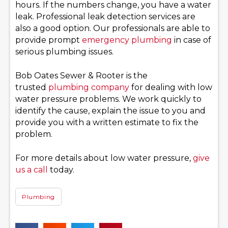
hours. If the numbers change, you have a water
leak. Professional leak detection services are
also a good option. Our professionals are able to
provide prompt
emergency plumbing
in case of
serious plumbing issues.
Bob Oates Sewer & Rooter is the
trusted
plumbing company
for dealing with low
water pressure problems. We work quickly to
identify the cause, explain the issue to you and
provide you with a written estimate to fix the
problem.
For more details about low water pressure,
give
us a call
today.
Plumbing