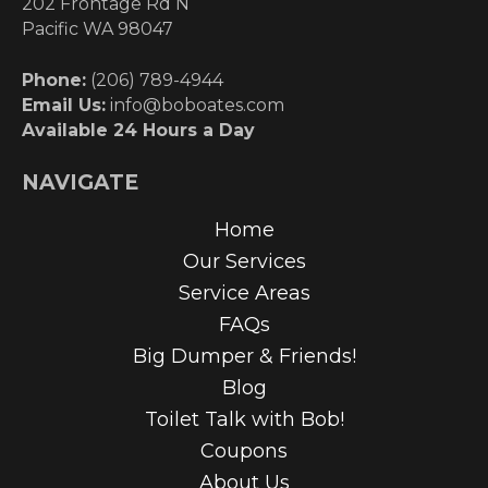
202 Frontage Rd N
Pacific WA 98047
Phone:
(206) 789-4944
Email Us:
info@boboates.com
Available 24 Hours a Day
NAVIGATE
Home
Our Services
Service Areas
FAQs
Big Dumper & Friends!
Blog
Toilet Talk with Bob!
Coupons
About Us