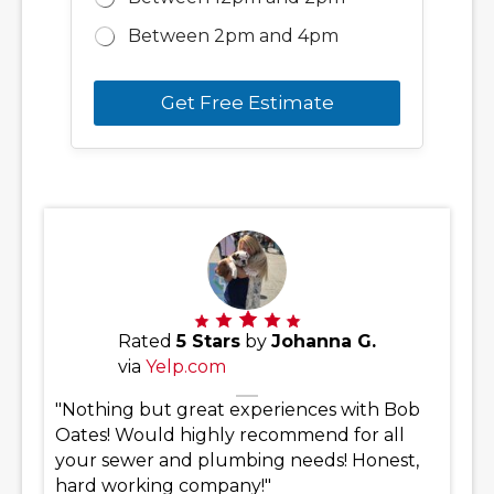
Between 2pm and 4pm
Get Free Estimate
Rated
5 Stars
by
Johanna G.
via
Yelp.com
"Nothing but great experiences with Bob
Oates! Would highly recommend for all
your sewer and plumbing needs! Honest,
hard working company!"