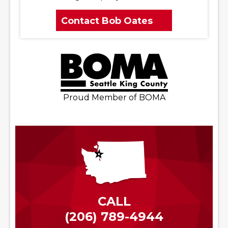
Contact Bob Oates
Proud Member of BOMA
CALL
(206) 789-4944