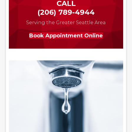
CALL
(206) 789-4944
Serving the Greater Seattle Area
Book Appointment Online