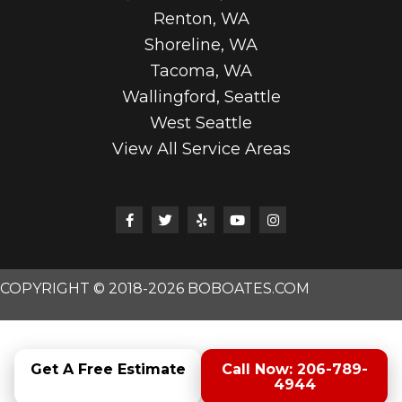
Renton, WA
Shoreline, WA
Tacoma, WA
Wallingford, Seattle
West Seattle
View All Service Areas
COPYRIGHT © 2018-2026 BOBOATES.COM
Get A Free Estimate
Call Now: 206-789-
4944