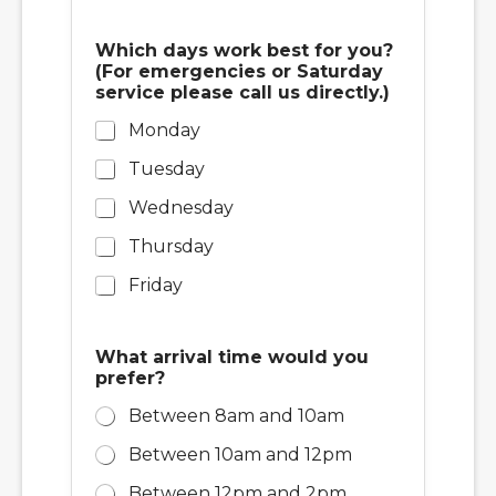
r
?
(
Which days work best for you?
F
(For emergencies or Saturday
o
service please call us directly.)
r
Monday
Tuesday
Wednesday
Thursday
Friday
What arrival time would you
prefer?
Between 8am and 10am
Between 10am and 12pm
Between 12pm and 2pm