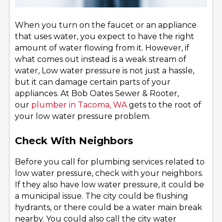
When you turn on the faucet or an appliance
that uses water, you expect to have the right
amount of water flowing from it. However, if
what comes out instead is a weak stream of
water, Low water pressure is not just a hassle,
but it can damage certain parts of your
appliances. At Bob Oates Sewer & Rooter,
our
plumber in Tacoma, WA
gets to the root of
your low water pressure problem.
Check With Neighbors
Before you call for plumbing services related to
low water pressure, check with your neighbors.
If they also have low water pressure, it could be
a municipal issue. The city could be flushing
hydrants, or there could be a water main break
nearby. You could also call the city water