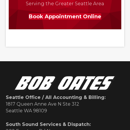
Serving the Greater Seattle Area
Book Appointment Online
Seattle Office / All Accounting & Billing:
1817 Queen Anne Ave N Ste 312
Seattle WA 98109
South Sound Services & Dispatch: