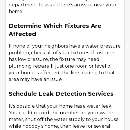
department to ask if there’s an issue near your
home.
Determine Which Fixtures Are
Affected
If none of your neighbors have a water pressure
problem, check all of your fixtures. If just one
has low pressure, the fixture may need
plumbing repairs. If just one room or level of
your home is affected, the line leading to that
area may have an issue.
Schedule Leak Detection Services
It’s possible that your home has a water leak.
You could record the number on your water
meter, shut off the water supply to your house
while nobody’s home, then leave for several