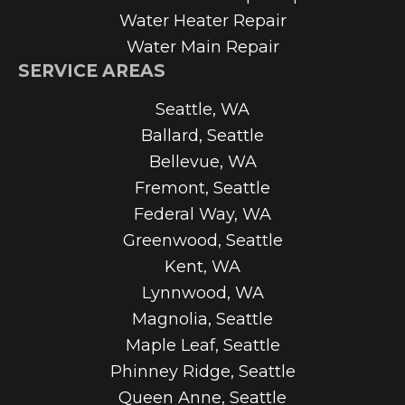
Water Heater Repair
Water Main Repair
SERVICE AREAS
Seattle, WA
Ballard, Seattle
Bellevue, WA
Fremont, Seattle
Federal Way, WA
Greenwood, Seattle
Kent, WA
Lynnwood, WA
Magnolia, Seattle
Maple Leaf, Seattle
Phinney Ridge, Seattle
Queen Anne, Seattle