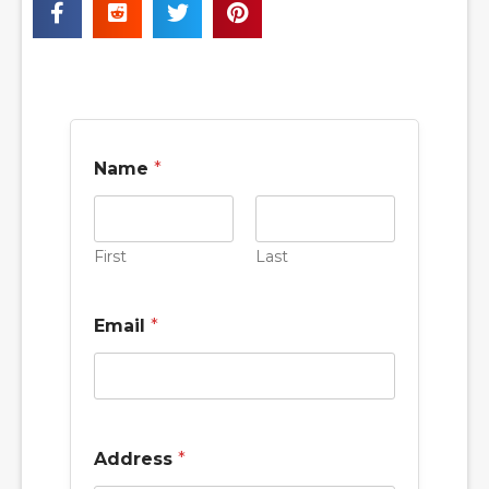
Name
*
First
Last
Email
*
Address
*