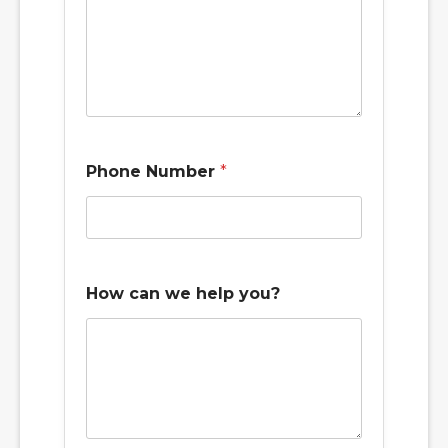
Phone Number
*
y
How can we help you?
o
u
?
p
r
e
f
e