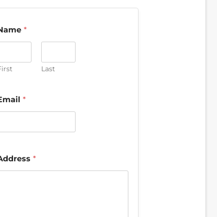
Name
*
irst
Last
Email
*
Address
*