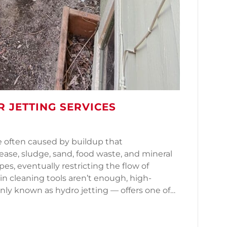
 JETTING SERVICES
e often caused by buildup that
ease, sludge, sand, food waste, and mineral
pes, eventually restricting the flow of
in cleaning tools aren’t enough, high-
ly known as hydro jetting — offers one of…
ater Jetting Services