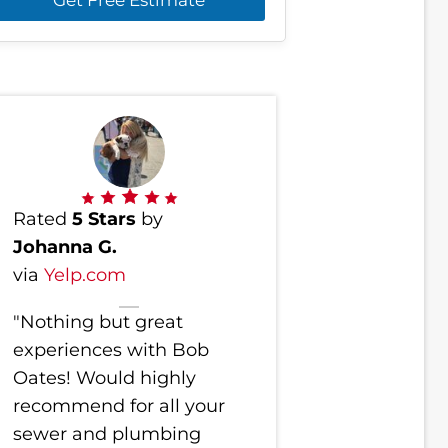
Rated
5 Stars
by
Johanna G.
via
Yelp.com
"Nothing but great
experiences with Bob
Oates! Would highly
recommend for all your
sewer and plumbing