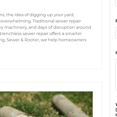
ms, the idea of digging up your yard,
 overwhelming. Traditional sewer repair
y machinery, and days of disruption around
renchless sewer repair offers a smarter
ing, Sewer & Rooter, we help homeowners
r Line Repair: A Modern Solution for Seattle Homes