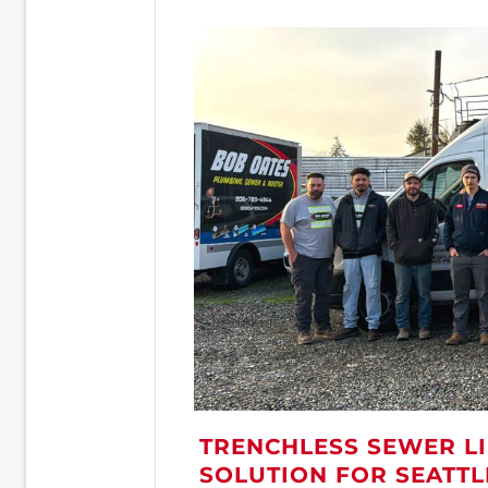
TRENCHLESS SEWER LI
SOLUTION FOR SEATT