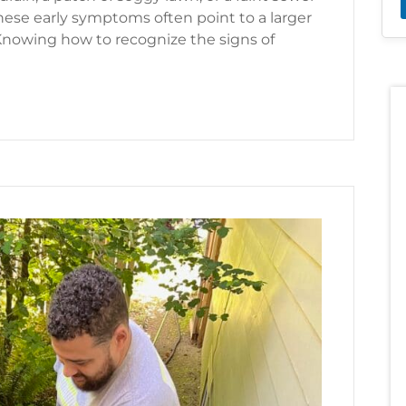
ese early symptoms often point to a larger
nowing how to recognize the signs of
f I Need a Sewer Line Repair?