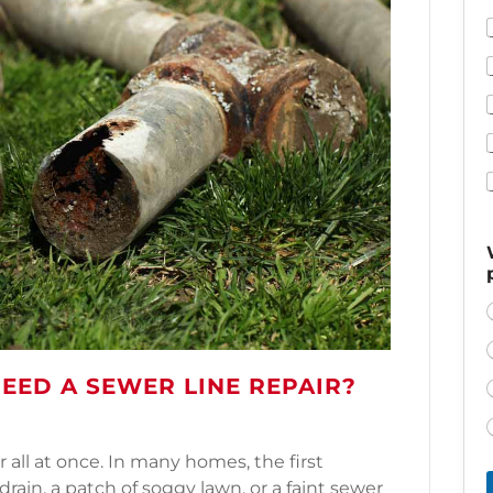
NEED A SEWER LINE REPAIR?
 all at once. In many homes, the first
rain, a patch of soggy lawn, or a faint sewer