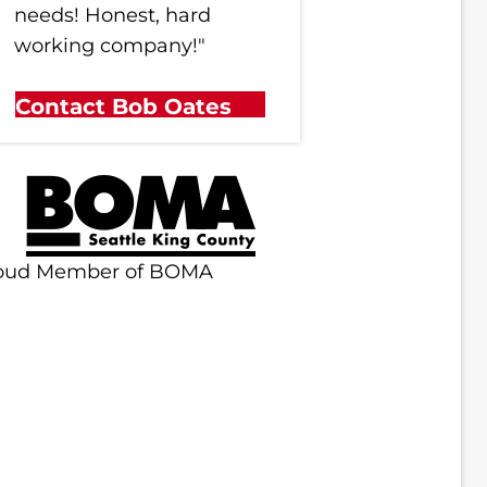
needs! Honest, hard
working company!"
Contact Bob Oates
oud Member of BOMA