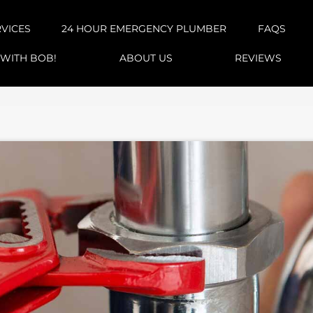
RVICES
24 HOUR EMERGENCY PLUMBER
FAQS
 WITH BOB!
ABOUT US
REVIEWS