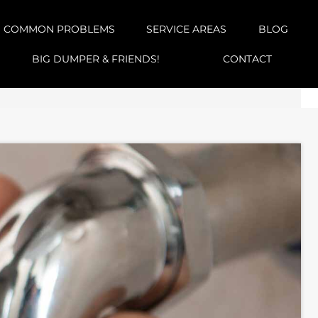
COMMON PROBLEMS
SERVICE AREAS
BLOG
BIG DUMPER & FRIENDS!
CONTACT