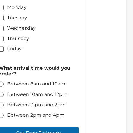
Monday
Tuesday
Wednesday
Thursday
Friday
P
What arrival time would you
h
prefer?
o
n
Between 8am and 10am
e
y
Between 10am and 12pm
o
u
Between 12pm and 2pm
?
w
Between 2pm and 4pm
e
Get Free Estimate