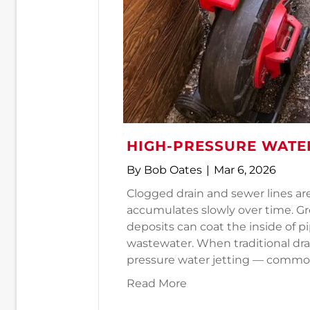
HIGH-PRESSURE WATER
By
Bob Oates
|
Mar 6, 2026
Clogged drain and sewer lines ar
accumulates slowly over time. Gr
deposits can coat the inside of pi
wastewater. When traditional dra
pressure water jetting — common
about High-Pressure W
Read More