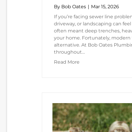
By
Bob Oates
|
Mar 15, 2026
If you’re facing sewer line proble
driveway, or landscaping can feel
often meant deep trenches, heav
your home. Fortunately, modern t
alternative. At Bob Oates Plumb
throughout…
about Trenchless Sewe
Read More