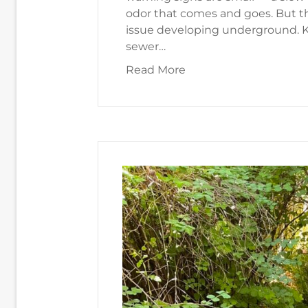
odor that comes and goes. But th
issue developing underground. K
sewer…
about How Do I Know I
Read More