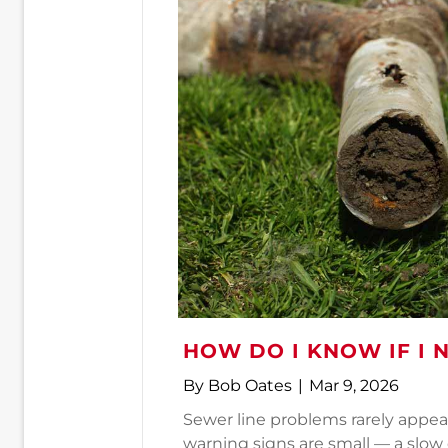
HOW DO I KNOW IF I 
By
Bob Oates
|
Mar 9, 2026
Sewer line problems rarely appear
warning signs are small — a slow d