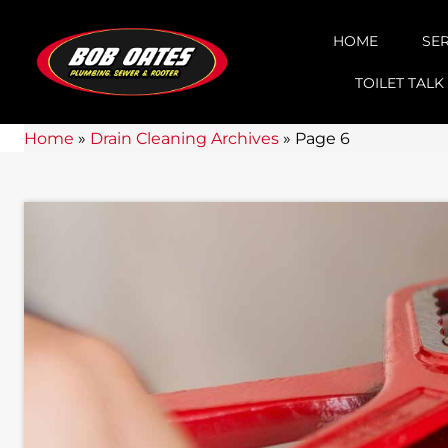
HOME
SE
TOILET TALK
Home
»
Drain Cleaning Archives
»
Page 6