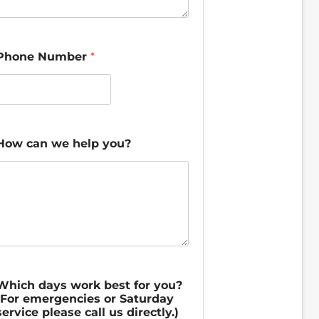
Phone Number
*
How can we help you?
Which days work best for you?
(For emergencies or Saturday
service please call us directly.)