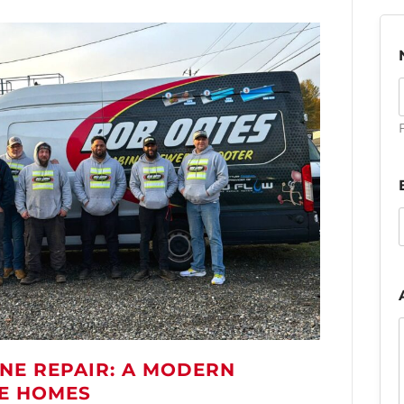
F
NE REPAIR: A MODERN
LE HOMES