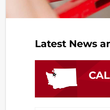
Latest News a
CA