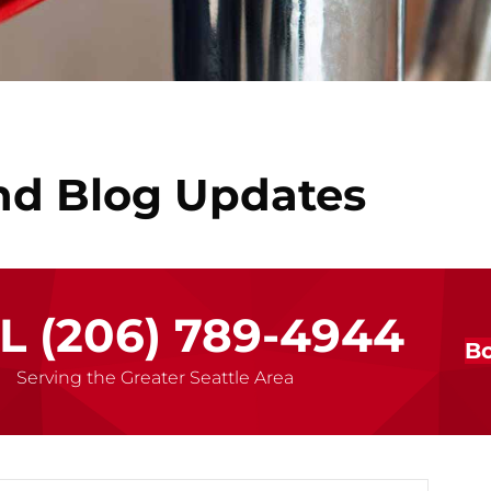
nd Blog Updates
LL
(206) 789-4944
Bo
Serving the Greater Seattle Area