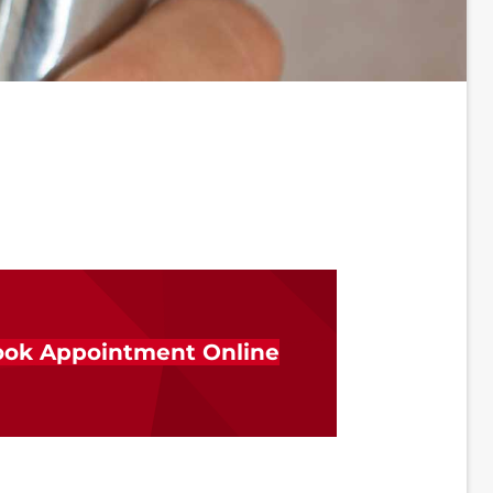
ok Appointment Online