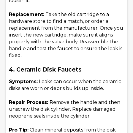
loosen it.
Replacement:
Take the old cartridge to a
hardware store to find a match, or order a
replacement from the manufacturer. Once you
insert the new cartridge, make sure it aligns
properly with the valve body. Reassemble the
handle and test the faucet to ensure the leak is
fixed.
4. Ceramic Disk Faucets
Symptoms:
Leaks can occur when the ceramic
disks are worn or debris builds up inside.
Repair Process:
Remove the handle and then
unscrew the disk cylinder. Replace damaged
neoprene seals inside the cylinder.
Pro Tip:
Clean mineral deposits from the disk