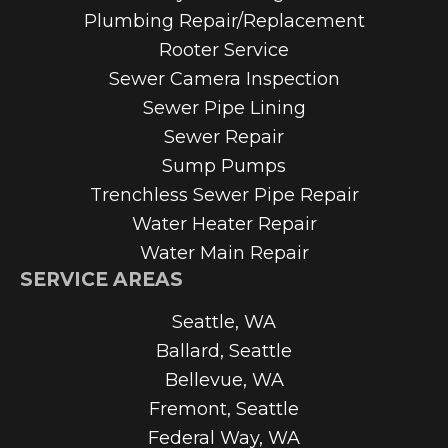
Plumbing Repair/Replacement
Rooter Service
Sewer Camera Inspection
Sewer Pipe Lining
Sewer Repair
Sump Pumps
Trenchless Sewer Pipe Repair
Water Heater Repair
Water Main Repair
SERVICE AREAS
Seattle, WA
Ballard, Seattle
Bellevue, WA
Fremont, Seattle
Federal Way, WA