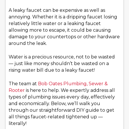
A leaky faucet can be expensive as well as
annoying. Whether it is a dripping faucet losing
relatively little water or a leaking faucet
allowing more to escape, it could be causing
damage to your countertops or other hardware
around the leak.
Water is a precious resource, not to be wasted
— just like money shouldn’t be wasted on a
rising water bill due to a leaky faucet!
The team at
Bob Oates Plumbing, Sewer &
Rooter
is here to help. We expertly address all
types of plumbing issues every day, effectively
and economically. Below, we’ll walk you
through our straightforward DIY guide to get
all things faucet-related tightened up —
literally!