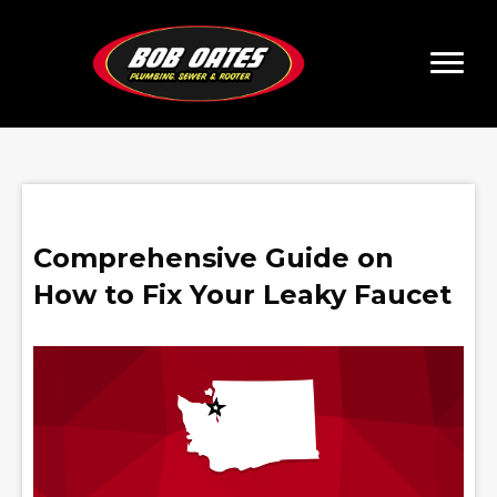
Comprehensive Guide on
How to Fix Your Leaky Faucet