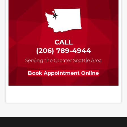
CALL
(206) 789-4944
Serving the Greater Seattle Area
Book Appointment Online