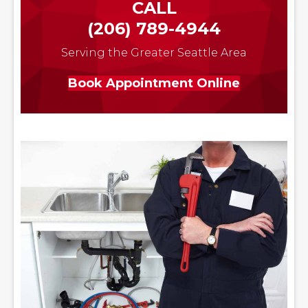
CALL
(206) 789-4944
Serving the Greater Seattle Area
Book Appointment Online