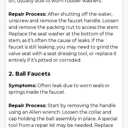
off, usually due to worn rubber washers.
Repair Process:
After shutting off the water,
unscrew and remove the faucet handle. Loosen
and remove the packing nut to access the stem.
Replace the seat washer at the bottom of the
stem, as it’s often the cause of leaks. If the
faucet is still leaking, you may need to grind the
valve seat with a seat dressing tool, or replace it
entirely if it’s pitted or corroded.
2. Ball Faucets
Symptoms:
Often leak due to worn seals or
springs inside the faucet.
Repair Process:
Start by removing the handle
using an Allen wrench. Loosen the collar and
cap holding the ball assembly in place. A special
tool from a repair kit may be needed. Replace