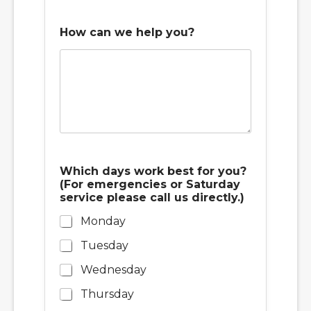
s
How can we help you?
Which days work best for you?
(For emergencies or Saturday
service please call us directly.)
Monday
Tuesday
Wednesday
Thursday