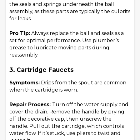
the seals and springs underneath the ball
assembly, as these parts are typically the culprits
for leaks.
Pro Tip:
Always replace the ball and seals as a
set for optimal performance. Use plumber’s
grease to lubricate moving parts during
reassembly.
3. Cartridge Faucets
Symptoms:
Drips from the spout are common
when the cartridge is worn.
Repair Process:
Turn off the water supply and
cover the drain. Remove the handle by prying
off the decorative cap, then unscrew the
handle. Pull out the cartridge, which controls
water flow. If it’s stuck, use pliers to twist and