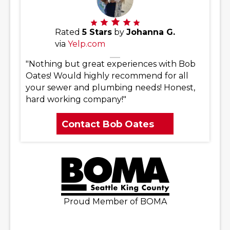
Rated
5 Stars
by
Johanna G.
via
Yelp.com
"Nothing but great experiences with Bob
Oates! Would highly recommend for all
your sewer and plumbing needs! Honest,
hard working company!"
Contact Bob Oates
Proud Member of BOMA