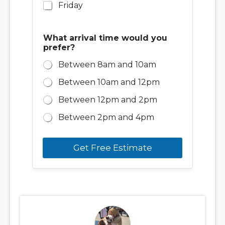
Friday
What arrival time would you
prefer?
Between 8am and 10am
Between 10am and 12pm
Between 12pm and 2pm
Between 2pm and 4pm
Get Free Estimate