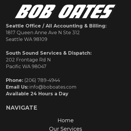
Seattle Office / All Accounting & Billing:
1817 Queen Anne Ave N Ste 312
Seattle WA 98109
South Sound Services & Dispatch:
202 Frontage Rd N
Pacific WA 98047
Phone:
(206) 789-4944
Email Us:
info@boboates.com
Available 24 Hours a Day
NAVIGATE
Home
Our Services