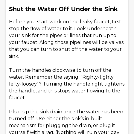
Shut the Water Off Under the Sink
Before you start work on the leaky faucet, first
stop the flow of water to it. Look underneath
your sink for the pipes or lines that run up to
your faucet. Along those pipelines will be valves
that you can turn to shut off the water to your
sink.
Turn the handles clockwise to turn off the
water. Remember the saying, “Righty-tighty,
lefty-loosey”? Turning the handle right tightens
the handle, and this stops water flowing to the
faucet.
Plug up the sink drain once the water has been
turned off. Use either the sink’s in-built
mechanism for plugging the drain, or plug it
yourself with a rag. (Nothing will ruin your day