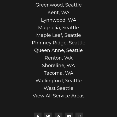
Greenwood, Seattle
Kent, WA
Lynnwood, WA
Magnolia, Seattle
Maple Leaf, Seattle
Phinney Ridge, Seattle
Queen Anne, Seattle
Renton, WA
Shoreline, WA
Tacoma, WA
Wallingford, Seattle
West Seattle
View All Service Areas