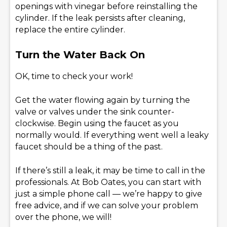
openings with vinegar before reinstalling the
cylinder. If the leak persists after cleaning,
replace the entire cylinder.
Turn the Water Back On
OK, time to check your work!
Get the water flowing again by turning the
valve or valves under the sink counter-
clockwise. Begin using the faucet as you
normally would. If everything went well a leaky
faucet should be a thing of the past.
If there’s still a leak, it may be time to call in the
professionals. At Bob Oates, you can start with
just a simple phone call — we’re happy to give
free advice, and if we can solve your problem
over the phone, we will!