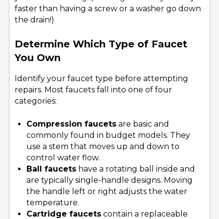
faster than having a screw or a washer go down
the drain!)
Determine Which Type of Faucet
You Own
Identify your faucet type before attempting
repairs. Most faucets fall into one of four
categories:
Compression faucets
are basic and
commonly found in budget models. They
use a stem that moves up and down to
control water flow.
Ball faucets
have a rotating ball inside and
are typically single-handle designs. Moving
the handle left or right adjusts the water
temperature.
Cartridge faucets
contain a replaceable