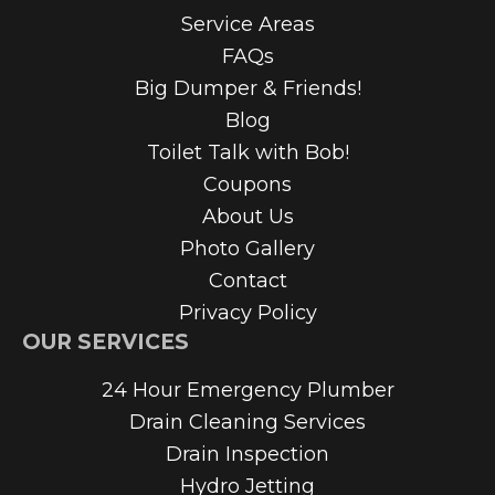
Service Areas
FAQs
Big Dumper & Friends!
Blog
Toilet Talk with Bob!
Coupons
About Us
Photo Gallery
Contact
Privacy Policy
OUR SERVICES
24 Hour Emergency Plumber
Drain Cleaning Services
Drain Inspection
Hydro Jetting