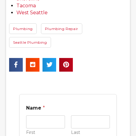
Tacoma
West Seattle
Plumbing
Plumbing Repair
Seattle Plumbing
Name
*
First
Last