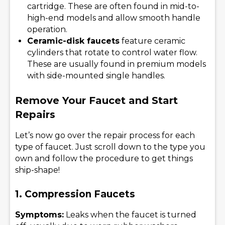
cartridge. These are often found in mid-to-
high-end models and allow smooth handle
operation.
Ceramic-disk faucets
feature ceramic
cylinders that rotate to control water flow.
These are usually found in premium models
with side-mounted single handles.
Remove Your Faucet and Start
Repairs
Let’s now go over the repair process for each
type of faucet. Just scroll down to the type you
own and follow the procedure to get things
ship-shape!
1. Compression Faucets
Symptoms:
Leaks when the faucet is turned