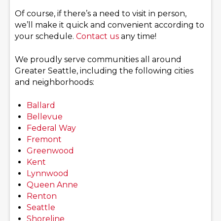
Of course, if there’s a need to visit in person,
we’ll make it quick and convenient according to
your schedule.
Contact us
any time!
We proudly serve communities all around
Greater Seattle, including the following cities
and neighborhoods:
Ballard
Bellevue
Federal Way
Fremont
Greenwood
Kent
Lynnwood
Queen Anne
Renton
Seattle
Shoreline