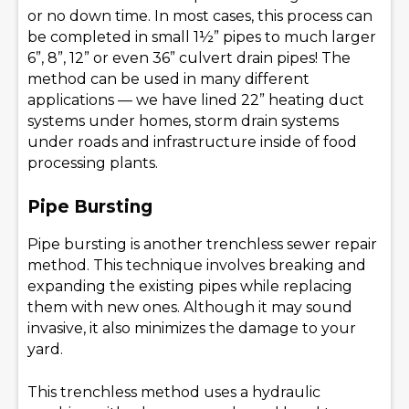
or no down time. In most cases, this process can
be completed in small 1½” pipes to much larger
6”, 8”, 12” or even 36” culvert drain pipes! The
method can be used in many different
applications — we have lined 22” heating duct
systems under homes, storm drain systems
under roads and infrastructure inside of food
processing plants.
Pipe Bursting
Pipe bursting is another trenchless sewer repair
method. This technique involves breaking and
expanding the existing pipes while replacing
them with new ones. Although it may sound
invasive, it also minimizes the damage to your
yard.
This trenchless method uses a hydraulic