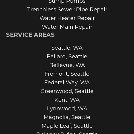
Sump Pumps
Trenchless Sewer Pipe Repair
Water Heater Repair
Water Main Repair
SERVICE AREAS
Seattle, WA
Ballard, Seattle
Bellevue, WA
Fremont, Seattle
Federal Way, WA
Greenwood, Seattle
Kent, WA
Lynnwood, WA
Magnolia, Seattle
Maple Leaf, Seattle