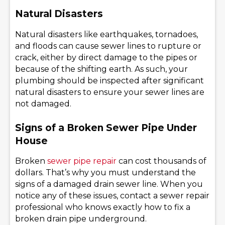
Natural Disasters
Natural disasters like earthquakes, tornadoes,
and floods can cause sewer lines to rupture or
crack, either by direct damage to the pipes or
because of the shifting earth. As such, your
plumbing should be inspected after significant
natural disasters to ensure your sewer lines are
not damaged.
Signs of a Broken Sewer Pipe Under
House
Broken
sewer pipe repair
can cost thousands of
dollars. That’s why you must understand the
signs of a damaged drain sewer line. When you
notice any of these issues, contact a sewer repair
professional who knows exactly how to fix a
broken drain pipe underground.