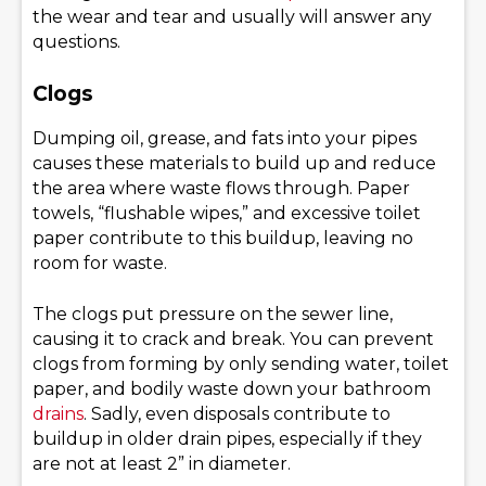
the wear and tear and usually will answer any
questions.
Clogs
Dumping oil, grease, and fats into your pipes
causes these materials to build up and reduce
the area where waste flows through. Paper
towels, “flushable wipes,” and excessive toilet
paper contribute to this buildup, leaving no
room for waste.
The clogs put pressure on the sewer line,
causing it to crack and break. You can prevent
clogs from forming by only sending water, toilet
paper, and bodily waste down your bathroom
drains
. Sadly, even disposals contribute to
buildup in older drain pipes, especially if they
are not at least 2” in diameter.