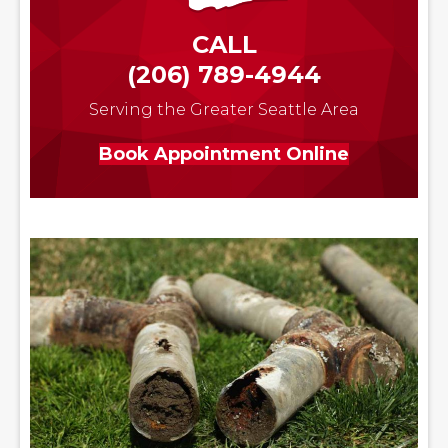
CALL
(206) 789-4944
Serving the Greater Seattle Area
Book Appointment Online