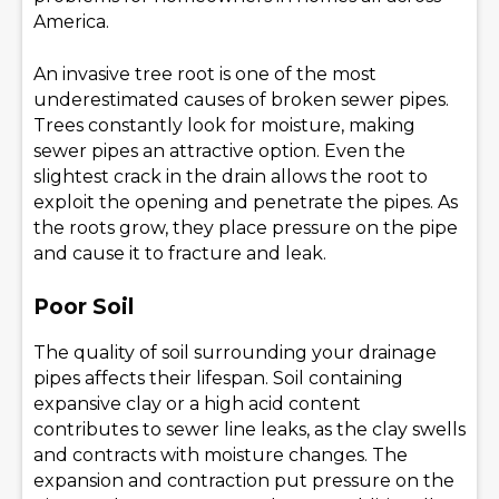
America.
An invasive tree root is one of the most
underestimated causes of broken sewer pipes.
Trees constantly look for moisture, making
sewer pipes an attractive option. Even the
slightest crack in the drain allows the root to
exploit the opening and penetrate the pipes. As
the roots grow, they place pressure on the pipe
and cause it to fracture and leak.
Poor Soil
The quality of soil surrounding your drainage
pipes affects their lifespan. Soil containing
expansive clay or a high acid content
contributes to sewer line leaks, as the clay swells
and contracts with moisture changes. The
expansion and contraction put pressure on the