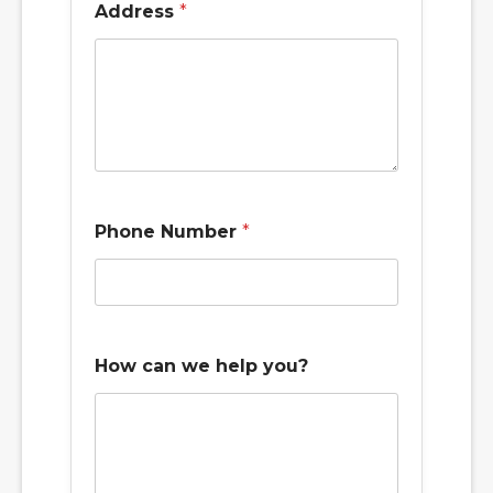
Address
*
Phone Number
*
How can we help you?