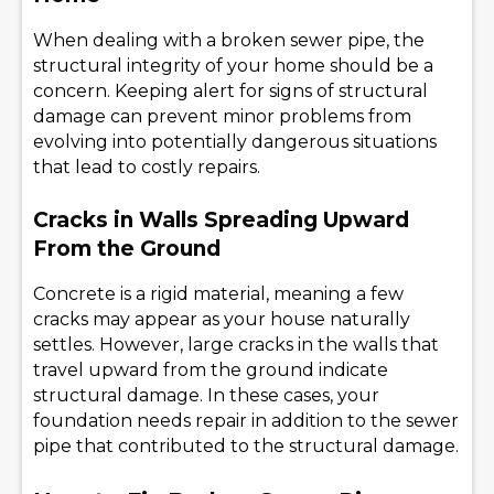
When dealing with a broken sewer pipe, the
structural integrity of your home should be a
concern. Keeping alert for signs of structural
damage can prevent minor problems from
evolving into potentially dangerous situations
that lead to costly repairs.
Cracks in Walls Spreading Upward
From the Ground
Concrete is a rigid material, meaning a few
cracks may appear as your house naturally
settles. However, large cracks in the walls that
travel upward from the ground indicate
structural damage. In these cases, your
foundation needs repair in addition to the sewer
pipe that contributed to the structural damage.