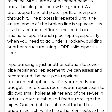
machine with a large cone-shaped head to
burst the old pipes below the ground. As it
breaks apart the old pipe, it pulls a new pipe
through it. The process is repeated until the
entire length of the broken line is replaced. It is
a faster and more efficient method than
traditional open trench pipe repairs, especially
when you need to go under a rockery, building,
or other structure using HDPE solid pipe vs a
liner.
Pipe bursting is just another solution to sewer
pipe repair and replacement; we can assess and
recommend the best pipe repair or
replacement option that fits your needs and
budget. The process requires our repair team to
dig two small holes at either end of the sewer in
order to insert a cable and feed it through the
pipes. One end of this cable is attached to a
pneumatic jack, while the other connects to the