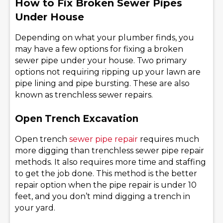
How to Fix Broken Sewer Pipes
Under House
Depending on what your plumber finds, you
may have a few options for fixing a broken
sewer pipe under your house. Two primary
options not requiring ripping up your lawn are
pipe lining and pipe bursting. These are also
known as trenchless sewer repairs.
Open Trench Excavation
Open trench
sewer pipe repair
requires much
more digging than trenchless sewer pipe repair
methods. It also requires more time and staffing
to get the job done. This method is the better
repair option when the pipe repair is under 10
feet, and you don’t mind digging a trench in
your yard.