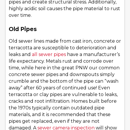
pipes and create structural stress. Additionally,
highly acidic soil causes the pipe material to rust
over time.
Old Pipes
Old sewer lines made from cast iron, concrete or
terracotta are susceptible to deterioration and
leaks and
all sewer pipes
have a manufacturer’s
life expectancy. Metals rust and corrode over
time, while here in the great PNW our common
concrete sewer pipes and downspouts simply
crumble and the bottom of the pipe can “wash
away” after 60 years of continued use! Even
terracotta or clay pipes are vulnerable to leaks,
cracks and root infiltration. Homes built before
the 1970s typically contain outdated pipe
materials, and it is recommended that these
pipes get replaced, even if they are not
damaged. A
sewer camera inspection
will show