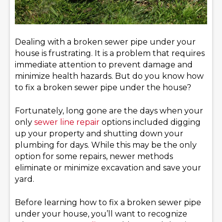
Dealing with a broken sewer pipe under your
house is frustrating. It is a problem that requires
immediate attention to prevent damage and
minimize health hazards. But do you know how
to fix a broken sewer pipe under the house?
Fortunately, long gone are the days when your
only
sewer line repair
options included digging
up your property and shutting down your
plumbing for days. While this may be the only
option for some repairs, newer methods
eliminate or minimize excavation and save your
yard.
Before learning how to fix a broken sewer pipe
under your house, you’ll want to recognize