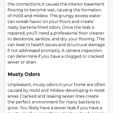
the connections, it causes the interior basement
flooring to become wet, causing the formation
of mold and mildew. This grungy excess water
can wreak havoc on your floors and create
nasty, bacteria-filled odors. Once the leak is
repaired, you’ll need a professional floor cleaner
to deodorize, sanitize, and dry your flooring. This
can lead to health issues and structural damage
if not addressed promptly. A camera inspection
can determine if you have a clogged or cracked
sewer or drain.
Musty Odors
Unpleasant, musty odors in your home are often
caused by mold and mildew developing in moist
areas. Cracked and leaking sewer lines create
the perfect environment for many bacteria to
grow. You likely have a sewer leak if you have a