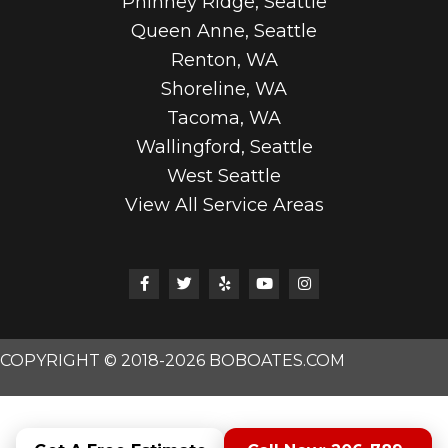
Phinney Ridge, Seattle
Queen Anne, Seattle
Renton, WA
Shoreline, WA
Tacoma, WA
Wallingford, Seattle
West Seattle
View All Service Areas
COPYRIGHT © 2018-2026 BOBOATES.COM