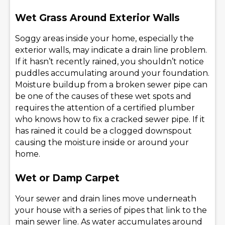
Wet Grass Around Exterior Walls
Soggy areas inside your home, especially the
exterior walls, may indicate a drain line problem.
If it hasn’t recently rained, you shouldn’t notice
puddles accumulating around your foundation.
Moisture buildup from a broken sewer pipe can
be one of the causes of these wet spots and
requires the attention of a certified plumber
who knows how to fix a cracked sewer pipe. If it
has rained it could be a clogged downspout
causing the moisture inside or around your
home.
Wet or Damp Carpet
Your sewer and drain lines move underneath
your house with a series of pipes that link to the
main sewer line. As water accumulates around