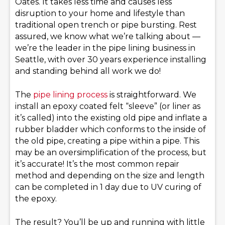
Oates. It takes less time and causes less
disruption to your home and lifestyle than
traditional open trench or pipe bursting. Rest
assured, we know what we’re talking about —
we’re the leader in the pipe lining business in
Seattle, with over 30 years experience installing
and standing behind all work we do!
The
pipe lining process
is straightforward. We
install an epoxy coated felt “sleeve” (or liner as
it’s called) into the existing old pipe and inflate a
rubber bladder which conforms to the inside of
the old pipe, creating a pipe within a pipe. This
may be an oversimplification of the process, but
it’s accurate! It’s the most common repair
method and depending on the size and length
can be completed in 1 day due to UV curing of
the epoxy.
The result? You’ll be up and running with little