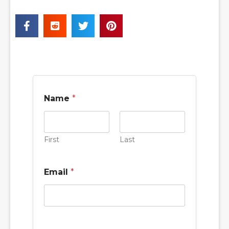
Name
*
First
Last
Email
*