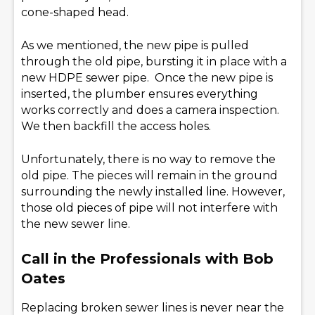
cone-shaped head.
As we mentioned, the new pipe is pulled
through the old pipe, bursting it in place with a
new HDPE sewer pipe. Once the new pipe is
inserted, the plumber ensures everything
works correctly and does a camera inspection.
We then backfill the access holes.
Unfortunately, there is no way to remove the
old pipe. The pieces will remain in the ground
surrounding the newly installed line. However,
those old pieces of pipe will not interfere with
the new sewer line.
Call in the Professionals with Bob
Oates
Replacing broken sewer lines is never near the