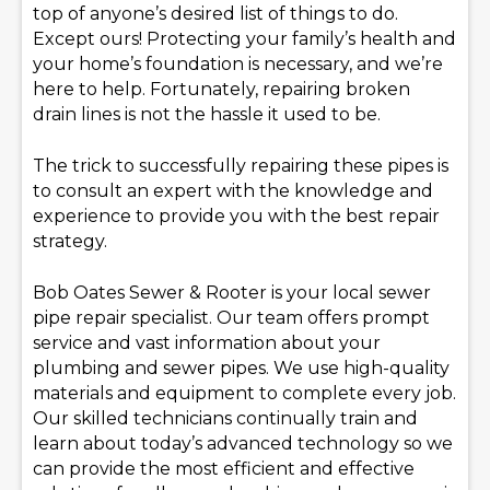
top of anyone’s desired list of things to do.
Except ours! Protecting your family’s health and
your home’s foundation is necessary, and we’re
here to help. Fortunately, repairing broken
drain lines is not the hassle it used to be.
The trick to successfully repairing these pipes is
to consult an expert with the knowledge and
experience to provide you with the best repair
strategy.
Bob Oates Sewer & Rooter is your local sewer
pipe repair specialist. Our team offers prompt
service and vast information about your
plumbing and sewer pipes. We use high-quality
materials and equipment to complete every job.
Our skilled technicians continually train and
learn about today’s advanced technology so we
can provide the most efficient and effective