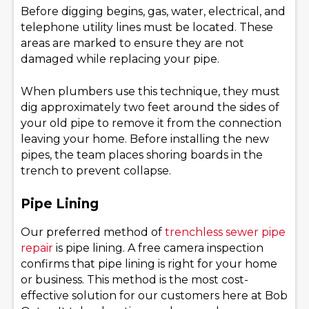
Before digging begins, gas, water, electrical, and
telephone utility lines must be located. These
areas are marked to ensure they are not
damaged while replacing your pipe.
When plumbers use this technique, they must
dig approximately two feet around the sides of
your old pipe to remove it from the connection
leaving your home. Before installing the new
pipes, the team places shoring boards in the
trench to prevent collapse.
Pipe Lining
Our preferred method of
trenchless sewer pipe
repair
is pipe lining. A free camera inspection
confirms that pipe lining is right for your home
or business. This method is the most cost-
effective solution for our customers here at Bob