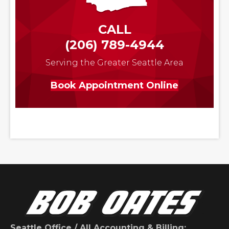
CALL
(206) 789-4944
Serving the Greater Seattle Area
Book Appointment Online
Seattle Office / All Accounting & Billing: