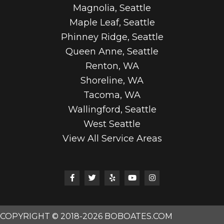
Magnolia, Seattle
Maple Leaf, Seattle
Phinney Ridge, Seattle
Queen Anne, Seattle
Renton, WA
Shoreline, WA
Tacoma, WA
Wallingford, Seattle
West Seattle
View All Service Areas
COPYRIGHT © 2018-2026 BOBOATES.COM