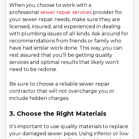
When you choose to work with a
professional
sewer repair services
provider for
your sewer repair needs, make sure they are
licensed, insured, and experienced in dealing
with plumbing issues of all kinds. Ask around for
recommendations from friends or family who
have had similar work done. This way, you can
rest assured that you’ll be getting quality
services and optimal results that likely won’t
need to be redone.
Be sure to choose a reliable sewer repair
contractor that will not overcharge you or
include hidden charges.
3. Choose the Right Materials
It’s important to use quality materials to replace
your damaged sewer pipes. Using inferior or low