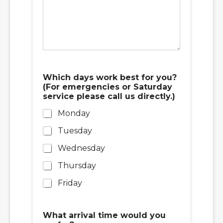
o
Which days work best for you?
r
(For emergencies or Saturday
w
service please call us directly.)
o
r
Monday
k
d
Tuesday
a
y
Wednesday
s
Thursday
Friday
What arrival time would you