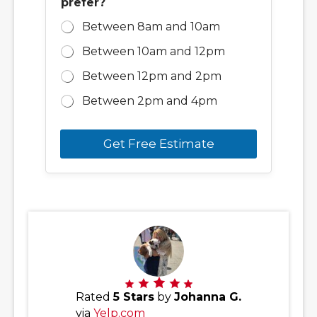
prefer?
Between 8am and 10am
Between 10am and 12pm
Between 12pm and 2pm
Between 2pm and 4pm
Get Free Estimate
Rated
5 Stars
by
Johanna G.
via
Yelp.com