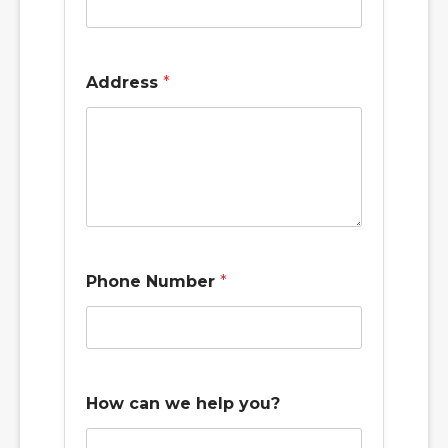
Address
*
Phone Number
*
How can we help you?