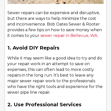
Sewer repairs can be expensive and disruptive,
but there are ways to help minimize the cost
and inconvenience. Bob Oates Sewer & Rooter
provides a few tips on how to save money when
it comes to your
sewer repair in Bellevue, WA
.
1. Avoid DIY Repairs
While it may seem like a good idea to try and do
your repair work in an attempt to save on
expenses, this can often lead to more costly
repairs in the long run. It’s best to leave any
major sewer repair work to the professionals
who have the right tools and experience for the
sewer pipe line repair.
2. Use Professional Services