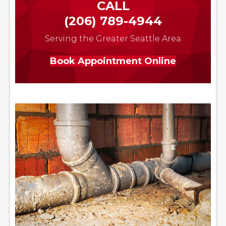
CALL
(206) 789-4944
Serving the Greater Seattle Area
Book Appointment Online