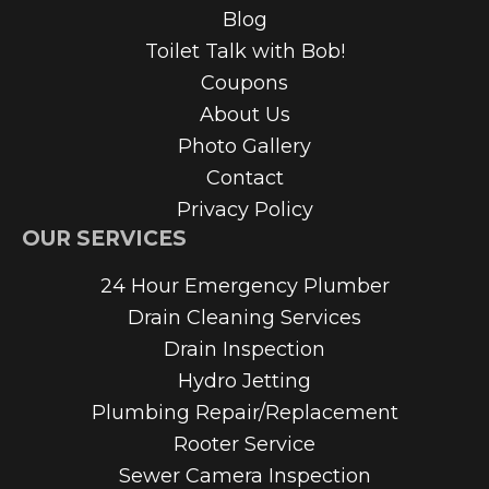
Blog
Toilet Talk with Bob!
Coupons
About Us
Photo Gallery
Contact
Privacy Policy
OUR SERVICES
24 Hour Emergency Plumber
Drain Cleaning Services
Drain Inspection
Hydro Jetting
Plumbing Repair/Replacement
Rooter Service
Sewer Camera Inspection