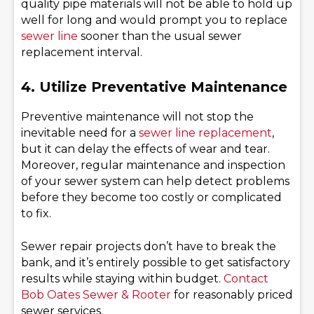
quality pipe materials will not be able to hold up
well for long and would prompt you to replace
sewer line
sooner than the usual sewer
replacement interval.
4. Utilize Preventative Maintenance
Preventive maintenance will not stop the
inevitable need for a
sewer line replacement
,
but it can delay the effects of wear and tear.
Moreover, regular maintenance and inspection
of your sewer system can help detect problems
before they become too costly or complicated
to fix.
Sewer repair projects don’t have to break the
bank, and it’s entirely possible to get satisfactory
results while staying within budget.
Contact
Bob Oates Sewer & Rooter
for reasonably priced
sewer services.