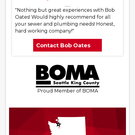
"Nothing but great experiences with Bob
Oates! Would highly recommend for all
your sewer and plumbing needs! Honest,
hard working company!"
Contact Bob Oates
Proud Member of BOMA