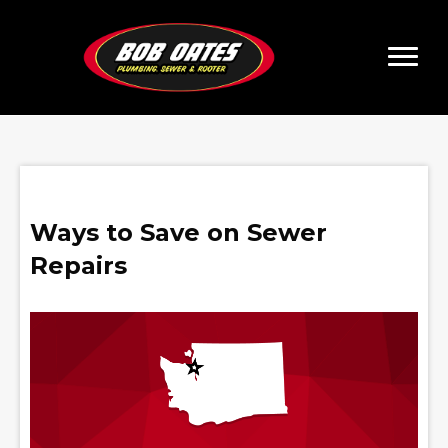
Ways to Save on Sewer
Repairs