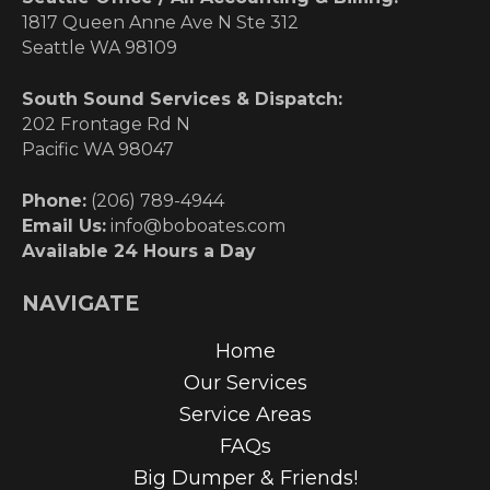
1817 Queen Anne Ave N Ste 312
Seattle WA 98109
South Sound Services & Dispatch:
202 Frontage Rd N
Pacific WA 98047
Phone:
(206) 789-4944
Email Us:
info@boboates.com
Available 24 Hours a Day
NAVIGATE
Home
Our Services
Service Areas
FAQs
Big Dumper & Friends!