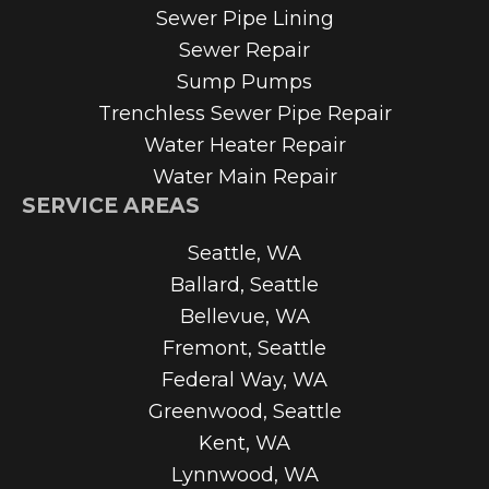
Sewer Pipe Lining
Sewer Repair
Sump Pumps
Trenchless Sewer Pipe Repair
Water Heater Repair
Water Main Repair
SERVICE AREAS
Seattle, WA
Ballard, Seattle
Bellevue, WA
Fremont, Seattle
Federal Way, WA
Greenwood, Seattle
Kent, WA
Lynnwood, WA