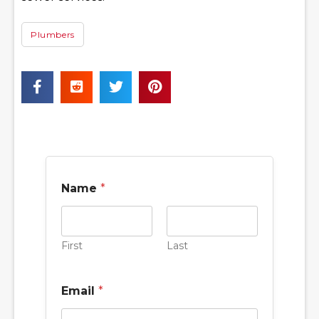
Plumbers
Name
*
First
Last
Email
*