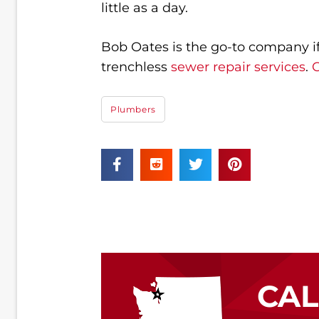
little as a day.
Bob Oates is the go-to company if 
trenchless
sewer repair services
.
C
Plumbers
CA