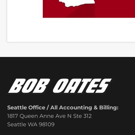
Seattle Office / All Accounting & Billing:
1817 Queen Anne Ave N Ste 312
Seattle WA 98109