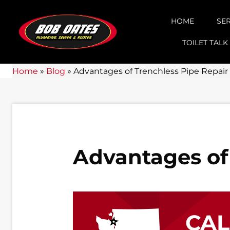
HOME
SE
TOILET TALK
Home
»
Blog
»
Advantages of Trenchless Pipe Repair
Advantages of
CA