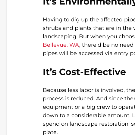
It’s Environmentall
Having to dig up the affected pipe
shrubs and plants that are in the 
landscaping. But when you choo
Bellevue, WA
, there’d be no nee
pipes will be accessed via entry po
It’s Cost-Effective
Because less labor is involved, the
process is reduced. And since ther
equipment or a big crew to operat
down to a considerable amount. La
spend on landscape restoration, so
plate.