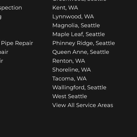
spection
Kent, WA
g
Lynnwood, WA
Magnolia, Seattle
Maple Leaf, Seattle
 Pipe Repair
Phinney Ridge, Seattle
air
Queen Anne, Seattle
r
Renton, WA
Shoreline, WA
Tacoma, WA
Wallingford, Seattle
West Seattle
View All Service Areas