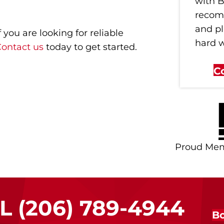
with B
recom
and p
you are looking for reliable
hard 
ontact us
today to get started.
C
Proud Me
LL
(206) 789-4944
Bo