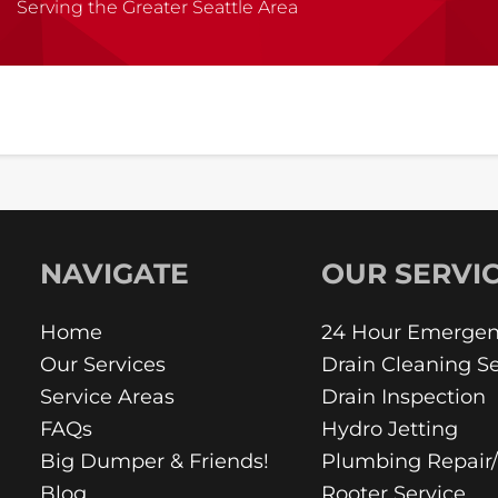
Serving the Greater Seattle Area
NAVIGATE
OUR SERVI
Home
24 Hour Emergen
Our Services
Drain Cleaning Se
Service Areas
Drain Inspection
FAQs
Hydro Jetting
Big Dumper & Friends!
Plumbing Repair
Blog
Rooter Service