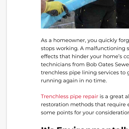
As a homeowner, you quickly forge
stops working. A malfunctioning
effects that hinder your home’s co
technicians from Bob Oates Sewer
trenchless pipe lining services to
running again in no time.
Trenchless pipe repair
is a great a
restoration methods that require 
some points for your consideratio