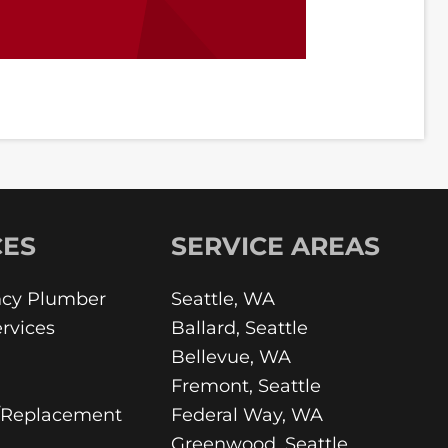
CES
SERVICE AREAS
cy Plumber
Seattle, WA
rvices
Ballard, Seattle
Bellevue, WA
Fremont, Seattle
/Replacement
Federal Way, WA
Greenwood, Seattle