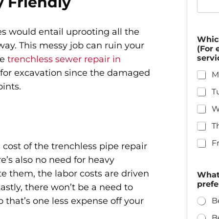
y Friendly
s would entail uprooting all the
Whic
way. This messy job can ruin your
(For 
servi
se
trenchless sewer repair in
d for excavation since the damaged
M
ints.
T
W
T
F
 cost of the trenchless pipe repair
e’s also no need for heavy
e them, the labor costs are driven
What 
prefe
stly, there won’t be a need to
 that’s one less expense off your
B
B