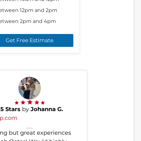
etween 12pm and 2pm
etween 2pm and 4pm
Get Free Estimate
d
5 Stars
by
Johanna G.
lp.com
ng but great experiences