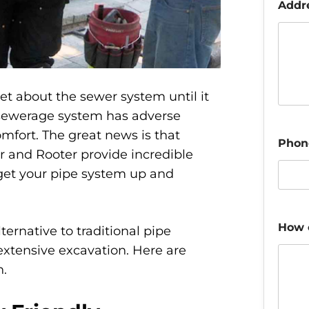
Addr
t about the sewer system until it
 sewerage system has adverse
mfort. The great news is that
Phon
 and Rooter provide incredible
 get your pipe system up and
How 
lternative to traditional pipe
extensive excavation. Here are
n.