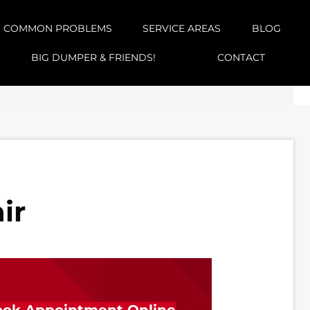
COMMON PROBLEMS
SERVICE AREAS
BLOG
BIG DUMPER & FRIENDS!
CONTACT
ir