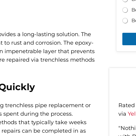
B
B
vides a long-lasting solution. The
t to rust and corrosion. The epoxy-
 an impenetrable layer that prevents
ere repaired via trenchless methods
Quickly
g trenchless pipe replacement or
Rate
is spent during the process.
via
Ye
hods that typically take weeks
"Nothi
 repairs can be completed in as