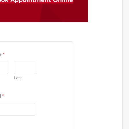
ok Appointment Online
e
*
Last
l
*