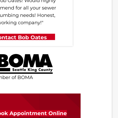
ob Oates! Would highly
mend for all your sewer
lumbing needs! Honest,
working company!"
ontact Bob Oates
mber of BOMA
ok Appointment Online