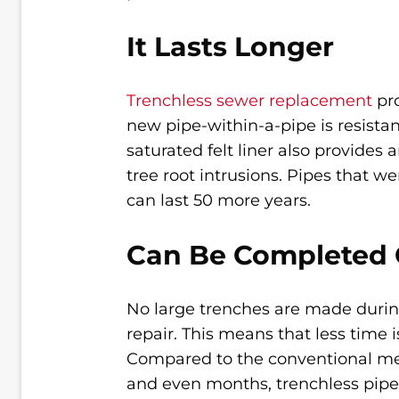
It Lasts Longer
Trenchless sewer replacement
pro
new pipe-within-a-pipe is resistan
saturated felt liner also provides
tree root intrusions. Pipes that w
can last 50 more years.
Can Be Completed 
No large trenches are made durin
repair. This means that less time 
Compared to the conventional met
and even months, trenchless pipe