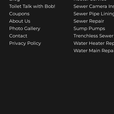
Toilet Talk with Bob!
Sewer Camera In
Coupons
Sewer Pipe Linin
About Us
Sewer Repair
Photo Gallery
Sump Pumps
Contact
Trenchless Sewer
Privacy Policy
Water Heater Rep
Water Main Repai