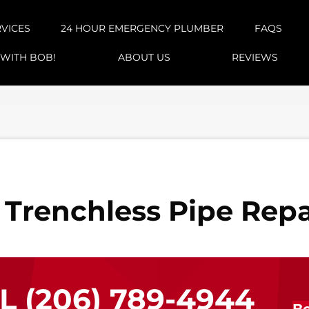
RVICES
24 HOUR EMERGENCY PLUMBER
FAQS
 WITH BOB!
ABOUT US
REVIEWS
 Trenchless Pipe Repa
LL
(206) 789-4944