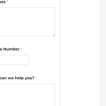
ess
*
e Number
*
can we help you?