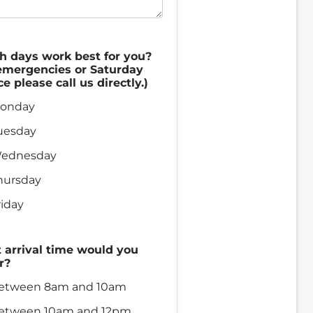
h days work best for you?
emergencies or Saturday
ce please call us directly.)
onday
uesday
ednesday
hursday
riday
arrival time would you
r?
etween 8am and 10am
etween 10am and 12pm