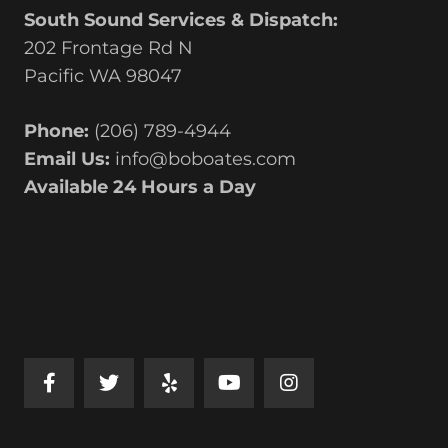
South Sound Services & Dispatch:
202 Frontage Rd N
Pacific WA 98047
Phone:
(206) 789-4944
Email Us:
info@boboates.com
Available 24 Hours a Day