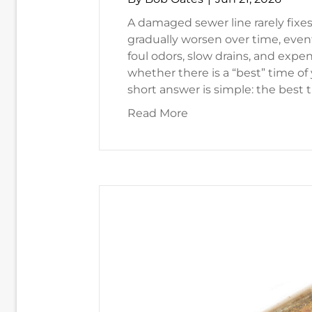
A damaged sewer line rarely fixes
gradually worsen over time, event
foul odors, slow drains, and exp
whether there is a “best” time of
short answer is simple: the best 
about When’s the Best
Read More