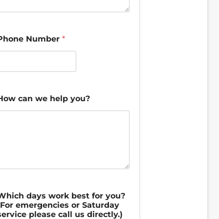
e
W
h
a
Phone Number
*
t
How can we help you?
Which days work best for you?
(For emergencies or Saturday
service please call us directly.)