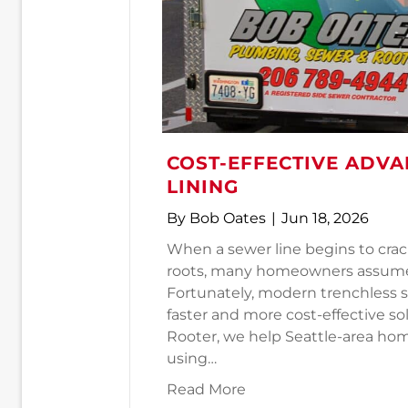
COST-EFFECTIVE ADVA
LINING
By
Bob Oates
|
Jun 18, 2026
When a sewer line begins to crac
roots, many homeowners assume a
Fortunately, modern trenchless 
faster and more cost-effective s
Rooter, we help Seattle-area h
using…
about Cost-Effective 
Read More