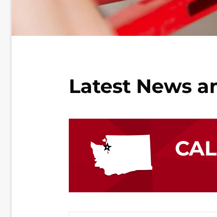
Latest News a
CA