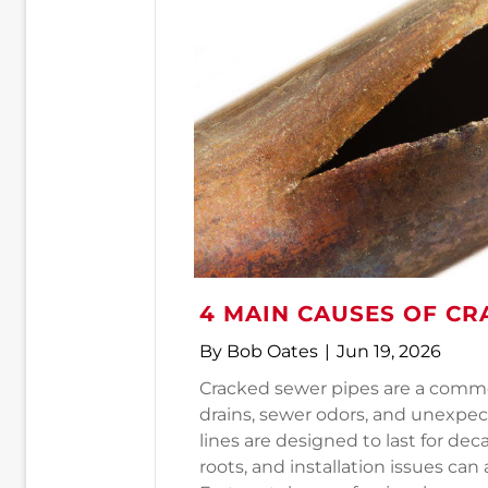
4 MAIN CAUSES OF CR
By
Bob Oates
|
Jun 19, 2026
Cracked sewer pipes are a commo
drains, sewer odors, and unexpe
lines are designed to last for de
roots, and installation issues can