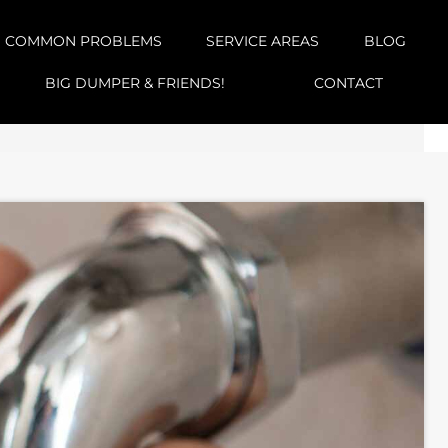
COMMON PROBLEMS
SERVICE AREAS
BLOG
BIG DUMPER & FRIENDS!
CONTACT