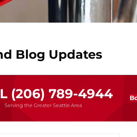
nd Blog Updates
LL
(206) 789-4944
Bo
Serving the Greater Seattle Area