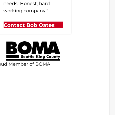
needs! Honest, hard
working company!"
Contact Bob Oates
oud Member of BOMA