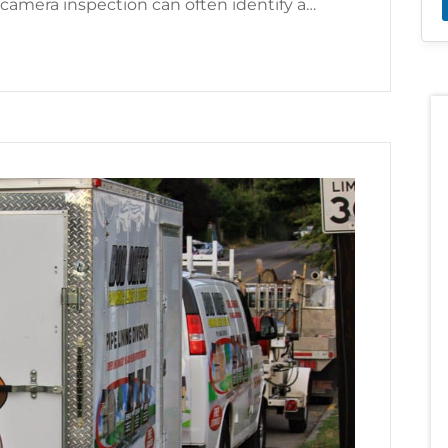
 camera inspection can often identify a…
f Cracked Sewer Pipes