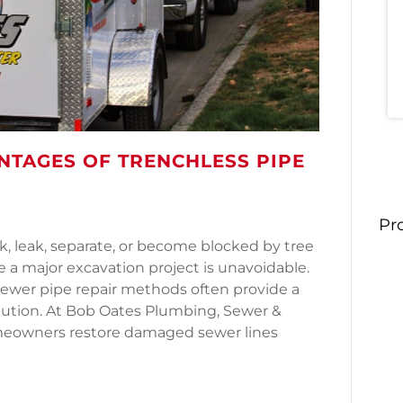
NTAGES OF TRENCHLESS PIPE
Pr
k, leak, separate, or become blocked by tree
 major excavation project is unavoidable.
sewer pipe repair methods often provide a
olution. At Bob Oates Plumbing, Sewer &
omeowners restore damaged sewer lines
Advantages of Trenchless Pipe Lining