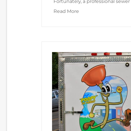
Fortunately, a professional sewer
about 4 Main Causes o
Read More