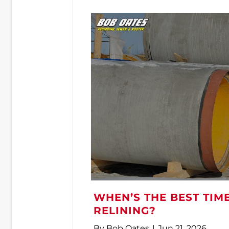
WHEN’S THE BEST TIM
RELINING?
By
Bob Oates
|
Jun 21, 2026