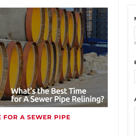
F
E FOR A SEWER PIPE