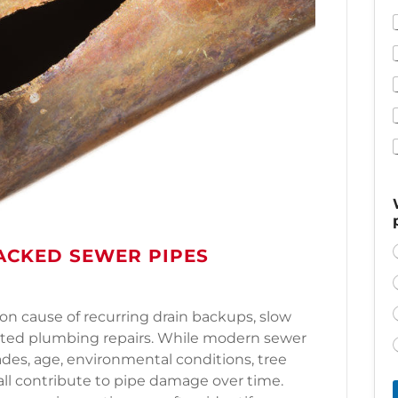
ACKED SEWER PIPES
n cause of recurring drain backups, slow
cted plumbing repairs. While modern sewer
cades, age, environmental conditions, tree
 all contribute to pipe damage over time.