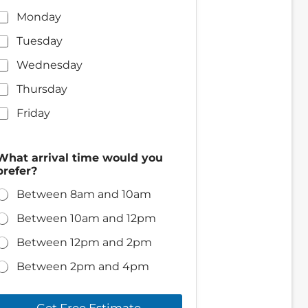
Monday
Tuesday
Wednesday
Thursday
Friday
What arrival time would you
prefer?
Between 8am and 10am
Between 10am and 12pm
Between 12pm and 2pm
Between 2pm and 4pm
Get Free Estimate