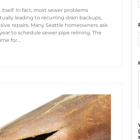
 itself. In fact, most sewer problems
ually leading to recurring drain backups,
ensive repairs. Many Seattle homeowners ask
 year to schedule sewer pipe relining. The
time for…
 Time for A Sewer Pipe Relining?