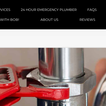
RVICES
24 HOUR EMERGENCY PLUMBER
FAQS
 WITH BOB!
ABOUT US
REVIEWS