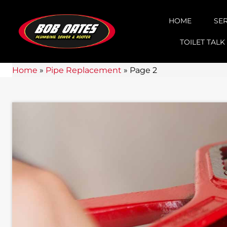
HOME
SE
TOILET TALK
Home
»
Pipe Replacement
»
Page 2