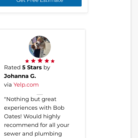
Rated
5 Stars
by
Johanna G.
via
Yelp.com
"Nothing but great
experiences with Bob
Oates! Would highly
recommend for all your
sewer and plumbing