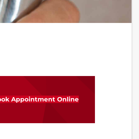
ok Appointment Online