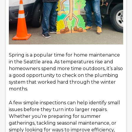
Spring is a popular time for home maintenance
in the Seattle area. As temperatures rise and
homeowners spend more time outdoors, it’s also
a good opportunity to check on the plumbing
system that worked hard through the winter
months.
A few simple inspections can help identify small
issues before they turn into larger repairs.
Whether you’re preparing for summer
gatherings, tackling seasonal maintenance, or
simply looking for ways to improve efficiency,