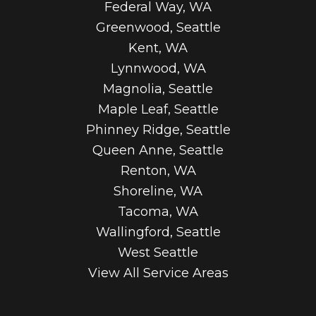
Federal Way, WA
Greenwood, Seattle
Kent, WA
Lynnwood, WA
Magnolia, Seattle
Maple Leaf, Seattle
Phinney Ridge, Seattle
Queen Anne, Seattle
Renton, WA
Shoreline, WA
Tacoma, WA
Wallingford, Seattle
West Seattle
View All Service Areas