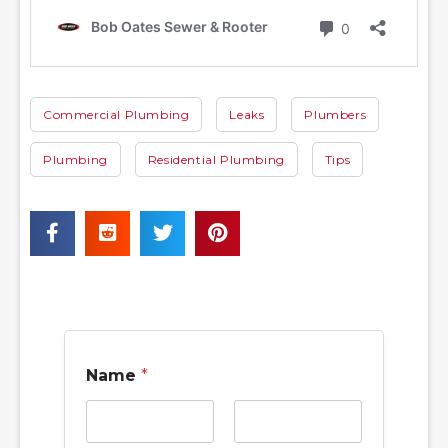
Commercial Plumbing
Leaks
Plumbers
Plumbing
Residential Plumbing
Tips
Name
*