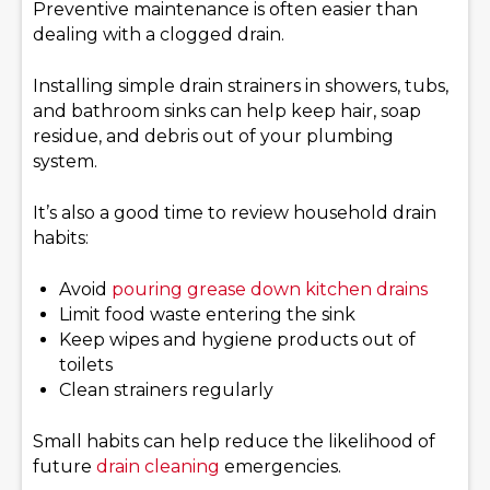
Preventive maintenance is often easier than
dealing with a clogged drain.
Installing simple drain strainers in showers, tubs,
and bathroom sinks can help keep hair, soap
residue, and debris out of your plumbing
system.
It’s also a good time to review household drain
habits:
Avoid
pouring grease down kitchen drains
Limit food waste entering the sink
Keep wipes and hygiene products out of
toilets
Clean strainers regularly
Small habits can help reduce the likelihood of
future
drain cleaning
emergencies.