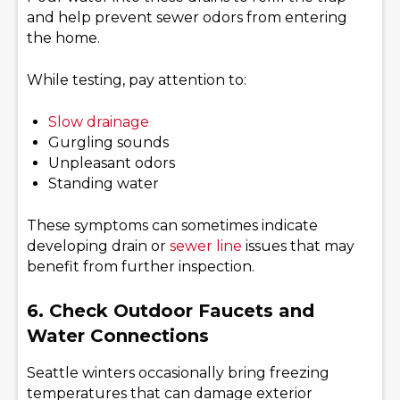
and help prevent sewer odors from entering
the home.
While testing, pay attention to:
Slow drainage
Gurgling sounds
Unpleasant odors
Standing water
These symptoms can sometimes indicate
developing drain or
sewer line
issues that may
benefit from further inspection.
6. Check Outdoor Faucets and
Water Connections
Seattle winters occasionally bring freezing
temperatures that can damage exterior