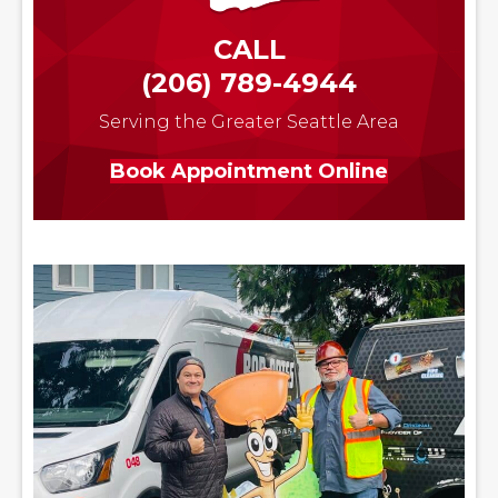
CALL
(206) 789-4944
Serving the Greater Seattle Area
Book Appointment Online