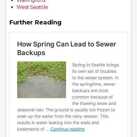
Wallingford
West Seattle
Further Reading