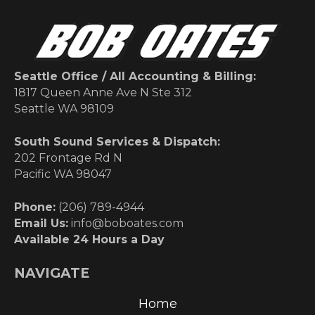
Seattle Office / All Accounting & Billing:
1817 Queen Anne Ave N Ste 312
Seattle WA 98109
South Sound Services & Dispatch:
202 Frontage Rd N
Pacific WA 98047
Phone:
(206) 789-4944
Email Us:
info@boboates.com
Available 24 Hours a Day
NAVIGATE
Home