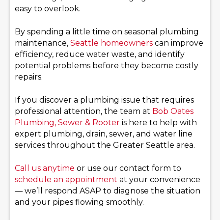
easy to overlook.
By spending a little time on seasonal plumbing
maintenance,
Seattle homeowners
can improve
efficiency, reduce water waste, and identify
potential problems before they become costly
repairs.
If you discover a plumbing issue that requires
professional attention, the team at
Bob Oates
Plumbing, Sewer & Rooter
is here to help with
expert plumbing, drain, sewer, and water line
services throughout the Greater Seattle area.
Call us anytime
or use our contact form to
schedule an appointment
at your convenience
— we’ll respond ASAP to diagnose the situation
and your pipes flowing smoothly.