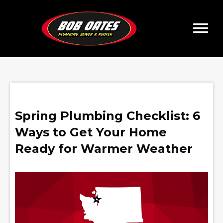
Spring Plumbing Checklist: 6
Ways to Get Your Home
Ready for Warmer Weather