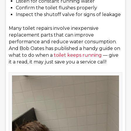
Listen for constant running water
Confirm the toilet flushes properly
Inspect the shutoff valve for signs of leakage
Many toilet repairs involve inexpensive
replacement parts that can improve
performance and reduce water consumption.
And Bob Oates has published a handy guide on
what to do when a
toilet keeps running
— give
it a read, it may just save you a service call!