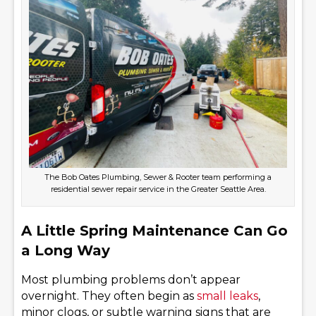
The Bob Oates Plumbing, Sewer & Rooter team performing a
residential sewer repair service in the Greater Seattle Area.
A Little Spring Maintenance Can Go
a Long Way
Most plumbing problems don’t appear
overnight. They often begin as
small leaks
,
minor clogs, or subtle warning signs that are