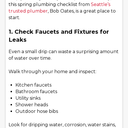
this spring plumbing checklist from
Seattle’s
trusted plumber
, Bob Oates, is a great place to
start.
1. Check Faucets and Fixtures for
Leaks
Even a small drip can waste a surprising amount
of water over time.
Walk through your home and inspect:
Kitchen faucets
Bathroom faucets
Utility sinks
Shower heads
Outdoor hose bibs
Look for dripping water, corrosion, water stains,