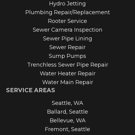
Hydro Jetting
Plumbing Repair/Replacement
Rooter Service
Sewer Camera Inspection
Sewer Pipe Lining
Sewer Repair
Sump Pumps
Trenchless Sewer Pipe Repair
Water Heater Repair
Water Main Repair
SERVICE AREAS
Seattle, WA
Ballard, Seattle
Bellevue, WA
Fremont, Seattle