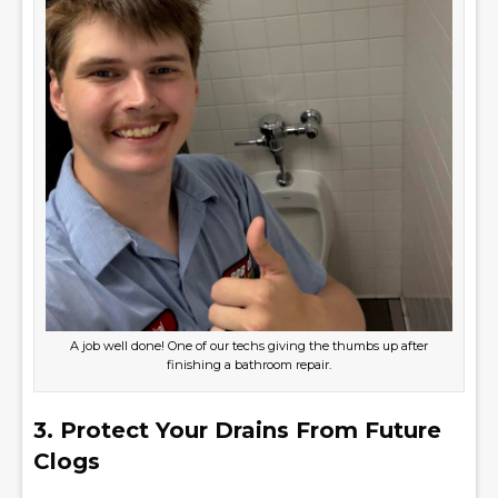
A job well done! One of our techs giving the thumbs up after
finishing a bathroom repair.
3. Protect Your Drains From Future
Clogs