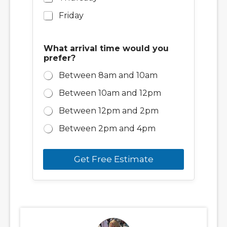
Friday
What arrival time would you
prefer?
Between 8am and 10am
Between 10am and 12pm
Between 12pm and 2pm
Between 2pm and 4pm
Get Free Estimate