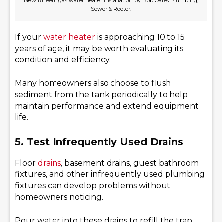
New Rheem gas water heater installation by Bob Oates Plumbing,
Sewer & Rooter.
If your
water heater
is approaching 10 to 15
years of age, it may be worth evaluating its
condition and efficiency.
Many homeowners also choose to flush
sediment from the tank periodically to help
maintain performance and extend equipment
life.
5. Test Infrequently Used Drains
Floor
drains
, basement drains, guest bathroom
fixtures, and other infrequently used plumbing
fixtures can develop problems without
homeowners noticing.
Pour water into these drains to refill the trap