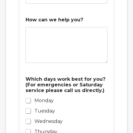
How can we help you?
Which days work best for you?
(For emergencies or Saturday
service please call us directly.)
Monday
Tuesday
Wednesday
Thursday