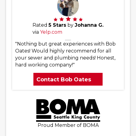
Rated
5 Stars
by
Johanna G.
via
Yelp.com
"Nothing but great experiences with Bob
Oates! Would highly recommend for all
your sewer and plumbing needs! Honest,
hard working company!"
Contact Bob Oates
Proud Member of BOMA