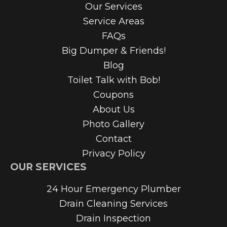
Our Services
Service Areas
FAQs
Big Dumper & Friends!
Blog
Toilet Talk with Bob!
Coupons
About Us
Photo Gallery
Contact
Privacy Policy
OUR SERVICES
24 Hour Emergency Plumber
Drain Cleaning Services
Drain Inspection