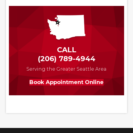
CALL
(206) 789-4944
Serving the Greater Seattle Area
Book Appointment Online