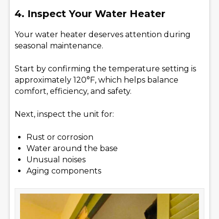
4. Inspect Your Water Heater
Your water heater deserves attention during
seasonal maintenance.
Start by confirming the temperature setting is
approximately 120°F, which helps balance
comfort, efficiency, and safety.
Next, inspect the unit for:
Rust or corrosion
Water around the base
Unusual noises
Aging components