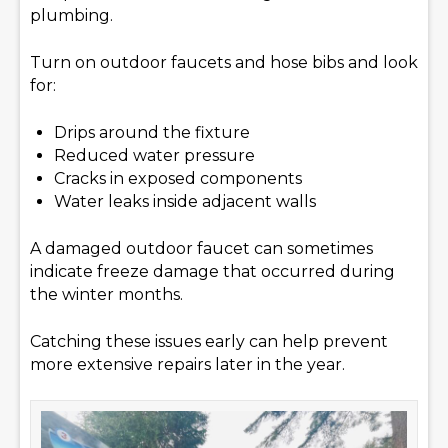
plumbing.
Turn on outdoor faucets and hose bibs and look
for:
Drips around the fixture
Reduced water pressure
Cracks in exposed components
Water leaks inside adjacent walls
A damaged outdoor faucet can sometimes
indicate freeze damage that occurred during
the winter months.
Catching these issues early can help prevent
more extensive repairs later in the year.