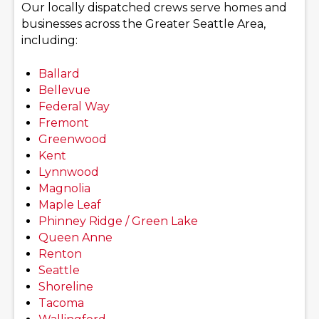
Our locally dispatched crews serve homes and
businesses across the Greater Seattle Area,
including:
Ballard
Bellevue
Federal Way
Fremont
Greenwood
Kent
Lynnwood
Magnolia
Maple Leaf
Phinney Ridge / Green Lake
Queen Anne
Renton
Seattle
Shoreline
Tacoma