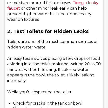
or moisture around fixture bases.
Fixing a leaky
faucet
or other minor leak early can help
prevent higher water bills and unnecessary
wear on fixtures.
2. Test Toilets for Hidden Leak
s
Toilets are one of the most common sources of
hidden water waste.
An easy test involves placing a few drops of food
coloring into the toilet tank and waiting 20 to 30
minutes without flushing. If colored water
appears in the bowl, the toilet is likely leaking
internally.
While you’re inspecting the toilet:
Check for cracks in the tank or bowl