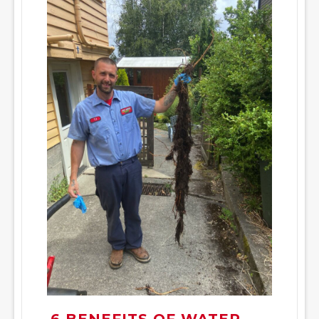
6 BENEFITS OF WATER