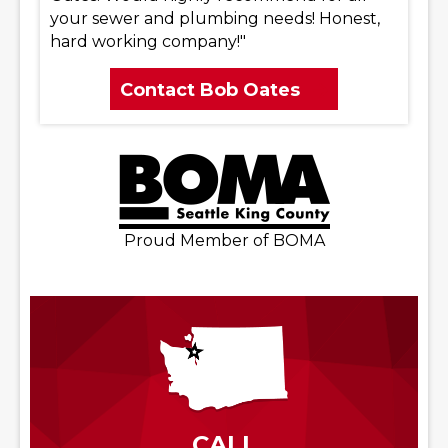
your sewer and plumbing needs! Honest,
hard working company!"
Contact Bob Oates
Proud Member of BOMA
CALL