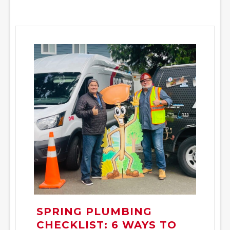
SPRING PLUMBING
CHECKLIST: 6 WAYS TO