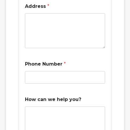
u
Address
*
s
y
o
u
?
f
o
r
Phone Number
*
How can we help you?