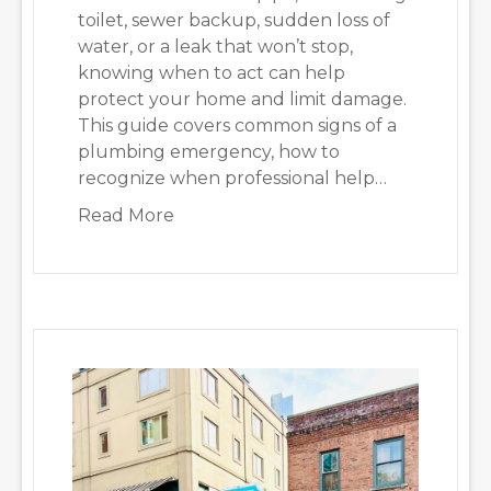
toilet, sewer backup, sudden loss of
water, or a leak that won’t stop,
knowing when to act can help
protect your home and limit damage.
This guide covers common signs of a
plumbing emergency, how to
recognize when professional help…
about Emergency Plumbing Seattle:
Read More