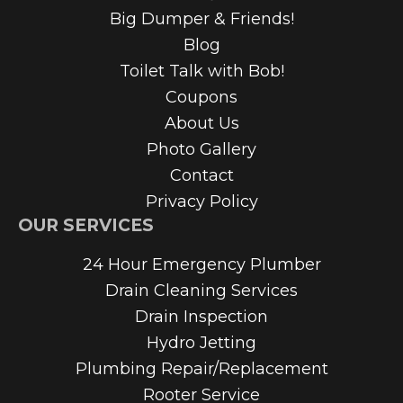
Big Dumper & Friends!
Blog
Toilet Talk with Bob!
Coupons
About Us
Photo Gallery
Contact
Privacy Policy
OUR SERVICES
24 Hour Emergency Plumber
Drain Cleaning Services
Drain Inspection
Hydro Jetting
Plumbing Repair/Replacement
Rooter Service