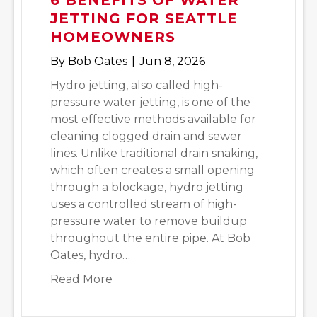
JETTING FOR SEATTLE
HOMEOWNERS
By
Bob Oates
|
Jun 8, 2026
Hydro jetting, also called high-
pressure water jetting, is one of the
most effective methods available for
cleaning clogged drain and sewer
lines. Unlike traditional drain snaking,
which often creates a small opening
through a blockage, hydro jetting
uses a controlled stream of high-
pressure water to remove buildup
throughout the entire pipe. At Bob
Oates, hydro…
about 6 Benefits of Water Jetting 
Read More