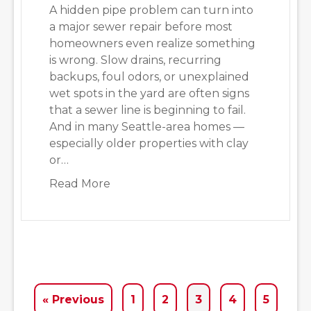
A hidden pipe problem can turn into
a major sewer repair before most
homeowners even realize something
is wrong. Slow drains, recurring
backups, foul odors, or unexplained
wet spots in the yard are often signs
that a sewer line is beginning to fail.
And in many Seattle-area homes —
especially older properties with clay
or…
about Pipe Issues Seattle Homeown
Read More
« Previous
1
2
3
4
5