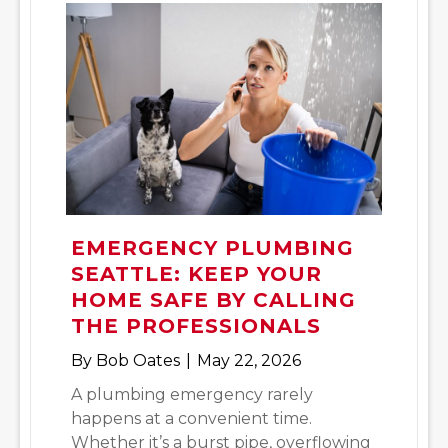
EMERGENCY PLUMBING
SEATTLE: KEEP YOUR
HOME SAFE BY CALLING
THE PROFESSIONALS
By
Bob Oates
|
May 22, 2026
A plumbing emergency rarely
happens at a convenient time.
Whether it’s a burst pipe, overflowing