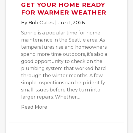
GET YOUR HOME READY
FOR WARMER WEATHER
By
Bob Oates
|
Jun 1, 2026
Spring is a popular time for home
maintenance in the Seattle area. As
temperatures rise and homeowners
spend more time outdoors, it’s also a
good opportunity to check on the
plumbing system that worked hard
through the winter months. A few
simple inspections can help identify
small issues before they turn into
larger repairs. Whether…
about Spring Plumbing Checklist: 
Read More