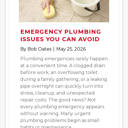
EMERGENCY PLUMBING
ISSUES YOU CAN AVOID
By
Bob Oates
|
May 25, 2026
Plumbing emergencies rarely happen
at a convenient time. A clogged drain
before work, an overflowing toilet
during a family gathering, or a leaking
pipe overnight can quickly turn into
stress, cleanup, and unexpected
repair costs. The good news? Not
every plumbing emergency appears
without warning. Many urgent
plumbing problems begin as small
habits or maintenance…