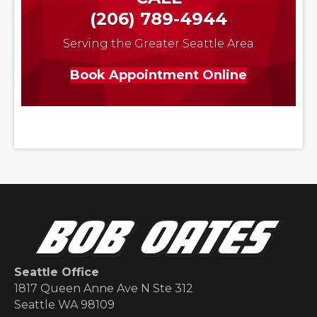
(206) 789-4944
Serving the Greater Seattle Area
Book Appointment Online
Seattle Office
1817 Queen Anne Ave N Ste 312
Seattle WA 98109