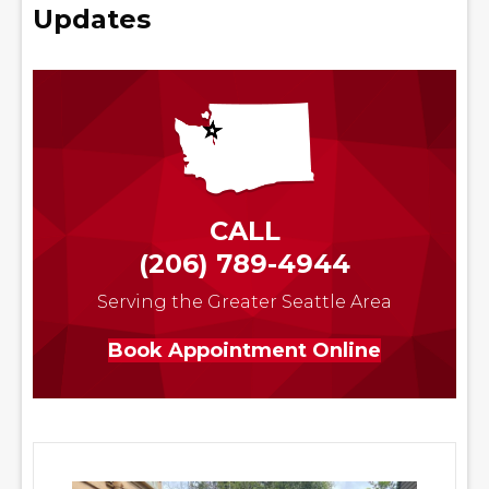
Updates
CALL
(206) 789-4944
Serving the Greater Seattle Area
Book Appointment Online