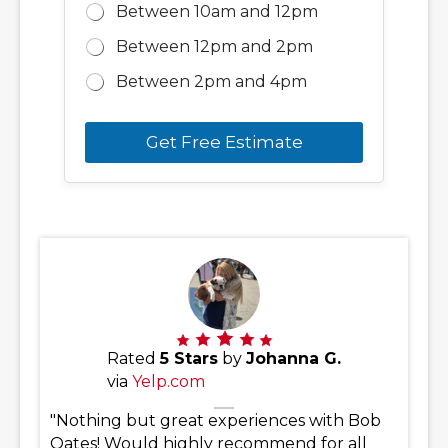
Between 10am and 12pm
Between 12pm and 2pm
Between 2pm and 4pm
Get Free Estimate
Rated
5 Stars
by
Johanna G.
via
Yelp.com
"Nothing but great experiences with Bob
Oates! Would highly recommend for all