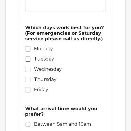
Which days work best for you?
(For emergencies or Saturday
service please call us directly.)
Monday
Tuesday
Wednesday
Thursday
Friday
What arrival time would you
prefer?
Between 8am and 10am