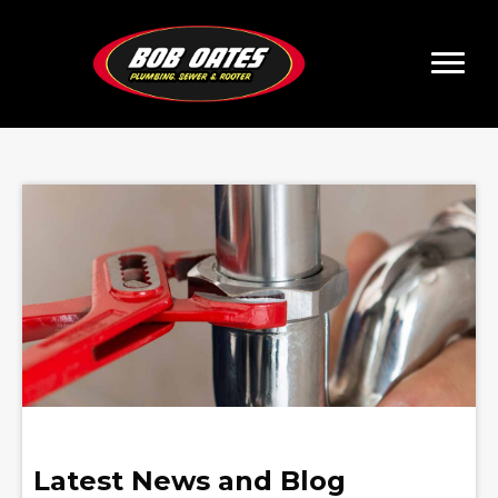
Latest News and Blog