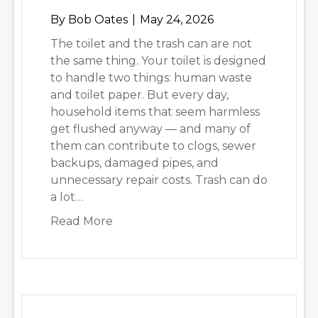
By
Bob Oates
|
May 24, 2026
The toilet and the trash can are not
the same thing. Your toilet is designed
to handle two things: human waste
and toilet paper. But every day,
household items that seem harmless
get flushed anyway — and many of
them can contribute to clogs, sewer
backups, damaged pipes, and
unnecessary repair costs. Trash can do
a lot…
about 6 Things That Should Never 
Read More