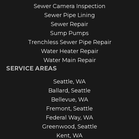
Sewer Camera Inspection
Sewer Pipe Lining
Sewer Repair
Sump Pumps
Trenchless Sewer Pipe Repair
Water Heater Repair
Water Main Repair
SERVICE AREAS
Seattle, WA
Ballard, Seattle
Bellevue, WA
Fremont, Seattle
Federal Way, WA
Greenwood, Seattle
Kent, WA