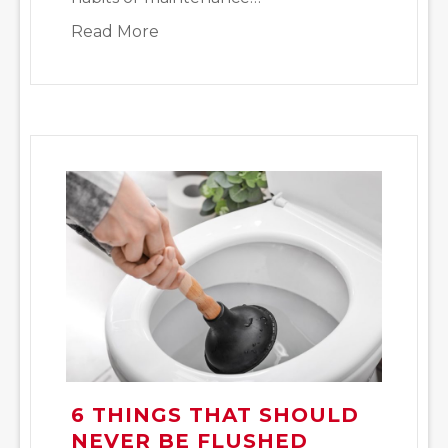
about Emergency Plumbing Issues 
Read More
6 THINGS THAT SHOULD
NEVER BE FLUSHED