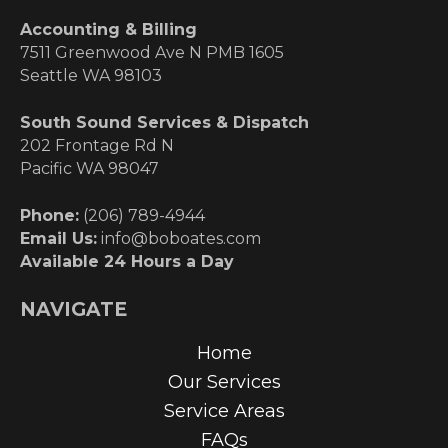
Accounting & Billing
7511 Greenwood Ave N PMB 1605
Seattle WA 98103
South Sound Services & Dispatch
202 Frontage Rd N
Pacific WA 98047
Phone:
(206) 789-4944
Email Us:
info@boboates.com
Available 24 Hours a Day
NAVIGATE
Home
Our Services
Service Areas
FAQs