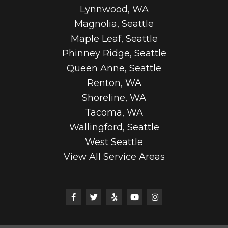
Lynnwood, WA
Magnolia, Seattle
Maple Leaf, Seattle
Phinney Ridge, Seattle
Queen Anne, Seattle
Renton, WA
Shoreline, WA
Tacoma, WA
Wallingford, Seattle
West Seattle
View All Service Areas