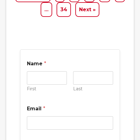
…
34
Next »
Name
*
First
Last
Email
*