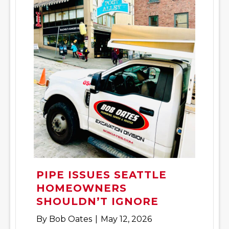
PIPE ISSUES SEATTLE
HOMEOWNERS
SHOULDN’T IGNORE
By
Bob Oates
|
May 12, 2026