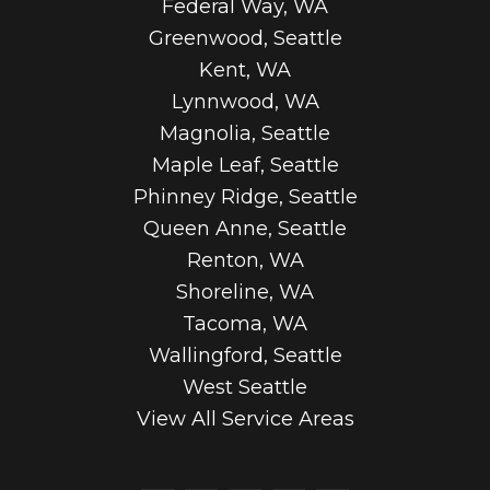
Federal Way, WA
Greenwood, Seattle
Kent, WA
Lynnwood, WA
Magnolia, Seattle
Maple Leaf, Seattle
Phinney Ridge, Seattle
Queen Anne, Seattle
Renton, WA
Shoreline, WA
Tacoma, WA
Wallingford, Seattle
West Seattle
View All Service Areas