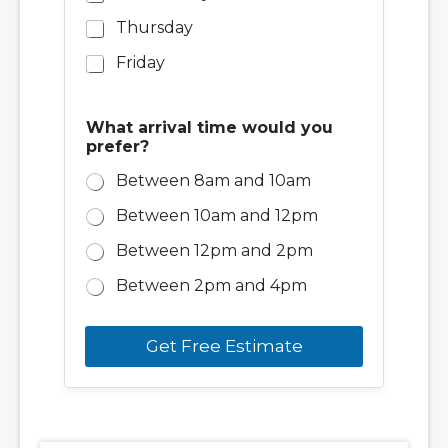
Thursday
Friday
What arrival time would you
prefer?
Between 8am and 10am
Between 10am and 12pm
Between 12pm and 2pm
Between 2pm and 4pm
Get Free Estimate