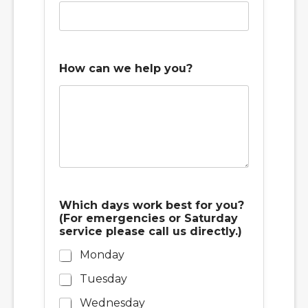
(
How can we help you?
F
o
r
w
o
r
k
o
r
Which days work best for you?
(For emergencies or Saturday
service please call us directly.)
Monday
Tuesday
Wednesday