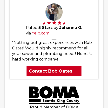
Rated
5 Stars
by
Johanna G.
via
Yelp.com
"Nothing but great experiences with Bob
Oates! Would highly recommend for all
your sewer and plumbing needs! Honest,
hard working company!"
Contact Bob Oates
Proud Member of BOMA