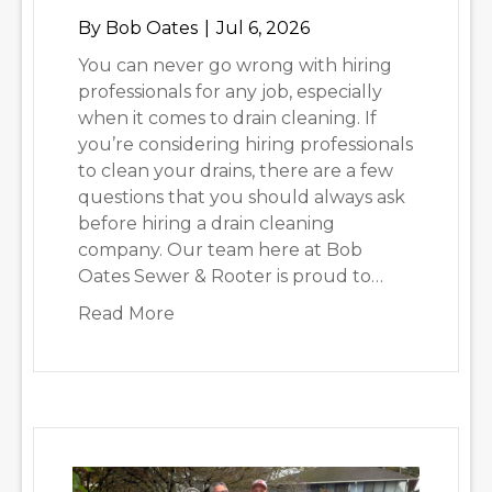
By
Bob Oates
|
Jul 6, 2026
You can never go wrong with hiring
professionals for any job, especially
when it comes to drain cleaning. If
you’re considering hiring professionals
to clean your drains, there are a few
questions that you should always ask
before hiring a drain cleaning
company. Our team here at Bob
Oates Sewer & Rooter is proud to…
about Important Questions to Ask 
Read More