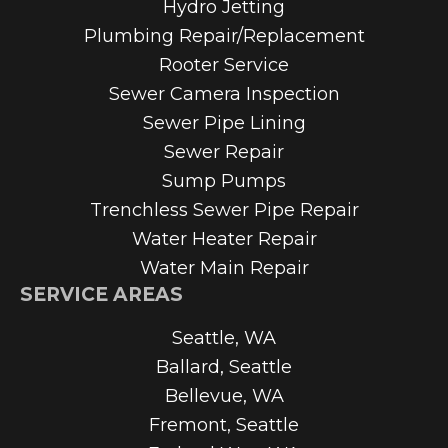
Hydro Jetting
Plumbing Repair/Replacement
Rooter Service
Sewer Camera Inspection
Sewer Pipe Lining
Sewer Repair
Sump Pumps
Trenchless Sewer Pipe Repair
Water Heater Repair
Water Main Repair
SERVICE AREAS
Seattle, WA
Ballard, Seattle
Bellevue, WA
Fremont, Seattle