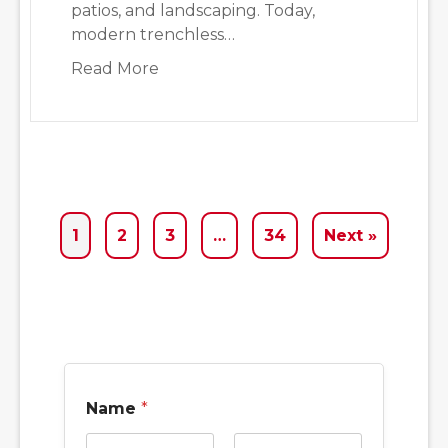
patios, and landscaping. Today,
modern trenchless…
about Why We Often Recommend Tr
Read More
1
2
3
…
34
Next »
Name
*