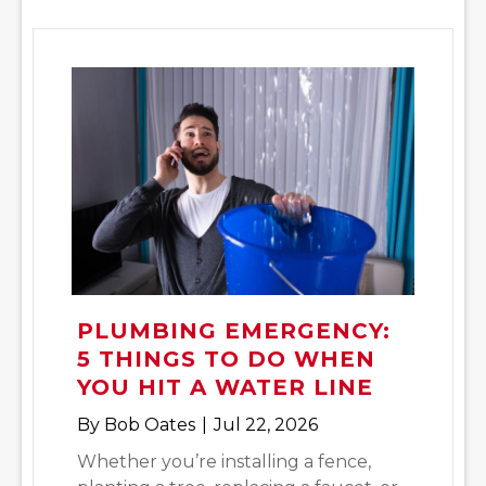
PLUMBING EMERGENCY:
5 THINGS TO DO WHEN
YOU HIT A WATER LINE
By
Bob Oates
|
Jul 22, 2026
Whether you’re installing a fence,