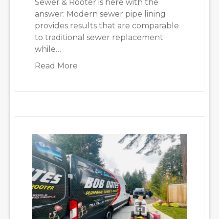
Sewer & Rooter is here with the
answer: Modern sewer pipe lining
provides results that are comparable
to traditional sewer replacement
while…
about Is Pipe Lining a Long-Term 
Read More