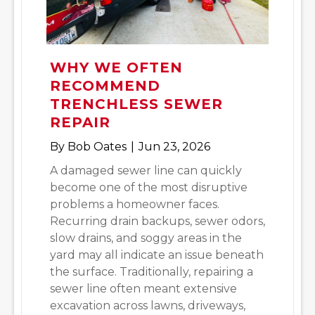
WHY WE OFTEN
RECOMMEND
TRENCHLESS SEWER
REPAIR
By
Bob Oates
|
Jun 23, 2026
A damaged sewer line can quickly
become one of the most disruptive
problems a homeowner faces.
Recurring drain backups, sewer odors,
slow drains, and soggy areas in the
yard may all indicate an issue beneath
the surface. Traditionally, repairing a
sewer line often meant extensive
excavation across lawns, driveways,