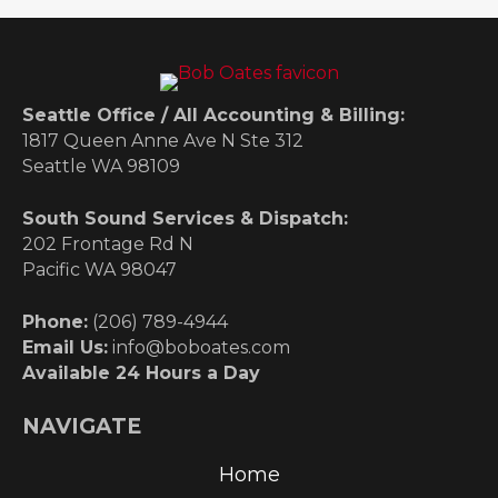
Seattle Office / All Accounting & Billing:
1817 Queen Anne Ave N Ste 312
Seattle WA 98109
South Sound Services & Dispatch:
202 Frontage Rd N
Pacific WA 98047
Phone:
(206) 789-4944
Email Us:
info@boboates.com
Available 24 Hours a Day
NAVIGATE
Home