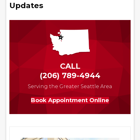
Updates
CALL
(206) 789-4944
Serving the Greater Seattle Area
Book Appointment Online