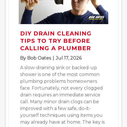
DIY DRAIN CLEANING
TIPS TO TRY BEFORE
CALLING A PLUMBER
By
Bob Oates
|
Jul 17, 2026
A slow-draining sink or backed-up
shower is one of the most common
plumbing problems homeowners
face. Fortunately, not every clogged
drain requires an immediate service
call. Many minor drain clogs can be
improved with a few safe, do-it-
yourself techniques using items you
may already have at home. The key is