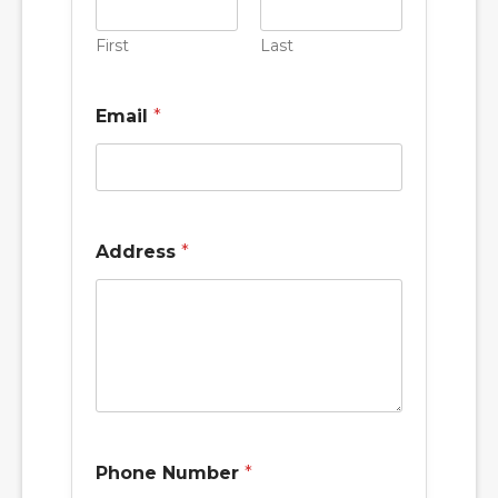
First
Last
Email
*
Address
*
Phone Number
*