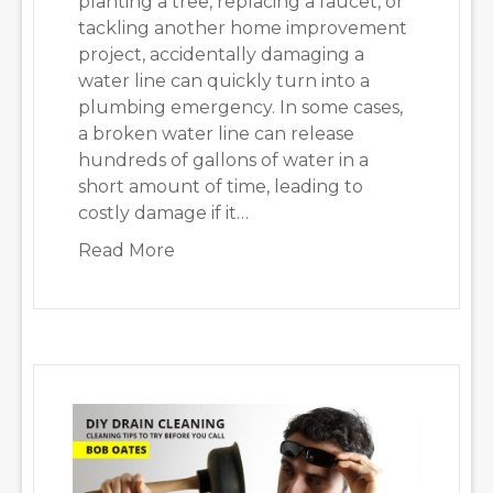
planting a tree, replacing a faucet, or
tackling another home improvement
project, accidentally damaging a
water line can quickly turn into a
plumbing emergency. In some cases,
a broken water line can release
hundreds of gallons of water in a
short amount of time, leading to
costly damage if it…
about Plumbing Emergency: 5 Thing
Read More