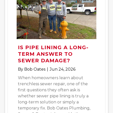
IS PIPE LINING A LONG-
TERM ANSWER TO
SEWER DAMAGE?
By
Bob Oates
|
Jun 24, 2026
When homeowners learn about
trenchless sewer repair, one of the
first questions they often ask is
whether sewer pipe lining is truly a
long-term solution or simply a
temporary fix. Bob Oates Plumbing,