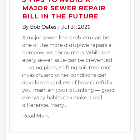
MAJOR SEWER REPAIR
BILL IN THE FUTURE
By
Bob Oates
|
Jul 31, 2026
A major sewer line problem can be
one of the more disruptive repairs a
homeowner encounters. While not
every sewer issue can be prevented
— aging pipes, shifting soil, tree root
invasion, and other conditions can
develop regardless of how carefully
you maintain your plumbing — good
everyday habits can make a real
difference. Many…
about 5 Tips to Avoid a Major Sewer 
Read More