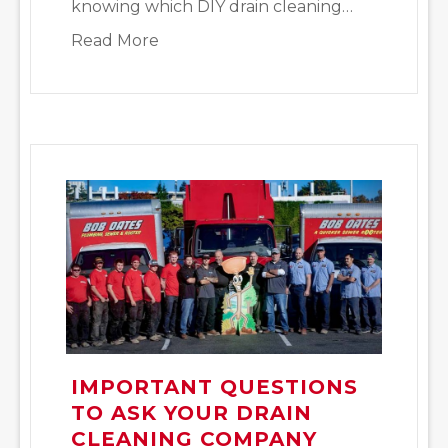
knowing which DIY drain cleaning…
about DIY Drain Cleaning Tips to Tr
Read More
IMPORTANT QUESTIONS
TO ASK YOUR DRAIN
CLEANING COMPANY