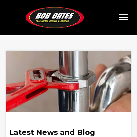
Latest News and Blog