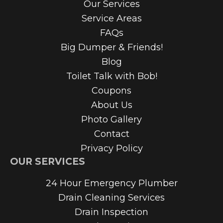
Our Services
Service Areas
FAQs
Big Dumper & Friends!
Blog
Toilet Talk with Bob!
Coupons
About Us
Photo Gallery
Contact
Privacy Policy
OUR SERVICES
24 Hour Emergency Plumber
Drain Cleaning Services
Drain Inspection