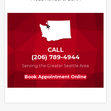
CALL
(206) 789-4944
Serving the Greater Seattle Area
Book Appointment Online