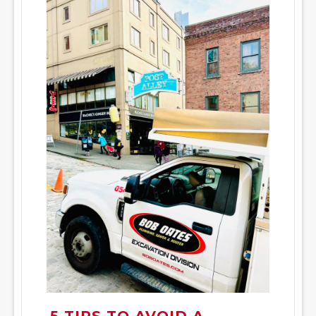
5 TIPS TO AVOID A